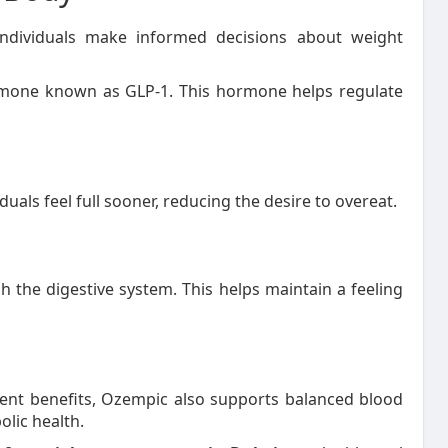
dividuals make informed decisions about weight
rmone known as GLP-1. This hormone helps regulate
uals feel full sooner, reducing the desire to overeat.
 the digestive system. This helps maintain a feeling
nt benefits, Ozempic also supports balanced blood
lic health.