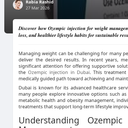
Rabia Rashid
27 Mar 2026
Discover how Ozempic injection for weight manageme
loss, and healthier lifestyle habits for sustainable resu
Managing weight can be challenging for many peo
deliver the desired results. In recent years,
significant attention for offering supportive sol
the
Ozempic injection in Dubai
. This treatmen
medically guided path toward achieving and mainta
Dubai is known for its advanced healthcare ser
many people explore innovative options such as
metabolic health and obesity management, individ
treatments that support long-term lifestyle impr
Understanding Ozempic