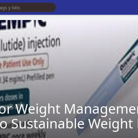
for Weight Managemen
 Sustainable Weight 