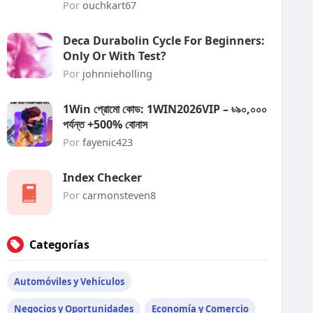
Por
ouchkart67
Deca Durabolin Cycle For Beginners:
Only Or With Test?
Por
johnnieholling
1Win প্রোমো কোড: 1WIN2026VIP – ৳৯০,০০০
পর্যন্ত +500% বোনাস
Por
fayenic423
Index Checker
Por
carmonsteven8
Categorías
Automóviles y Vehículos
Negocios y Oportunidades
Economía y Comercio