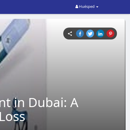
Huésped
t in Dubai: A
Loss