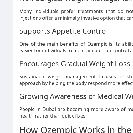
Many individuals prefer treatments that do no
injections offer a minimally invasive option that can
Supports Appetite Control
One of the main benefits of Ozempic is its abili
easier for individuals to maintain portion control 
Encourages Gradual Weight Loss
Sustainable weight management focuses on ste
approach by helping the body respond more effectiv
Growing Awareness of Medical W
People in Dubai are becoming more aware of med
health rather than quick fixes.
How Ozempic Works in the