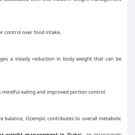
 control over food intake.
ges a steady reduction in body weight that can be
s mindful eating and improved portion control.
e balance, Ozempic contributes to overall metabolic
for weight management in Dubai
an increasingly