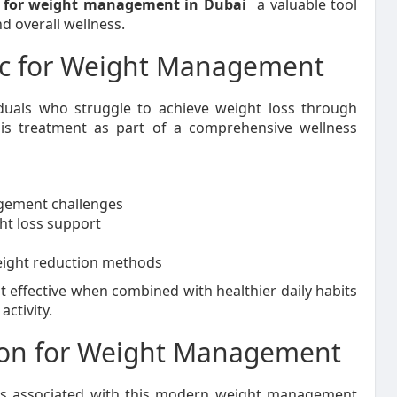
n for weight management in Dubai
a valuable tool
d overall wellness.
c for Weight Management
duals who struggle to achieve weight loss through
his treatment as part of a comprehensive wellness
agement challenges
ht loss support
eight reduction methods
t effective when combined with healthier daily habits
activity.
tion for Weight Management
ges associated with this modern weight management