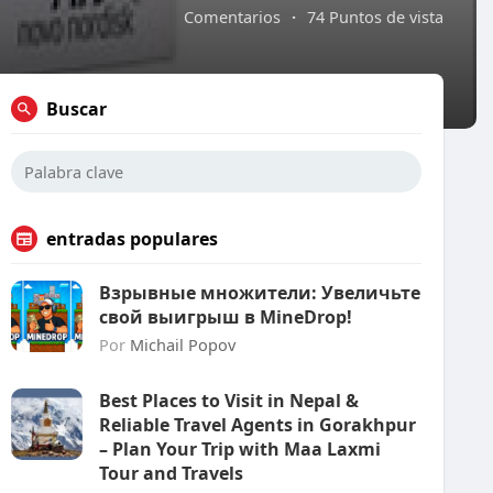
Comentarios
·
74 Puntos de vista
Buscar
entradas populares
Взрывные множители: Увеличьте
свой выигрыш в MineDrop!
Por
Michail Popov
Best Places to Visit in Nepal &
Reliable Travel Agents in Gorakhpur
– Plan Your Trip with Maa Laxmi
Tour and Travels