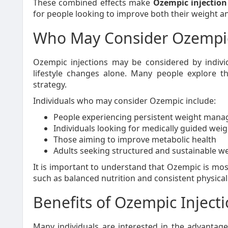
These combined effects make
Ozempic injectio
for people looking to improve both their weight an
Who May Consider Ozempi
Ozempic injections may be considered by indivi
lifestyle changes alone. Many people explore t
strategy.
Individuals who may consider Ozempic include:
People experiencing persistent weight man
Individuals looking for medically guided weig
Those aiming to improve metabolic health
Adults seeking structured and sustainable w
It is important to understand that Ozempic is mos
such as balanced nutrition and consistent physical 
Benefits of Ozempic Injec
Many individuals are interested in the advanta