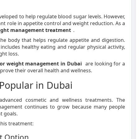
veloped to help regulate blood sugar levels. However,
ant role in appetite control and weight reduction. As a
ight management treatment
.
he body that helps regulate appetite and digestion.
cludes healthy eating and regular physical activity,
ht loss.
 for weight management in Dubai
are looking for a
rove their overall health and wellness.
Popular in Dubai
advanced cosmetic and wellness treatments. The
management continues to grow because many people
t goals.
this treatment:
t Option