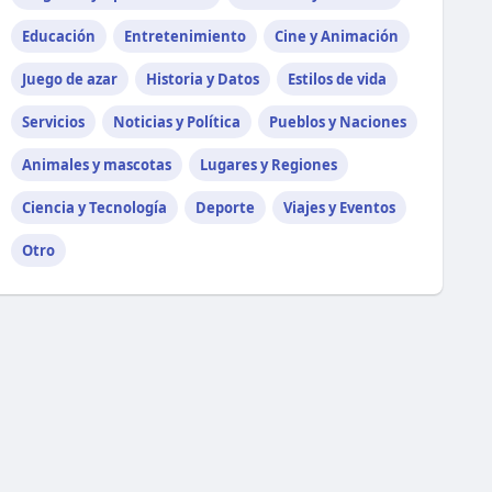
Educación
Entretenimiento
Cine y Animación
Juego de azar
Historia y Datos
Estilos de vida
Servicios
Noticias y Política
Pueblos y Naciones
Animales y mascotas
Lugares y Regiones
Ciencia y Tecnología
Deporte
Viajes y Eventos
Otro