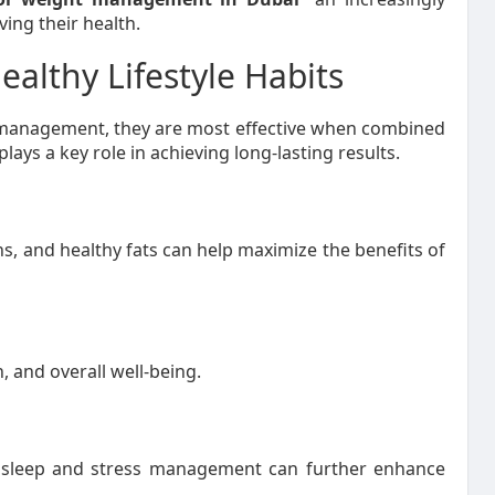
ng their health.
althy Lifestyle Habits
 management, they are most effective when combined
plays a key role in achieving long-lasting results.
ins, and healthy fats can help maximize the benefits of
, and overall well-being.
ar sleep and stress management can further enhance