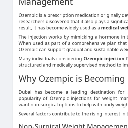
Management
Ozempic is a prescription medication originally de
researchers discovered that it also plays a signific
result, it has become widely used as a
medical we
The injection works by mimicking a hormone in t
When used as part of a comprehensive plan that in
Ozempic can support gradual and sustainable weig
Many individuals considering
Ozempic injection
structured and medically supervised method to imp
Why Ozempic is Becoming 
Dubai has become a leading destination for 
popularity of Ozempic injections for weight 
want non-surgical options to help with body weigh
Several factors contribute to the rising interest in 
Non-Surgical Weight Managemen