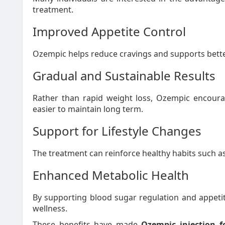
treatment.
Improved Appetite Control
Ozempic helps reduce cravings and supports better
Gradual and Sustainable Results
Rather than rapid weight loss, Ozempic encoura
easier to maintain long term.
Support for Lifestyle Changes
The treatment can reinforce healthy habits such a
Enhanced Metabolic Health
By supporting blood sugar regulation and appetit
wellness.
These benefits have made
Ozempic injection 