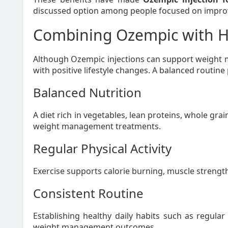
discussed option among people focused on improvi
Combining Ozempic with He
Although Ozempic injections can support weight
with positive lifestyle changes. A balanced routine 
Balanced Nutrition
A diet rich in vegetables, lean proteins, whole gra
weight management treatments.
Regular Physical Activity
Exercise supports calorie burning, muscle strength
Consistent Routine
Establishing healthy daily habits such as regul
weight management outcomes.