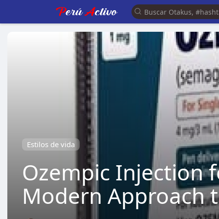
Estilos de vida
Ozempic Injection 
Modern Approach to