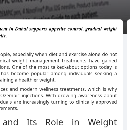
nt in Dubai supports appetite control, gradual weight
lts.
ple, especially when diet and exercise alone do not
 medical weight management treatments have gained
utions. One of the most talked-about options today is
t has become popular among individuals seeking a
ining a healthier weight.
vices and modern wellness treatments, which is why
 Ozempic injections. With growing awareness about
uals are increasingly turning to clinically approved
ovements.
 and Its Role in Weight