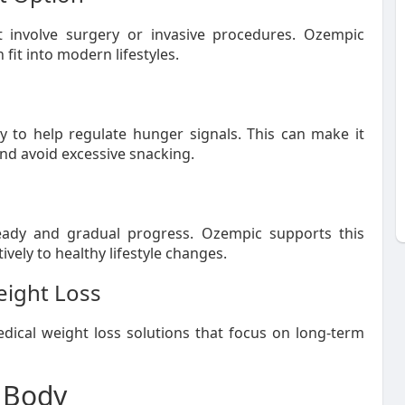
t involve surgery or invasive procedures. Ozempic
 fit into modern lifestyles.
ty to help regulate hunger signals. This can make it
and avoid excessive snacking.
ady and gradual progress. Ozempic supports this
ely to healthy lifestyle changes.
eight Loss
ical weight loss solutions that focus on long-term
 Body