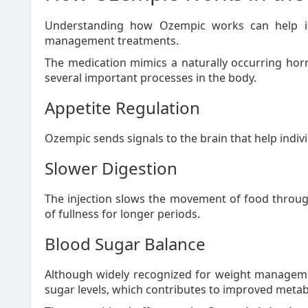
Understanding how Ozempic works can help in
management treatments.
The medication mimics a naturally occurring ho
several important processes in the body.
Appetite Regulation
Ozempic sends signals to the brain that help individ
Slower Digestion
The injection slows the movement of food through
of fullness for longer periods.
Blood Sugar Balance
Although widely recognized for weight manageme
sugar levels, which contributes to improved metabo