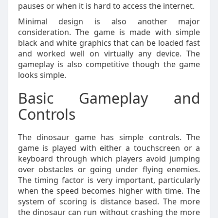
pauses or when it is hard to access the internet.
Minimal design is also another major
consideration. The game is made with simple
black and white graphics that can be loaded fast
and worked well on virtually any device. The
gameplay is also competitive though the game
looks simple.
Basic Gameplay and
Controls
The dinosaur game has simple controls. The
game is played with either a touchscreen or a
keyboard through which players avoid jumping
over obstacles or going under flying enemies.
The timing factor is very important, particularly
when the speed becomes higher with time. The
system of scoring is distance based. The more
the dinosaur can run without crashing the more