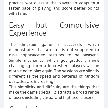
practice would assist the players to adapt to a
faster pace of playing and score better points
with time.
Easy but Compulsive
Experience
The dinosaur game is successful which
demonstrates that a game is not supposed to
have sophisticated features to be pleasant.
Simple mechanics, which get gradually more
challenging, form a loop where players will be
motivated to play again. The sessions are slightly
different as the speed and patterns of random
obstacles are increasing.
This simplicity and difficulty are the things that
make the game special. It attracts a broad range
of users including casual and high score users.