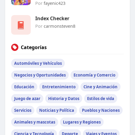
Por
fayenic423
Index Checker
Por
carmonsteven8
Categorías
Automóviles y Vehículos
Negocios y Oportunidades
Economía y Comercio
Educación
Entretenimiento
Cine y Animación
Juego de azar
Historia y Datos
Estilos de vida
Servicios
Noticias y Política
Pueblos y Naciones
Animales y mascotas
Lugares y Regiones
Ciencia y Tecnología
Deporte
Viajes y Eventos