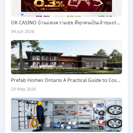
OK CASINO บ้านแห่งความสุข ที่ทุกคนเป็นเจ้าของร่วมกัน
04 Jun 2026
Prefab Homes Ontario A Practical Guide to Costs, Regulations, and Best Builders
29 May 2026