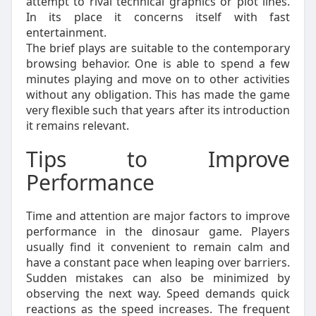
attempt to rival technical graphics or plot lines.
In its place it concerns itself with fast
entertainment.
The brief plays are suitable to the contemporary
browsing behavior. One is able to spend a few
minutes playing and move on to other activities
without any obligation. This has made the game
very flexible such that years after its introduction
it remains relevant.
Tips to Improve
Performance
Time and attention are major factors to improve
performance in the dinosaur game. Players
usually find it convenient to remain calm and
have a constant pace when leaping over barriers.
Sudden mistakes can also be minimized by
observing the next way. Speed demands quick
reactions as the speed increases. The frequent