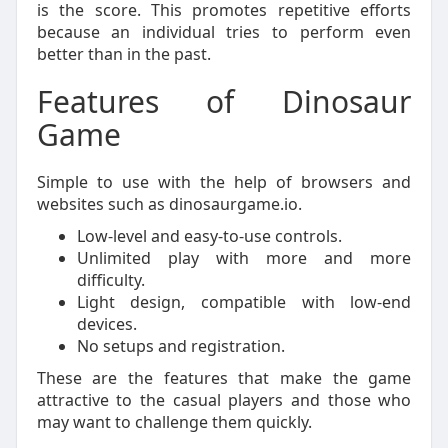
is the score. This promotes repetitive efforts
because an individual tries to perform even
better than in the past.
Features of Dinosaur
Game
Simple to use with the help of browsers and
websites such as dinosaurgame.io.
Low-level and easy-to-use controls.
Unlimited play with more and more
difficulty.
Light design, compatible with low-end
devices.
No setups and registration.
These are the features that make the game
attractive to the casual players and those who
may want to challenge them quickly.