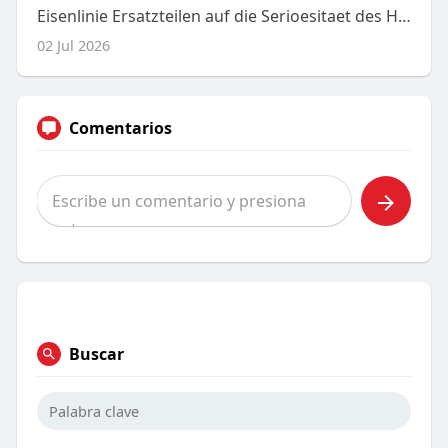
Eisenlinie Ersatzteilen auf die Serioesitaet des Haendlers
02 Jul 2026
Comentarios
Buscar