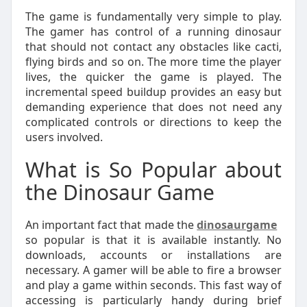
The game is fundamentally very simple to play.
The gamer has control of a running dinosaur
that should not contact any obstacles like cacti,
flying birds and so on. The more time the player
lives, the quicker the game is played. The
incremental speed buildup provides an easy but
demanding experience that does not need any
complicated controls or directions to keep the
users involved.
What is So Popular about
the Dinosaur Game
An important fact that made the
dinosaurgame
so popular is that it is available instantly. No
downloads, accounts or installations are
necessary. A gamer will be able to fire a browser
and play a game within seconds. This fast way of
accessing is particularly handy during brief