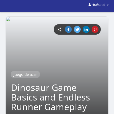
Huésped
Juego de azar
Dinosaur Game
Basics and Endless
Runner Gameplay