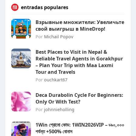
entradas populares
Взрывные множители: Увеличьте
свой выигрыш в MineDrop!
Por
Michail Popov
Best Places to Visit in Nepal &
Reliable Travel Agents in Gorakhpur
– Plan Your Trip with Maa Laxmi
Tour and Travels
Por
ouchkart67
Deca Durabolin Cycle For Beginners:
Only Or With Test?
Por
johnnieholling
1Win প্রোমো কোড: 1WIN2026VIP – ৳৯০,০০০
পর্যন্ত +500% বোনাস