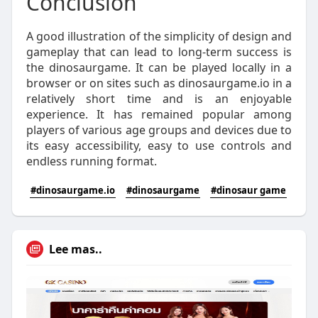
Conclusion
A good illustration of the simplicity of design and
gameplay that can lead to long-term success is
the dinosaurgame. It can be played locally in a
browser or on sites such as dinosaurgame.io in a
relatively short time and is an enjoyable
experience. It has remained popular among
players of various age groups and devices due to
its easy accessibility, easy to use controls and
endless running format.
#dinosaurgame.io
#dinosaurgame
#dinosaur game
Lee mas..