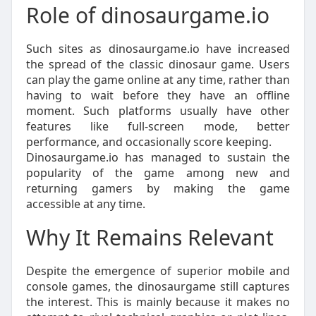
Role of dinosaurgame.io
Such sites as dinosaurgame.io have increased
the spread of the classic dinosaur game. Users
can play the game online at any time, rather than
having to wait before they have an offline
moment. Such platforms usually have other
features like full-screen mode, better
performance, and occasionally score keeping.
Dinosaurgame.io has managed to sustain the
popularity of the game among new and
returning gamers by making the game
accessible at any time.
Why It Remains Relevant
Despite the emergence of superior mobile and
console games, the dinosaurgame still captures
the interest. This is mainly because it makes no