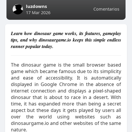
luzdowns
Comentarios
17 Mar 2026
Learn how dinosaur game works, its features, gameplay
tips, and why dinosaurgame.io keeps this simple endless
runner popular today.
The dinosaur game is the small browser based
game which became famous due to its simplicity
and ease of accessibility. It is automatically
displayed in Google Chrome in the absence of
internet connection and displays a pixel-shaped
dinosaur that is about to race in a desert. With
time, it has expanded more than being a secret
aspect but these days it gets played by users all
over the world using websites such as
dinosaurgame.io and other websites of the same
nature.