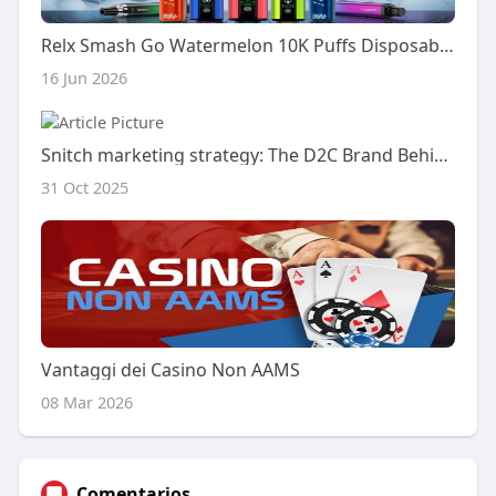
Relx Smash Go Watermelon 10K Puffs Disposable Is It Worth Buying Full Breakdown
16 Jun 2026
Snitch marketing strategy: The D2C Brand Behind a ₹2,500 Cr Empire
31 Oct 2025
Vantaggi dei Casino Non AAMS
08 Mar 2026
Comentarios