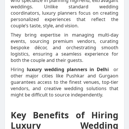
who specialize in planning high-end, extravagant
weddings. Unlike standard wedding
coordinators, luxury planners focus on creating
personalized experiences that reflect the
couple’s taste, style, and vision.
They bring expertise in managing multi-day
events, sourcing premium vendors, curating
bespoke décor, and orchestrating smooth
logistics, ensuring a seamless experience for
both the couple and their guests.
Hiring
luxury wedding planners in Delhi
or
other major cities like Pushkar and Gurgaon
guarantees access to the finest venues, top-tier
vendors, and creative wedding solutions that
might be difficult to source independently.
Key Benefits of Hiring
Luxury Wedding