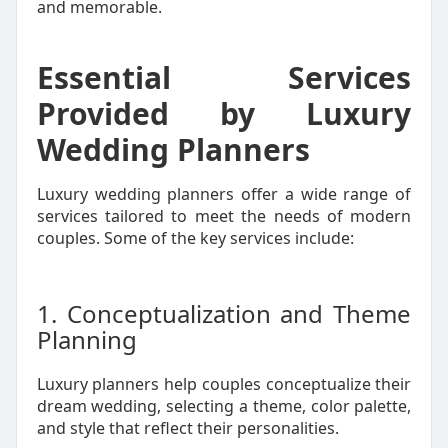
and memorable.
Essential Services
Provided by Luxury
Wedding Planners
Luxury wedding planners offer a wide range of
services tailored to meet the needs of modern
couples. Some of the key services include:
1. Conceptualization and Theme
Planning
Luxury planners help couples conceptualize their
dream wedding, selecting a theme, color palette,
and style that reflect their personalities.