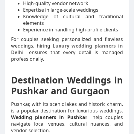
High-quality vendor network
Expertise in large-scale weddings
Knowledge of cultural and traditional
elements
Experience in handling high-profile clients
For couples seeking personalized and flawless
weddings, hiring
Luxury wedding planners in
Delhi
ensures that every detail is managed
professionally.
Destination Weddings in
Pushkar and Gurgaon
Pushkar, with its scenic lakes and historic charm,
is a popular destination for luxurious weddings.
Wedding planners in Pushkar
help couples
navigate local venues, cultural nuances, and
vendor selection.