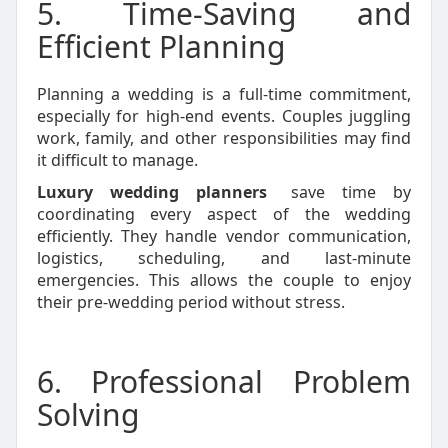
5. Time-Saving and
Efficient Planning
Planning a wedding is a full-time commitment,
especially for high-end events. Couples juggling
work, family, and other responsibilities may find
it difficult to manage.
Luxury wedding planners
save time by
coordinating every aspect of the wedding
efficiently. They handle vendor communication,
logistics, scheduling, and last-minute
emergencies. This allows the couple to enjoy
their pre-wedding period without stress.
6. Professional Problem
Solving