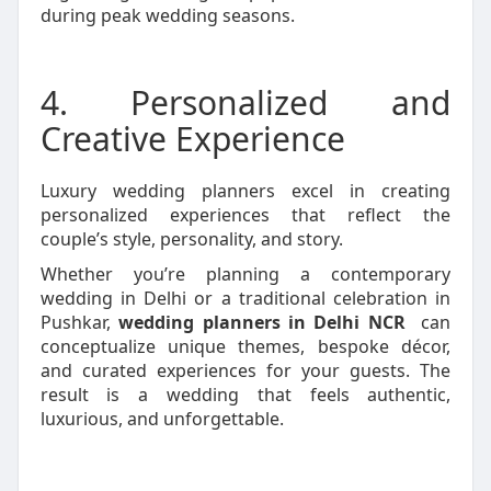
during peak wedding seasons.
4. Personalized and
Creative Experience
Luxury wedding planners excel in creating
personalized experiences that reflect the
couple’s style, personality, and story.
Whether you’re planning a contemporary
wedding in Delhi or a traditional celebration in
Pushkar,
wedding planners in Delhi NCR
can
conceptualize unique themes, bespoke décor,
and curated experiences for your guests. The
result is a wedding that feels authentic,
luxurious, and unforgettable.