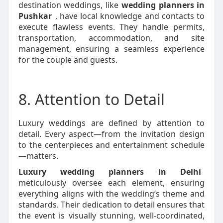
destination weddings, like
wedding planners in
Pushkar
, have local knowledge and contacts to
execute flawless events. They handle permits,
transportation, accommodation, and site
management, ensuring a seamless experience
for the couple and guests.
8. Attention to Detail
Luxury weddings are defined by attention to
detail. Every aspect—from the invitation design
to the centerpieces and entertainment schedule
—matters.
Luxury wedding planners in Delhi
meticulously oversee each element, ensuring
everything aligns with the wedding’s theme and
standards. Their dedication to detail ensures that
the event is visually stunning, well-coordinated,