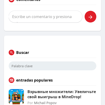
Buscar
entradas populares
Взрывные множители: Увеличьте
свой выигрыш в MineDrop!
Por
Michail Popov