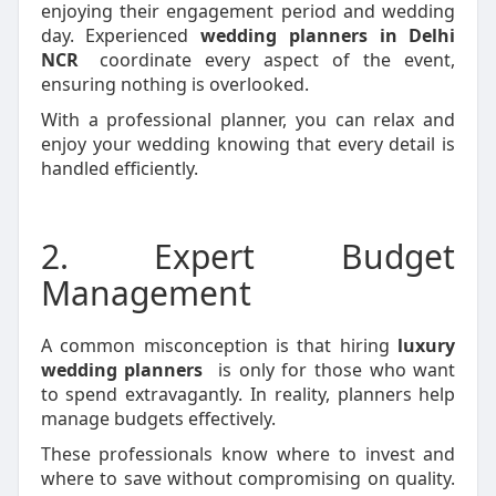
enjoying their engagement period and wedding
day. Experienced
wedding planners in Delhi
NCR
coordinate every aspect of the event,
ensuring nothing is overlooked.
With a professional planner, you can relax and
enjoy your wedding knowing that every detail is
handled efficiently.
2. Expert Budget
Management
A common misconception is that hiring
luxury
wedding planners
is only for those who want
to spend extravagantly. In reality, planners help
manage budgets effectively.
These professionals know where to invest and
where to save without compromising on quality.