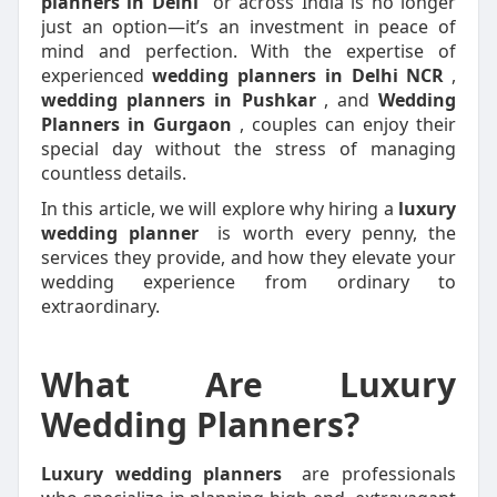
planners in Delhi
or across India is no longer
just an option—it’s an investment in peace of
mind and perfection. With the expertise of
experienced
wedding planners in Delhi NCR
,
wedding planners in Pushkar
, and
Wedding
Planners in Gurgaon
, couples can enjoy their
special day without the stress of managing
countless details.
In this article, we will explore why hiring a
luxury
wedding planner
is worth every penny, the
services they provide, and how they elevate your
wedding experience from ordinary to
extraordinary.
What Are Luxury
Wedding Planners?
Luxury wedding planners
are professionals