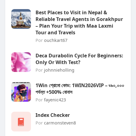
Best Places to Visit in Nepal &
Reliable Travel Agents in Gorakhpur
– Plan Your Trip with Maa Laxmi
Tour and Travels
Por
ouchkart67
Deca Durabolin Cycle For Beginners:
Only Or With Test?
Por
johnnieholling
1Win প্রোমো কোড: 1WIN2026VIP – ৳৯০,০০০
পর্যন্ত +500% বোনাস
Por
fayenic423
Index Checker
Por
carmonsteven8