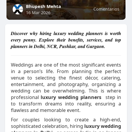
Bhupesh Mehta
Comentarios
16 Mar 2026
Discover why hiring luxury wedding planners is worth
every penny. Explore their benefits, services, and top
planners in Delhi, NCR, Pushkar, and Gurgaon.
Weddings are one of the most significant events
in a person’s life. From planning the perfect
venue to selecting the finest décor, catering,
entertainment, and photography, organizing a
wedding can be overwhelming. This is where
professional
luxury wedding planners
step in
to transform dreams into reality, ensuring a
flawless and memorable event.
For couples looking to create a high-end,
sophisticated celebration, hiring
luxury wedding