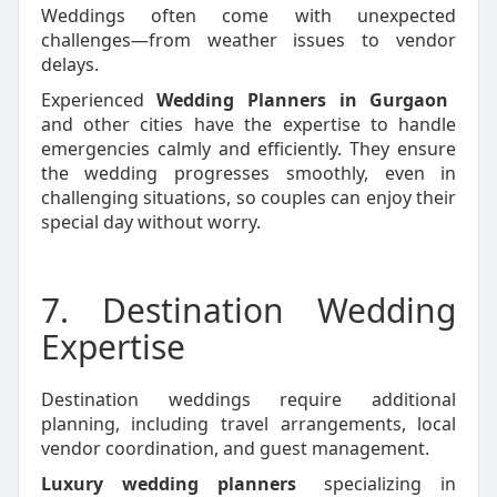
Weddings often come with unexpected
challenges—from weather issues to vendor
delays.
Experienced
Wedding Planners in Gurgaon
and other cities have the expertise to handle
emergencies calmly and efficiently. They ensure
the wedding progresses smoothly, even in
challenging situations, so couples can enjoy their
special day without worry.
7. Destination Wedding
Expertise
Destination weddings require additional
planning, including travel arrangements, local
vendor coordination, and guest management.
Luxury wedding planners
specializing in