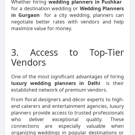
Whether hiring
wedding planners in Pushkar
for a destination wedding or
Wedding Planners
in Gurgaon
for a city wedding, planners can
negotiate better rates with vendors and help
maximize value for money.
3. Access to Top-Tier
Vendors
One of the most significant advantages of hiring
luxury wedding planners in Delhi
is their
established network of premium vendors.
From floral designers and décor experts to high-
end caterers and entertainment agencies, luxury
planners provide access to trusted professionals
who deliver exceptional quality. These
connections are especially valuable when
organizing weddings in popular destinations or