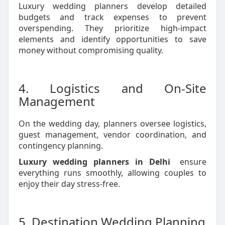
Luxury wedding planners develop detailed
budgets and track expenses to prevent
overspending. They prioritize high-impact
elements and identify opportunities to save
money without compromising quality.
4. Logistics and On-Site
Management
On the wedding day, planners oversee logistics,
guest management, vendor coordination, and
contingency planning.
Luxury wedding planners in Delhi
ensure
everything runs smoothly, allowing couples to
enjoy their day stress-free.
5. Destination Wedding Planning