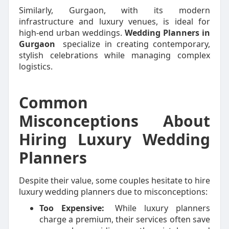
Similarly, Gurgaon, with its modern
infrastructure and luxury venues, is ideal for
high-end urban weddings.
Wedding Planners in
Gurgaon
specialize in creating contemporary,
stylish celebrations while managing complex
logistics.
Common
Misconceptions About
Hiring Luxury Wedding
Planners
Despite their value, some couples hesitate to hire
luxury wedding planners due to misconceptions:
Too Expensive:
While luxury planners
charge a premium, their services often save