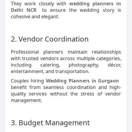
They work closely with
wedding planners in
Delhi NCR
to ensure the wedding story is
cohesive and elegant.
2. Vendor Coordination
Professional planners maintain relationships
with trusted vendors across multiple categories,
including catering, photography, décor,
entertainment, and transportation.
Couples hiring
Wedding Planners in Gurgaon
benefit from seamless coordination and high-
quality services without the stress of vendor
management.
3. Budget Management