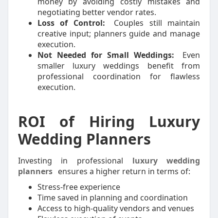
money by avoiding costly mistakes and
negotiating better vendor rates.
Loss of Control:
Couples still maintain
creative input; planners guide and manage
execution.
Not Needed for Small Weddings:
Even
smaller luxury weddings benefit from
professional coordination for flawless
execution.
ROI of Hiring Luxury
Wedding Planners
Investing in professional
luxury wedding
planners
ensures a higher return in terms of:
Stress-free experience
Time saved in planning and coordination
Access to high-quality vendors and venues