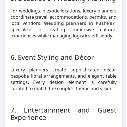
For weddings in exotic locations, luxury planners
coordinate travel, accommodations, permits, and
local vendors.
Wedding planners in Pushkar
specialize in creating immersive cultural
experiences while managing logistics efficiently.
6. Event Styling and Décor
Luxury planners create sophisticated décor,
bespoke floral arrangements, and elegant table
settings. Every design element is carefully
curated to match the couple’s theme and vision.
7. Entertainment and Guest
Experience