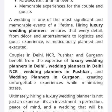
Flawless execution of events
Memorable experiences for the couple and
guests
A wedding is one of the most significant and
memorable events of a lifetime. Hiring
luxury
wedding planners
ensures that every detail,
from décor and entertainment to logistics and
guest experience, is meticulously planned and
executed.
Couples in Delhi, NCR, Pushkar, and Gurgaon
benefit from the expertise of
luxury wedding
planners in Delhi
,
wedding planners in Delhi
NCR
,
wedding planners in Pushkar
, and
Wedding Planners in Gurgaon
, creating
unforgettable experiences while minimizing
stress.
Ultimately, hiring a luxury wedding planner is not
just an expense—it’s an investment in perfection,
peace of mind, and a wedding that will be