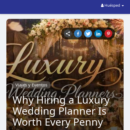
Huésped
Viajes y Eventos
Why Hiring a Luxury
Wedding Planner Is
Worth Every Penny