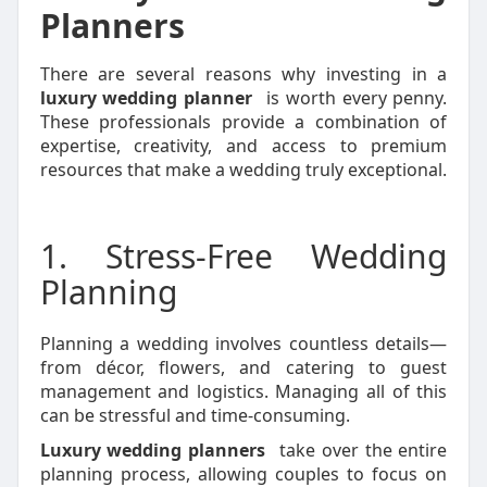
Planners
There are several reasons why investing in a
luxury wedding planner
is worth every penny.
These professionals provide a combination of
expertise, creativity, and access to premium
resources that make a wedding truly exceptional.
1. Stress-Free Wedding
Planning
Planning a wedding involves countless details—
from décor, flowers, and catering to guest
management and logistics. Managing all of this
can be stressful and time-consuming.
Luxury wedding planners
take over the entire
planning process, allowing couples to focus on