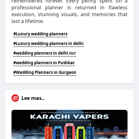
remembered forever. Every penny spent on a
professional planner is returned in flawless
execution, stunning visuals, and memories that
last a lifetime.
#Luxury wedding planners
#Luxury wedding planners in delhi
#wedding planners in delhi ncr
#wedding planners in Pushkar
#Wedding Planners in Gurgaon
Lee mas..