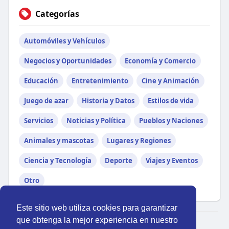
Categorías
Automóviles y Vehículos
Negocios y Oportunidades
Economía y Comercio
Educación
Entretenimiento
Cine y Animación
Juego de azar
Historia y Datos
Estilos de vida
Servicios
Noticias y Política
Pueblos y Naciones
Animales y mascotas
Lugares y Regiones
Ciencia y Tecnología
Deporte
Viajes y Eventos
Otro
Este sitio web utiliza cookies para garantizar
que obtenga la mejor experiencia en nuestro
© 2026 Perú Activo