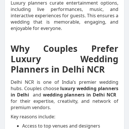
Luxury planners curate entertainment options,
including live performances, music, and
interactive experiences for guests. This ensures a
wedding that is memorable, engaging, and
enjoyable for everyone.
Why Couples Prefer
Luxury Wedding
Planners in Delhi NCR
Delhi NCR is one of India’s premier wedding
hubs. Couples choose
luxury wedding planners
in Delhi
and
wedding planners in Delhi NCR
for their expertise, creativity, and network of
premium vendors.
Key reasons include:
Access to top venues and designers