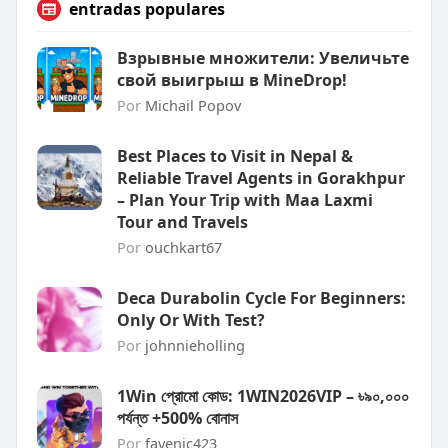
entradas populares
Взрывные множители: Увеличьте
свой выигрыш в MineDrop!
Por
Michail Popov
Best Places to Visit in Nepal &
Reliable Travel Agents in Gorakhpur
– Plan Your Trip with Maa Laxmi
Tour and Travels
Por
ouchkart67
Deca Durabolin Cycle For Beginners:
Only Or With Test?
Por
johnnieholling
1Win প্রোমো কোড: 1WIN2026VIP – ৳৯০,০০০
পর্যন্ত +500% বোনাস
Por
fayenic423