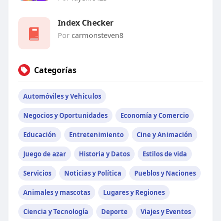
Index Checker
Por
carmonsteven8
Categorías
Automóviles y Vehículos
Negocios y Oportunidades
Economía y Comercio
Educación
Entretenimiento
Cine y Animación
Juego de azar
Historia y Datos
Estilos de vida
Servicios
Noticias y Política
Pueblos y Naciones
Animales y mascotas
Lugares y Regiones
Ciencia y Tecnología
Deporte
Viajes y Eventos