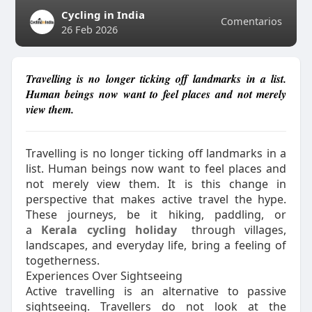
Cycling in India
Comentarios
26 Feb 2026
Travelling is no longer ticking off landmarks in a list.
Human beings now want to feel places and not merely
view them.
Travelling is no longer ticking off landmarks in a
list. Human beings now want to feel places and
not merely view them. It is this change in
perspective that makes active travel the hype.
These journeys, be it hiking, paddling, or
a
Kerala cycling holiday
through villages,
landscapes, and everyday life, bring a feeling of
togetherness.
Experiences Over Sightseeing
Active travelling is an alternative to passive
sightseeing. Travellers do not look at the