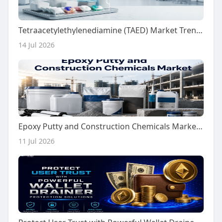
Tetraacetylethylenediamine (TAED) Market Trends Fuel Growth Toward USD 1,326.65 Million by 2036
14 Jul 2026
Epoxy Putty and Construction Chemicals Market Growth Driven by Infrastructure Upgrades by 2036
11 Jul 2026