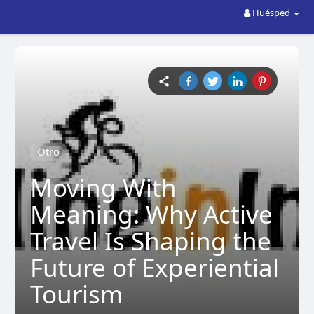
Huésped
Otro
Moving With
Meaning: Why Active
Travel Is Shaping the
Future of Experiential
Tourism