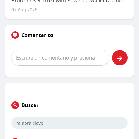
Protect User Trust with Powerful Wallet Drainer Protection Solutions
07 Aug 2026
Comentarios
Buscar