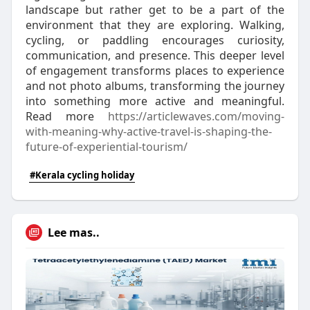
landscape but rather get to be a part of the
environment that they are exploring. Walking,
cycling, or paddling encourages curiosity,
communication, and presence. This deeper level
of engagement transforms places to experience
and not photo albums, transforming the journey
into something more active and meaningful.
Read more
https://articlewaves.com/moving-
with-meaning-why-act
ive-travel-is-shaping-the-
future-of-experiential-tourism/
#Kerala cycling holiday
Lee mas..