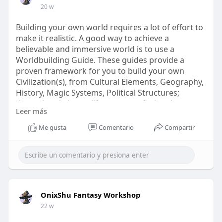
20 w
Building your own world requires a lot of effort to
make it realistic. A good way to achieve a
believable and immersive world is to use a
Worldbuilding Guide. These guides provide a
proven framework for you to build your own
Civilization(s), from Cultural Elements, Geography,
History, Magic Systems, Political Structures;
through to bring to life your own fictional
Leer más
settings. Creating an organized system that can
be easily followed will help keep your imagination
Me gusta
Comentario
Compartir
flowing from one concept to another.
Know more -
Visit our website -
https://onixshu.com/collection....s/rpg-
worldbuilding-
OnixShu Fantasy Workshop
22 w