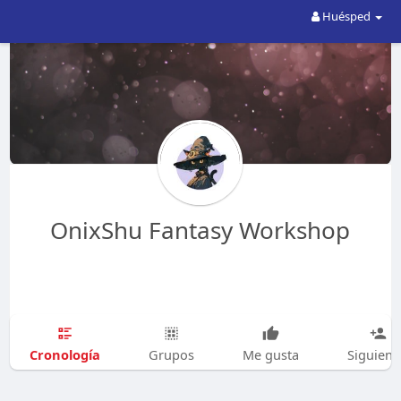
Huésped
OnixShu Fantasy Workshop
Cronología
Grupos
Me gusta
Siguien