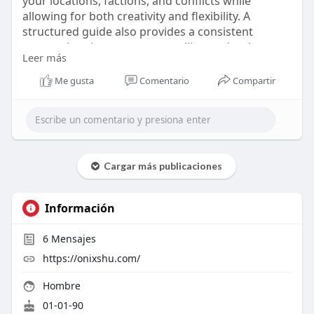
your locations, factions, and conflicts while
allowing for both creativity and flexibility. A
structured guide also provides a consistent
approach to long-term storytelling and reduces
Leer más
your preparation time.
Visit us -
https://onixshu.com/collection....s/rpg-
Me gusta
Comentario
Compartir
worldbuilding-
Cargar más publicaciones
Información
6
Mensajes
https://onixshu.com/
Hombre
01-01-90