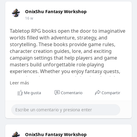
OnixShu Fantasy Workshop
16 w
Tabletop RPG books open the door to imaginative
worlds filled with adventure, strategy, and
storytelling. These books provide game rules,
character creation guides, lore, and exciting
campaign settings that help players and game
masters build unforgettable role-playing
experiences. Whether you enjoy fantasy quests,
mysterious dungeons, or epic battles, the right
Leer más
tabletop RPG books can inspire creativity and
keep every session engaging.
Me gusta
Comentario
Compartir
Know more
Visit our website -
https://onixshu.com/collections/ttrpg-books/
OnixShu Fantasy Workshop