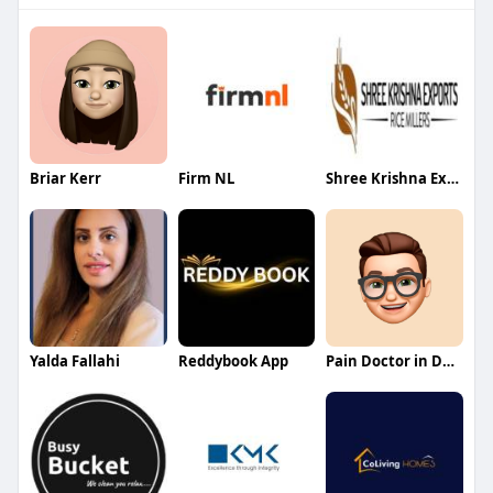
Briar Kerr
Firm NL
Shree Krishna Exports
Yalda Fallahi
Reddybook App
Pain Doctor in Dallas