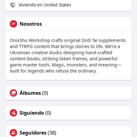
Viviendo en United States
Nosotros
OnixShu Workshop crafts original DnD 5e supplements
and TTRPG content that brings stories to life. We're a
Ukrainian creative studio designing hand-crafted
content books, striking token frames, and powerful
game master tools. Magic, monsters, and meaning—
built for legends who refuse the ordinary.
Álbumes
(0)
Siguiendo
(0)
Seguidores
(38)