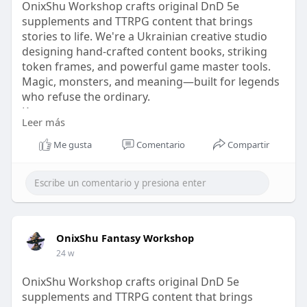
OnixShu Workshop crafts original DnD 5e
supplements and TTRPG content that brings
stories to life. We're a Ukrainian creative studio
designing hand-crafted content books, striking
token frames, and powerful game master tools.
Magic, monsters, and meaning—built for legends
who refuse the ordinary.
Know more
Leer más
Visit our website -
https://onixshu.com/collection....s/dnd-subclasses-
Me gusta
Comentario
Compartir
cha
OnixShu Fantasy Workshop
24 w
OnixShu Workshop crafts original DnD 5e
supplements and TTRPG content that brings