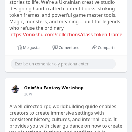
stories to life. We're a Ukrainian creative studio
designing hand-crafted content books, striking
token frames, and powerful game master tools.
Magic, monsters, and meaning—built for legends
who refuse the ordinary.
https://onixshu.com/collections/class-token-frame
Me gusta
Comentario
Compartir
OnixShu Fantasy Workshop
26 w
A well-directed rpg worldbuilding guide enables
creators to create immersive settings with
consistent history, cultures, and internal logic. It
provides you with clear guidance on how to create