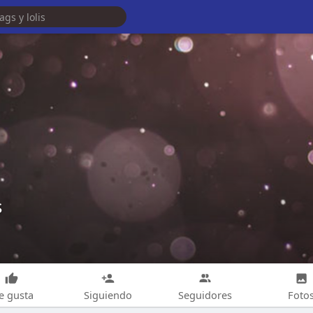
s
e gusta
Siguiendo
Seguidores
Foto