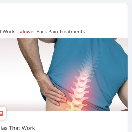
at Work |
#lower
Back Pain Treatments
llas That Work