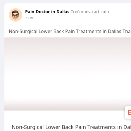
Pain Doctor in Dallas
Creó nuevo artículo
22 w
Non-Surgical Lower Back Pain Treatments in Dallas Th
Non-Surgical Lower Back Pain Treatments in Da