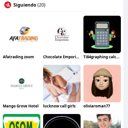
Siguiendo
(20)
Afatrading zoom
Chocolate Emporium
Ti84graphing calculator
Mango Grove Hotel
lucknow call girls
oliviaroman77