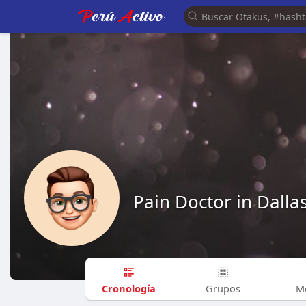
Pain Doctor in Dalla
Cronología
Grupos
M