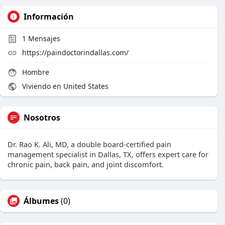
Información
1
Mensajes
https://paindoctorindallas.com/
Hombre
Viviendo en United States
Nosotros
Dr. Rao K. Ali, MD, a double board-certified pain
management specialist in Dallas, TX, offers expert care for
chronic pain, back pain, and joint discomfort.
Álbumes
(0)