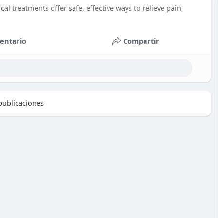
al treatments offer safe, effective ways to relieve pain,
entario
Compartir
ublicaciones