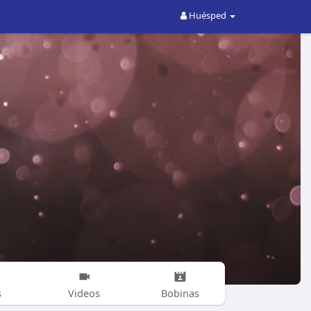
Huésped
s
Videos
Bobinas