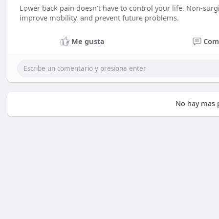
Lower back pain doesn’t have to control your life. Non-surgic
improve mobility, and prevent future problems.
Me gusta
Com
No hay mas p