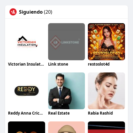
Siguiendo
(20)
Victorian Insulation
Link stone
restoslot4d
Reddy Anna Cricket
Real Estate
Rabia Rashid