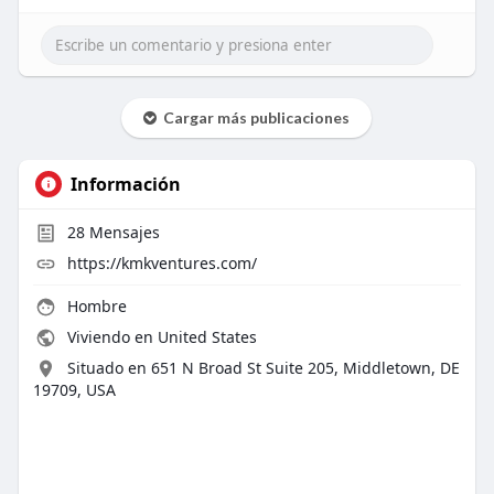
Cargar más publicaciones
Información
28
Mensajes
https://kmkventures.com/
Hombre
Viviendo en United States
Situado en 651 N Broad St Suite 205, Middletown, DE
19709, USA