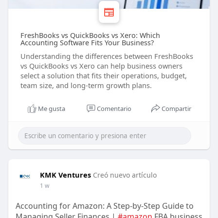
FreshBooks vs QuickBooks vs Xero: Which
Accounting Software Fits Your Business?
Understanding the differences between FreshBooks
vs QuickBooks vs Xero can help business owners
select a solution that fits their operations, budget,
team size, and long-term growth plans.
Me gusta
Comentario
Compartir
KMK Ventures
Creó nuevo artículo
1 w
Accounting for Amazon: A Step-by-Step Guide to
Managing Seller Finances |
#amazon
FBA business