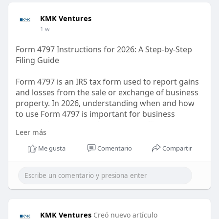
KMK Ventures
1 w
Form 4797 Instructions for 2026: A Step-by-Step
Filing Guide
Form 4797 is an IRS tax form used to report gains
and losses from the sale or exchange of business
property. In 2026, understanding when and how
to use Form 4797 is important for business
owners, investors, and taxpayers selling property
Leer más
used in a trade or business. The form generally
covers depreciable and real property, including
Me gusta
Comentario
Compartir
certain business assets and rental properties. Tax
treatment can depend on factors such as holding
period, depreciation, and Section 1231 rules.
https://kmkventures.com/form-4797/
KMK Ventures
Creó nuevo artículo