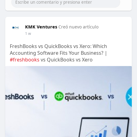
KMK Ventures
Creó nuevo artículo
1 w
FreshBooks vs QuickBooks vs Xero: Which
Accounting Software Fits Your Business? |
#freshbooks
vs QuickBooks vs Xero