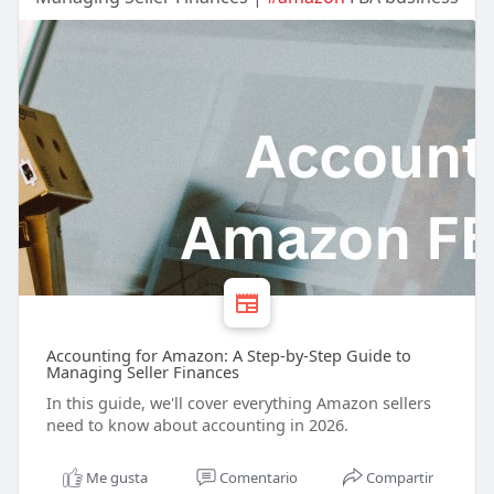
Accounting for Amazon: A Step-by-Step Guide to
Managing Seller Finances
In this guide, we'll cover everything Amazon sellers
need to know about accounting in 2026.
Me gusta
Comentario
Compartir