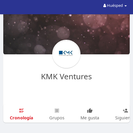
Huésped
KMK Ventures
Cronología
Grupos
Me gusta
Siguien