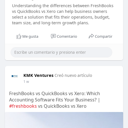
Understanding the differences between FreshBooks
vs QuickBooks vs Xero can help business owners
select a solution that fits their operations, budget,
team size, and long-term growth plans.
Me gusta
Comentario
Compartir
KMK Ventures
Creó nuevo artículo
1 w
FreshBooks vs QuickBooks vs Xero: Which
Accounting Software Fits Your Business? |
#freshbooks
vs QuickBooks vs Xero