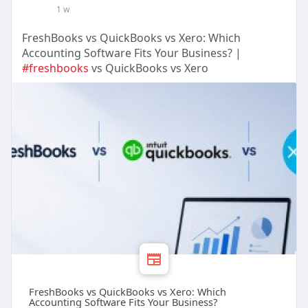
1 w
FreshBooks vs QuickBooks vs Xero: Which
Accounting Software Fits Your Business? |
#freshbooks
vs QuickBooks vs Xero
FreshBooks vs QuickBooks vs Xero: Which
Accounting Software Fits Your Business?