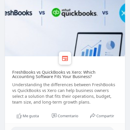
FreshBooks vs QuickBooks vs Xero: Which
Accounting Software Fits Your Business?
Understanding the differences between FreshBooks
vs QuickBooks vs Xero can help business owners
select a solution that fits their operations, budget,
team size, and long-term growth plans.
Me gusta
Comentario
Compartir