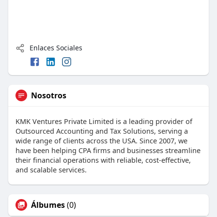
Enlaces Sociales
Nosotros
KMK Ventures Private Limited is a leading provider of
Outsourced Accounting and Tax Solutions, serving a
wide range of clients across the USA. Since 2007, we
have been helping CPA firms and businesses streamline
their financial operations with reliable, cost-effective,
and scalable services.
Álbumes
(0)