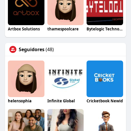
Artbox Solutions
thamespoolcare
Bytelogic Technologies
Seguidores
(48)
helensophia
Infinite Global
Cricketbook Newid