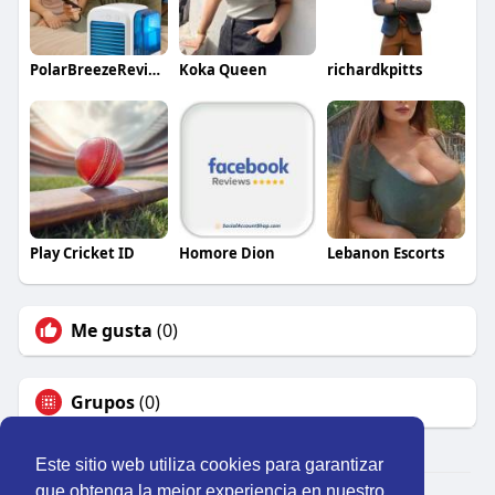
PolarBreezeReviews
Koka Queen
richardkpitts
Play Cricket ID
Homore Dion
Lebanon Escorts
Me gusta
(0)
Grupos
(0)
Este sitio web utiliza cookies para garantizar
que obtenga la mejor experiencia en nuestro