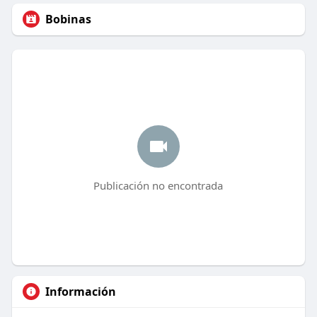
Bobinas
Publicación no encontrada
Información