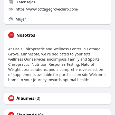
0
Mensajes
https://www.cottagegrovechiro.com/
Mujer
Nosotros
At Oasis Chiropractic and Wellness Center in Cottage
Grove, Minnesota, we re dedicated to your total
wellness Our services encompass Family and Sports
Chiropractic, Nutrition Response Testing, Natural
Weight Loss solutions, and a comprehensive selection
of supplements available for purchase on site Welcome
home to your journey towards optimal health!
Álbumes
(0)