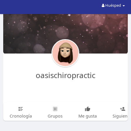
Huésped
oasischiropractic
Cronología
Grupos
Me gusta
Siguiend