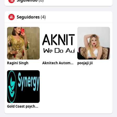
Siguiendo
(0)
Seguidores
(4)
Ragini Singh
Aknitech Automation
poojaji jii
Gold Coast psychologist