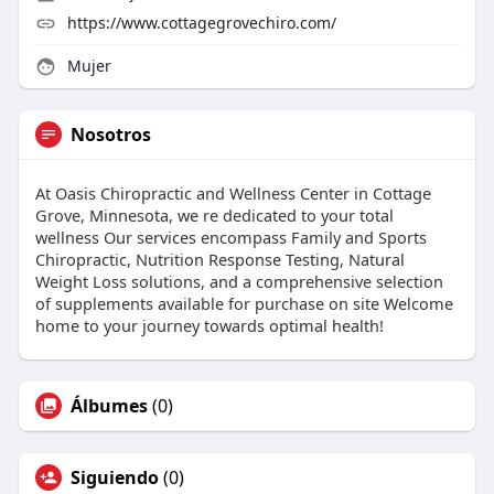
https://www.cottagegrovechiro.com/
Mujer
Nosotros
At Oasis Chiropractic and Wellness Center in Cottage
Grove, Minnesota, we re dedicated to your total
wellness Our services encompass Family and Sports
Chiropractic, Nutrition Response Testing, Natural
Weight Loss solutions, and a comprehensive selection
of supplements available for purchase on site Welcome
home to your journey towards optimal health!
Álbumes
(0)
Siguiendo
(0)