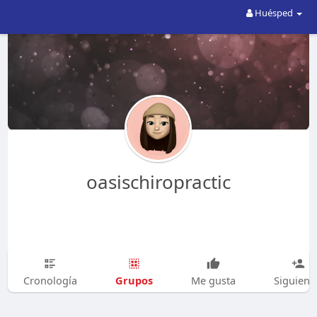
Huésped
oasischiropractic
Grupos
Cronología
Me gusta
Siguien