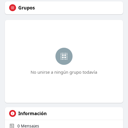
Grupos
No unirse a ningún grupo todavía
Información
0
Mensajes