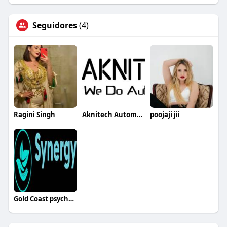
Seguidores
(4)
Ragini Singh
Aknitech Automation
poojaji jii
Gold Coast psychologist