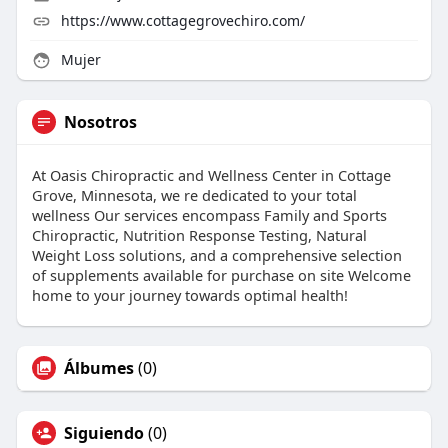
https://www.cottagegrovechiro.com/
Mujer
Nosotros
At Oasis Chiropractic and Wellness Center in Cottage
Grove, Minnesota, we re dedicated to your total
wellness Our services encompass Family and Sports
Chiropractic, Nutrition Response Testing, Natural
Weight Loss solutions, and a comprehensive selection
of supplements available for purchase on site Welcome
home to your journey towards optimal health!
Álbumes
(0)
Siguiendo
(0)