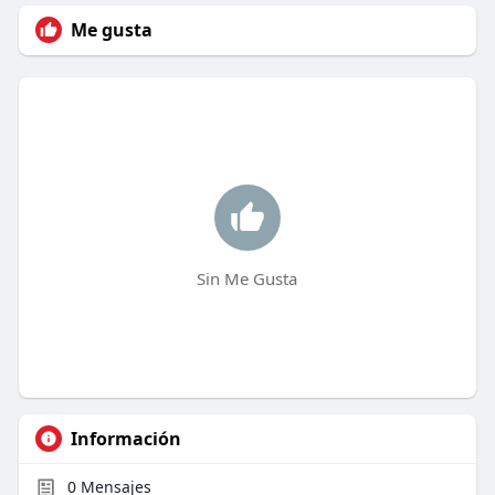
Me gusta
Sin Me Gusta
Información
0
Mensajes