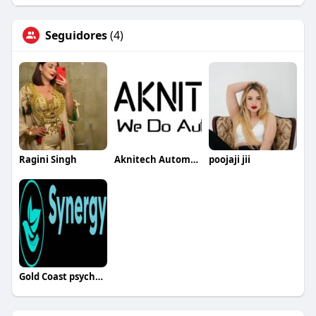
Seguidores
(4)
Ragini Singh
Aknitech Automation
poojaji jii
Gold Coast psychologist