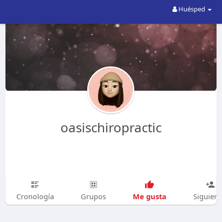
Huésped
oasischiropractic
Me gusta
Cronología
Grupos
Siguien