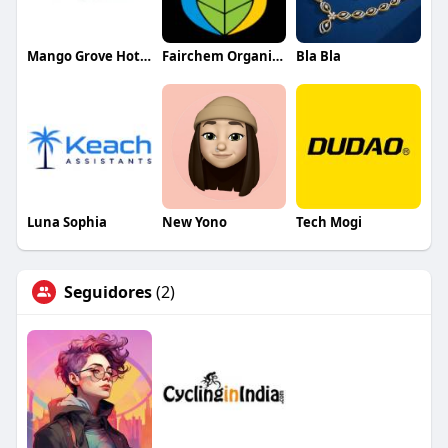
Mango Grove Hotel
Fairchem Organics Limited
Bla Bla
Luna Sophia
New Yono
Tech Mogi
Seguidores
(2)