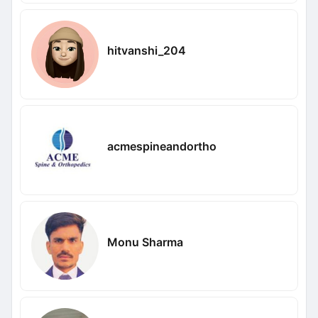
hitvanshi_204
acmespineandortho
Monu Sharma