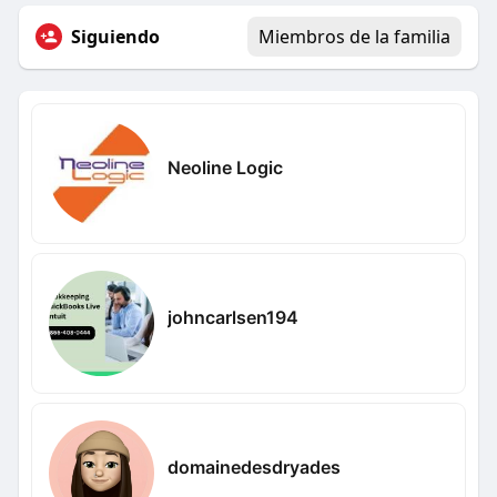
Siguiendo
Miembros de la familia
Neoline Logic
johncarlsen194
domainedesdryades