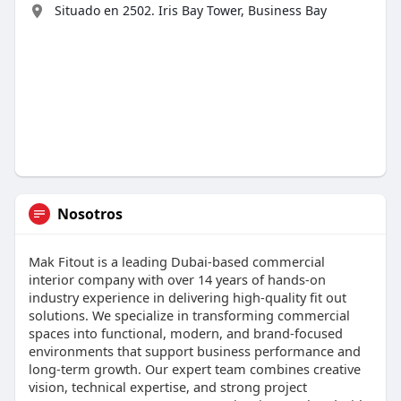
Situado en 2502. Iris Bay Tower, Business Bay
Nosotros
Mak Fitout is a leading Dubai-based commercial
interior company with over 14 years of hands-on
industry experience in delivering high-quality fit out
solutions. We specialize in transforming commercial
spaces into functional, modern, and brand-focused
environments that support business performance and
long-term growth. Our expert team combines creative
vision, technical expertise, and strong project