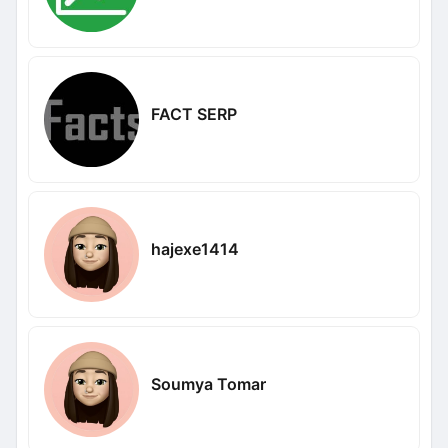
FACT SERP
hajexe1414
Soumya Tomar