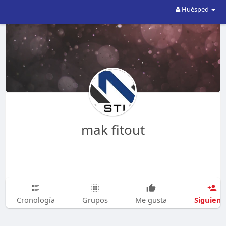
Huésped
mak fitout
Siguien
Cronología
Grupos
Me gusta