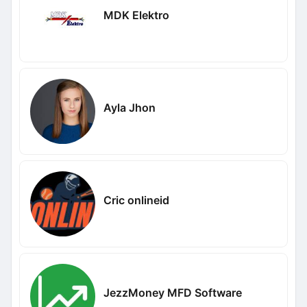
MDK Elektro
Ayla Jhon
Cric onlineid
JezzMoney MFD Software