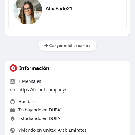
Alix Earle21
Cargar máS usuarios
Información
1
Mensajes
https://fit-out.company/
Hombre
Trabajando en
DUBAI
Estudiando en DUBAI
Viviendo en United Arab Emirates