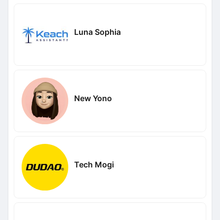
Luna Sophia
New Yono
Tech Mogi