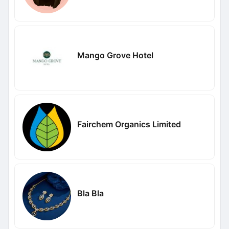
Mango Grove Hotel
Fairchem Organics Limited
Bla Bla