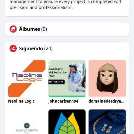
management to ensure every project is completed with
precision and professionalism.
Álbumes
(0)
Siguiendo
(20)
Neoline Logic
johncarlsen194
domainedesdryades