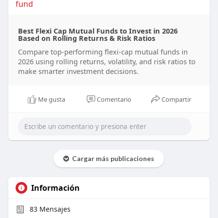
fund
Best Flexi Cap Mutual Funds to Invest in 2026
Based on Rolling Returns & Risk Ratios
Compare top-performing flexi-cap mutual funds in
2026 using rolling returns, volatility, and risk ratios to
make smarter investment decisions.
Me gusta
Comentario
Compartir
Cargar más publicaciones
Información
83
Mensajes