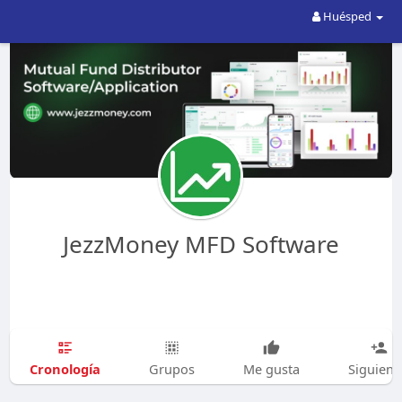
Huésped
JezzMoney MFD Software
Cronología
Grupos
Me gusta
Siguien