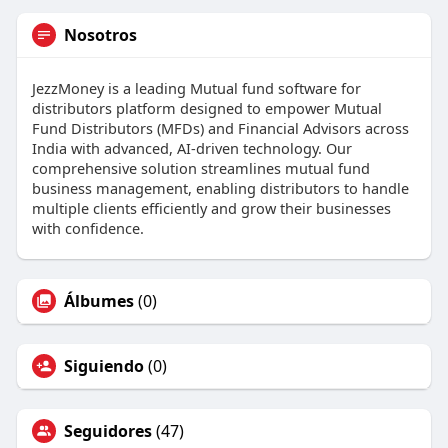
Nosotros
JezzMoney is a leading Mutual fund software for
distributors platform designed to empower Mutual
Fund Distributors (MFDs) and Financial Advisors across
India with advanced, AI-driven technology. Our
comprehensive solution streamlines mutual fund
business management, enabling distributors to handle
multiple clients efficiently and grow their businesses
with confidence.
Álbumes
(0)
Siguiendo
(0)
Seguidores
(47)