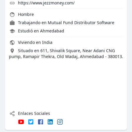
https://www.jezzmoney.com/
Hombre
Trabajando en
Mutual Fund Distributor Software
Estudió en Ahmedabad
Viviendo en India
Situado en 611, Shivalik Square, Near Adani CNG
pump, Ramapir Thekra, Old Wadaj, Ahmedabad - 380013.
Enlaces Sociales