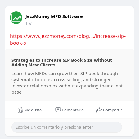
JezzMoney MFD Software
1 w
https://www.jezzmoney.com/blog..../increase-sip-
book-s
Strategies to Increase SIP Book Size Without
Adding New Clients
Learn how MFDs can grow their SIP book through
systematic top-ups, cross-selling, and stronger
investor relationships without expanding their client
base.
Me gusta
Comentario
Compartir