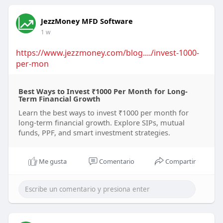
JezzMoney MFD Software
1 w
https://www.jezzmoney.com/blog..../invest-1000-
per-mon
Best Ways to Invest ₹1000 Per Month for Long-
Term Financial Growth
Learn the best ways to invest ₹1000 per month for
long-term financial growth. Explore SIPs, mutual
funds, PPF, and smart investment strategies.
Me gusta
Comentario
Compartir