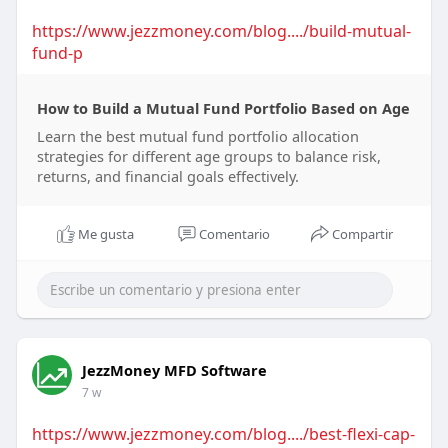
https://www.jezzmoney.com/blog..../build-mutual-
fund-p
How to Build a Mutual Fund Portfolio Based on Age
Learn the best mutual fund portfolio allocation
strategies for different age groups to balance risk,
returns, and financial goals effectively.
Me gusta
Comentario
Compartir
JezzMoney MFD Software
7 w
https://www.jezzmoney.com/blog..../best-flexi-cap-