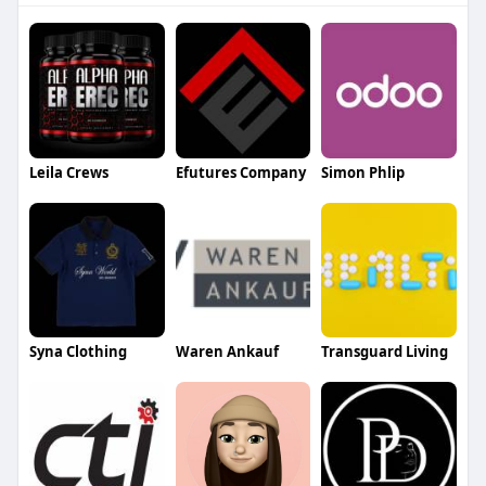
Leila Crews
Efutures Company
Simon Phlip
Syna Clothing
Waren Ankauf
Transguard Living