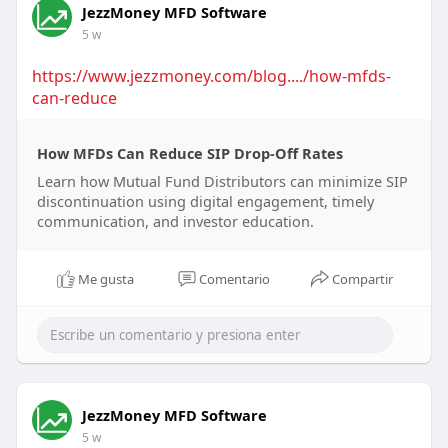
JezzMoney MFD Software
5 w
https://www.jezzmoney.com/blog..../how-mfds-
can-reduce
How MFDs Can Reduce SIP Drop-Off Rates
Learn how Mutual Fund Distributors can minimize SIP
discontinuation using digital engagement, timely
communication, and investor education.
Me gusta
Comentario
Compartir
JezzMoney MFD Software
5 w