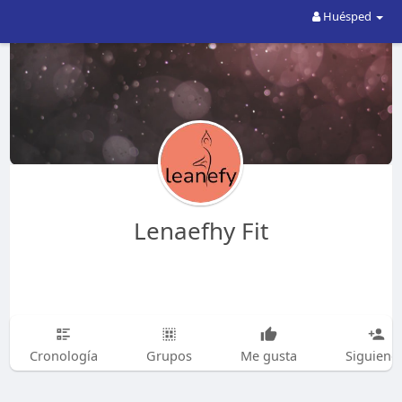
Huésped
Lenaefhy Fit
Cronología
Grupos
Me gusta
Siguiend