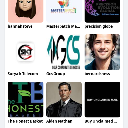
hannahsteve
Masterbatch Manufacturers
precision globe
Surya k Telecom
Gcs Group
bernardshess
The Honest Basket
Aiden Nathan
Buy Unclaimed Mail