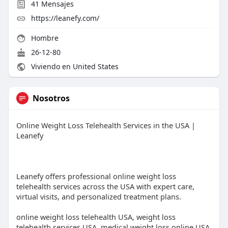
41
Mensajes
https://leanefy.com/
Hombre
26-12-80
Viviendo en United States
Nosotros
Online Weight Loss Telehealth Services in the USA |
Leanefy
Leanefy offers professional online weight loss
telehealth services across the USA with expert care,
virtual visits, and personalized treatment plans.
online weight loss telehealth USA, weight loss
telehealth services USA, medical weight loss online USA,