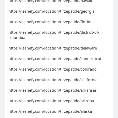
https://leanefy.com/location/tirzepatide/hawaii
https://leanefy.com/location/tirzepatide/georgia
https://leanefy.com/location/tirzepatide/florida
https://leanefy.com/location/tirzepatide/district-of-
columbia
https://leanefy.com/location/tirzepatide/delaware
https://leanefy.com/location/tirzepatide/connecticut
https://leanefy.com/location/tirzepatide/colorado
https://leanefy.com/location/tirzepatide/california
https://leanefy.com/location/tirzepatide/arkansas
https://leanefy.com/location/tirzepatide/arizona
https://leanefy.com/location/tirzepatide/alaska