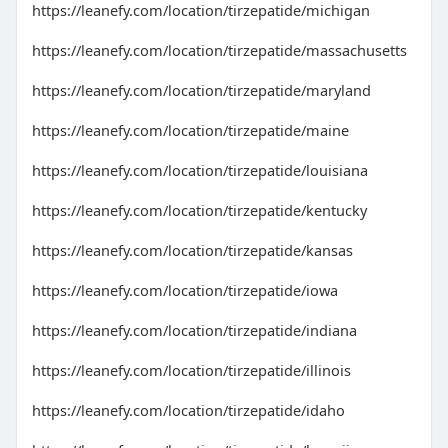
https://leanefy.com/location/tirzepatide/michigan
https://leanefy.com/location/tirzepatide/massachusetts
https://leanefy.com/location/tirzepatide/maryland
https://leanefy.com/location/tirzepatide/maine
https://leanefy.com/location/tirzepatide/louisiana
https://leanefy.com/location/tirzepatide/kentucky
https://leanefy.com/location/tirzepatide/kansas
https://leanefy.com/location/tirzepatide/iowa
https://leanefy.com/location/tirzepatide/indiana
https://leanefy.com/location/tirzepatide/illinois
https://leanefy.com/location/tirzepatide/idaho