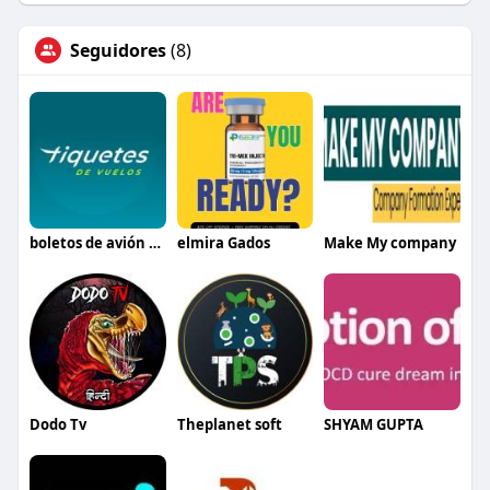
Seguidores
(8)
boletos de avión baratos México
elmira Gados
Make My company
Dodo Tv
Theplanet soft
SHYAM GUPTA