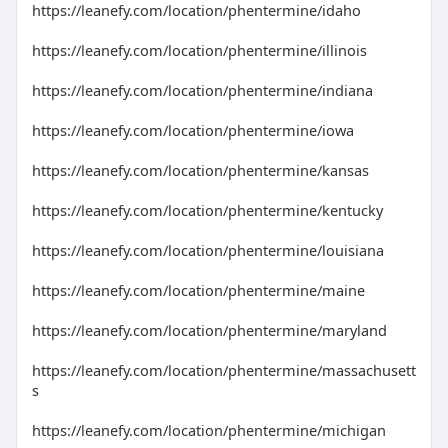
https://leanefy.com/location/phentermine/idaho
https://leanefy.com/location/phentermine/illinois
https://leanefy.com/location/phentermine/indiana
https://leanefy.com/location/phentermine/iowa
https://leanefy.com/location/phentermine/kansas
https://leanefy.com/location/phentermine/kentucky
https://leanefy.com/location/phentermine/louisiana
https://leanefy.com/location/phentermine/maine
https://leanefy.com/location/phentermine/maryland
https://leanefy.com/location/phentermine/massachusett
s
https://leanefy.com/location/phentermine/michigan