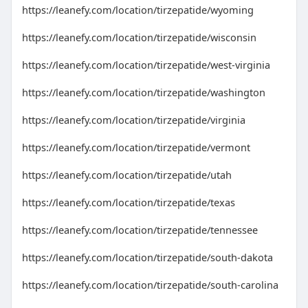
https://leanefy.com/location/tirzepatide/wyoming
https://leanefy.com/location/tirzepatide/wisconsin
https://leanefy.com/location/tirzepatide/west-virginia
https://leanefy.com/location/tirzepatide/washington
https://leanefy.com/location/tirzepatide/virginia
https://leanefy.com/location/tirzepatide/vermont
https://leanefy.com/location/tirzepatide/utah
https://leanefy.com/location/tirzepatide/texas
https://leanefy.com/location/tirzepatide/tennessee
https://leanefy.com/location/tirzepatide/south-dakota
https://leanefy.com/location/tirzepatide/south-carolina