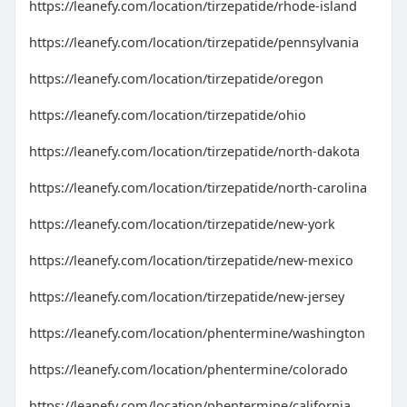
https://leanefy.com/location/tirzepatide/rhode-island
https://leanefy.com/location/tirzepatide/pennsylvania
https://leanefy.com/location/tirzepatide/oregon
https://leanefy.com/location/tirzepatide/ohio
https://leanefy.com/location/tirzepatide/north-dakota
https://leanefy.com/location/tirzepatide/north-carolina
https://leanefy.com/location/tirzepatide/new-york
https://leanefy.com/location/tirzepatide/new-mexico
https://leanefy.com/location/tirzepatide/new-jersey
https://leanefy.com/location/phentermine/washington
https://leanefy.com/location/phentermine/colorado
https://leanefy.com/location/phentermine/california