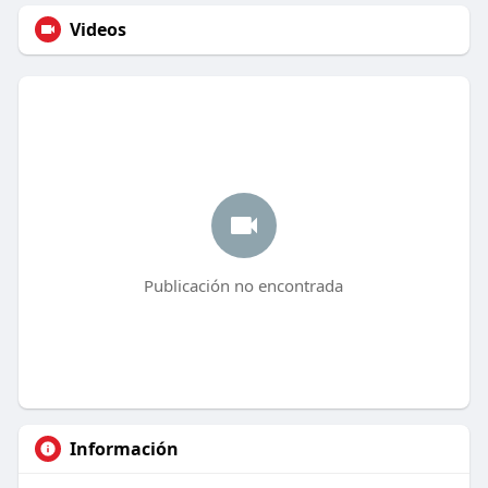
Videos
Publicación no encontrada
Información