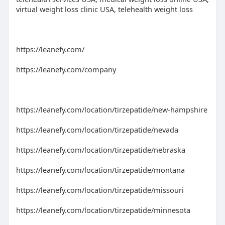
virtual weight loss clinic USA, telehealth weight loss
https://leanefy.com/
https://leanefy.com/company
https://leanefy.com/location/tirzepatide/new-hampshire
https://leanefy.com/location/tirzepatide/nevada
https://leanefy.com/location/tirzepatide/nebraska
https://leanefy.com/location/tirzepatide/montana
https://leanefy.com/location/tirzepatide/missouri
https://leanefy.com/location/tirzepatide/minnesota