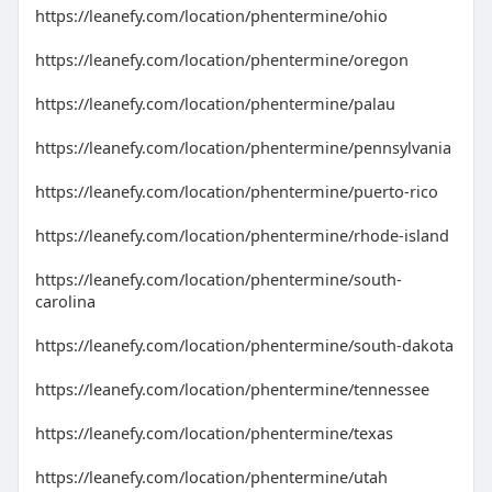
https://leanefy.com/location/phentermine/ohio
https://leanefy.com/location/phentermine/oregon
https://leanefy.com/location/phentermine/palau
https://leanefy.com/location/phentermine/pennsylvania
https://leanefy.com/location/phentermine/puerto-rico
https://leanefy.com/location/phentermine/rhode-island
https://leanefy.com/location/phentermine/south-
carolina
https://leanefy.com/location/phentermine/south-dakota
https://leanefy.com/location/phentermine/tennessee
https://leanefy.com/location/phentermine/texas
https://leanefy.com/location/phentermine/utah