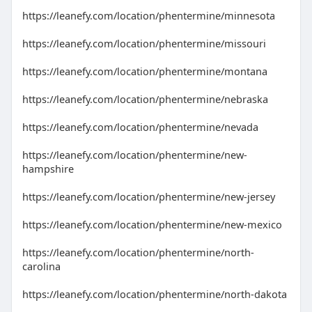
https://leanefy.com/location/phentermine/minnesota
https://leanefy.com/location/phentermine/missouri
https://leanefy.com/location/phentermine/montana
https://leanefy.com/location/phentermine/nebraska
https://leanefy.com/location/phentermine/nevada
https://leanefy.com/location/phentermine/new-
hampshire
https://leanefy.com/location/phentermine/new-jersey
https://leanefy.com/location/phentermine/new-mexico
https://leanefy.com/location/phentermine/north-
carolina
https://leanefy.com/location/phentermine/north-dakota