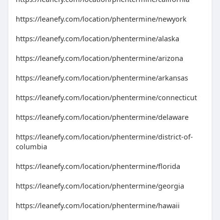
https://leanefy.com/location/phentermine/newyork
https://leanefy.com/location/phentermine/alaska
https://leanefy.com/location/phentermine/arizona
https://leanefy.com/location/phentermine/arkansas
https://leanefy.com/location/phentermine/connecticut
https://leanefy.com/location/phentermine/delaware
https://leanefy.com/location/phentermine/district-of-
columbia
https://leanefy.com/location/phentermine/florida
https://leanefy.com/location/phentermine/georgia
https://leanefy.com/location/phentermine/hawaii