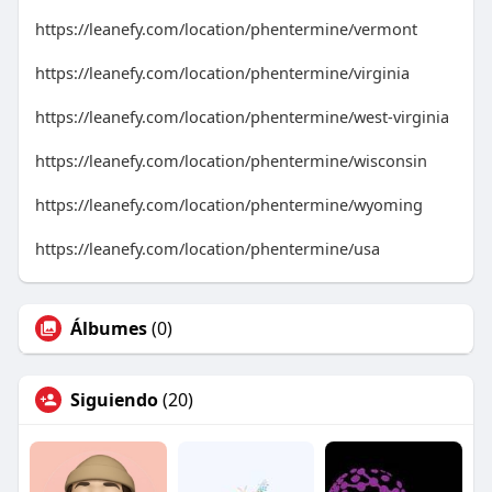
https://leanefy.com/location/phentermine/vermont
https://leanefy.com/location/phentermine/virginia
https://leanefy.com/location/phentermine/west-virginia
https://leanefy.com/location/phentermine/wisconsin
https://leanefy.com/location/phentermine/wyoming
https://leanefy.com/location/phentermine/usa
Álbumes
(0)
Siguiendo
(20)