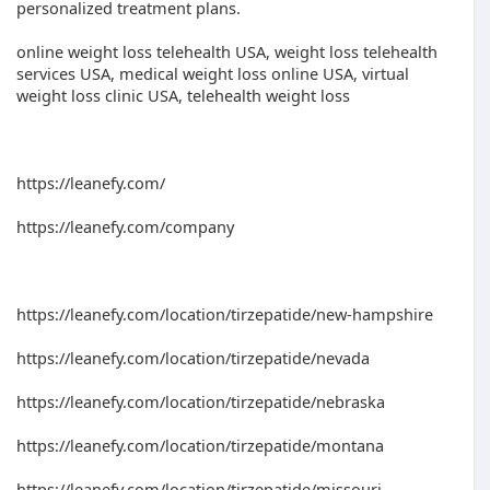
personalized treatment plans.
online weight loss telehealth USA, weight loss telehealth
services USA, medical weight loss online USA, virtual
weight loss clinic USA, telehealth weight loss
https://leanefy.com/
https://leanefy.com/company
https://leanefy.com/location/tirzepatide/new-hampshire
https://leanefy.com/location/tirzepatide/nevada
https://leanefy.com/location/tirzepatide/nebraska
https://leanefy.com/location/tirzepatide/montana
https://leanefy.com/location/tirzepatide/missouri