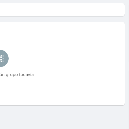
ún grupo todavía