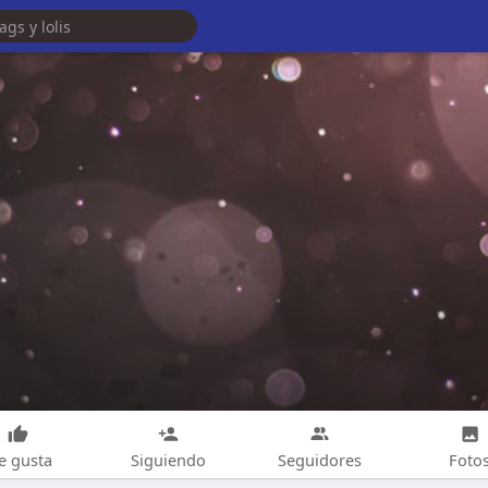
e gusta
Siguiendo
Seguidores
Foto