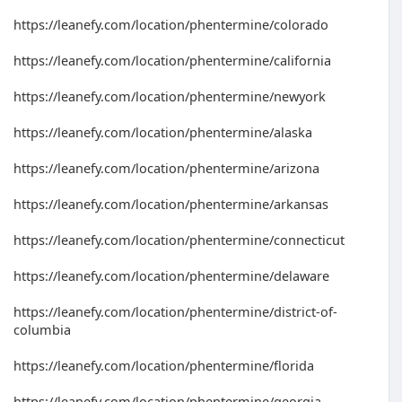
https://leanefy.com/location/phentermine/colorado
https://leanefy.com/location/phentermine/california
https://leanefy.com/location/phentermine/newyork
https://leanefy.com/location/phentermine/alaska
https://leanefy.com/location/phentermine/arizona
https://leanefy.com/location/phentermine/arkansas
https://leanefy.com/location/phentermine/connecticut
https://leanefy.com/location/phentermine/delaware
https://leanefy.com/location/phentermine/district-of-
columbia
https://leanefy.com/location/phentermine/florida
https://leanefy.com/location/phentermine/georgia