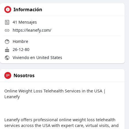
Información
41
Mensajes
https://leanefy.com/
Hombre
26-12-80
Viviendo en United States
Nosotros
Online Weight Loss Telehealth Services in the USA |
Leanefy
Leanefy offers professional online weight loss telehealth
services across the USA with expert care, virtual visits, and