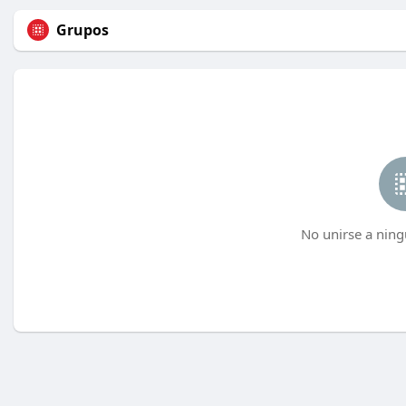
Grupos
No unirse a ning