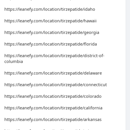
https://leanefy.com/location/tirzepatide/idaho
https://leanefy.com/location/tirzepatide/hawaii
https://leanefy.com/location/tirzepatide/georgia
https://leanefy.com/location/tirzepatide/florida
https://leanefy.com/location/tirzepatide/district-of-
columbia
https://leanefy.com/location/tirzepatide/delaware
https://leanefy.com/location/tirzepatide/connecticut
https://leanefy.com/location/tirzepatide/colorado
https://leanefy.com/location/tirzepatide/california
https://leanefy.com/location/tirzepatide/arkansas