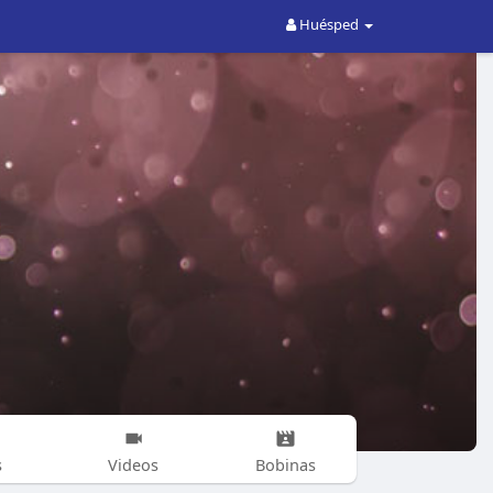
Huésped
s
Videos
Bobinas