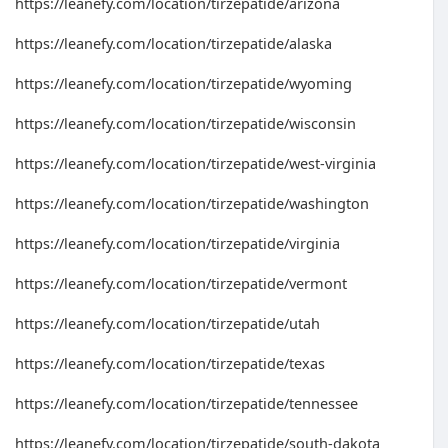
https://leanefy.com/location/tirzepatide/arizona
https://leanefy.com/location/tirzepatide/alaska
https://leanefy.com/location/tirzepatide/wyoming
https://leanefy.com/location/tirzepatide/wisconsin
https://leanefy.com/location/tirzepatide/west-virginia
https://leanefy.com/location/tirzepatide/washington
https://leanefy.com/location/tirzepatide/virginia
https://leanefy.com/location/tirzepatide/vermont
https://leanefy.com/location/tirzepatide/utah
https://leanefy.com/location/tirzepatide/texas
https://leanefy.com/location/tirzepatide/tennessee
https://leanefy.com/location/tirzepatide/south-dakota