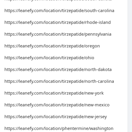
https://leanefy.com/location/tirzepatide/south-carolina
https://leanefy.com/location/tirzepatide/rhode-island
https://leanefy.com/location/tirzepatide/pennsylvania
https://leanefy.com/location/tirzepatide/oregon
https://leanefy.com/location/tirzepatide/ohio
https://leanefy.com/location/tirzepatide/north-dakota
https://leanefy.com/location/tirzepatide/north-carolina
https://leanefy.com/location/tirzepatide/new-york
https://leanefy.com/location/tirzepatide/new-mexico
https://leanefy.com/location/tirzepatide/new-jersey
https://leanefy.com/location/phentermine/washington