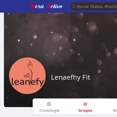
Lenaefhy Fit
Grupos
Cronología
M