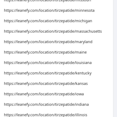
https://leanefy.com/location/tirzepatide/minnesota
https://leanefy.com/location/tirzepatide/michigan
https://leanefy.com/location/tirzepatide/massachusetts
https://leanefy.com/location/tirzepatide/maryland
https://leanefy.com/location/tirzepatide/maine
https://leanefy.com/location/tirzepatide/louisiana
https://leanefy.com/location/tirzepatide/kentucky
https://leanefy.com/location/tirzepatide/kansas
https://leanefy.com/location/tirzepatide/iowa
https://leanefy.com/location/tirzepatide/indiana
https://leanefy.com/location/tirzepatide/illinois