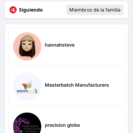
Siguiendo
Miembros de la familia
hannahsteve
Masterbatch Manufacturers
precision globe