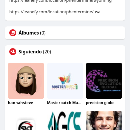
https://leanefy.com/location/phentermine/wyoming
https://leanefy.com/location/phentermine/usa
Álbumes
(0)
Siguiendo
(20)
hannahsteve
Masterbatch Manufacturers
precision globe