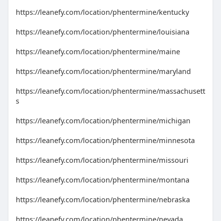
https://leanefy.com/location/phentermine/kentucky
https://leanefy.com/location/phentermine/louisiana
https://leanefy.com/location/phentermine/maine
https://leanefy.com/location/phentermine/maryland
https://leanefy.com/location/phentermine/massachusett
s
https://leanefy.com/location/phentermine/michigan
https://leanefy.com/location/phentermine/minnesota
https://leanefy.com/location/phentermine/missouri
https://leanefy.com/location/phentermine/montana
https://leanefy.com/location/phentermine/nebraska
https://leanefy.com/location/phentermine/nevada