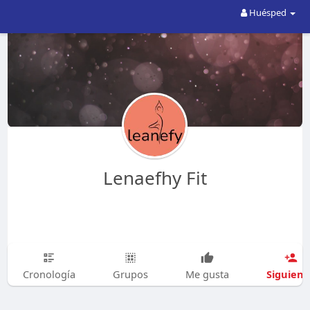
Huésped
Lenaefhy Fit
Siguien
Cronología
Grupos
Me gusta