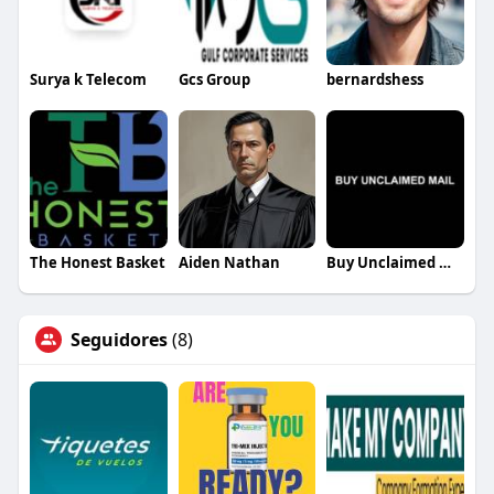
Surya k Telecom
Gcs Group
bernardshess
The Honest Basket
Aiden Nathan
Buy Unclaimed Mail
Seguidores
(8)