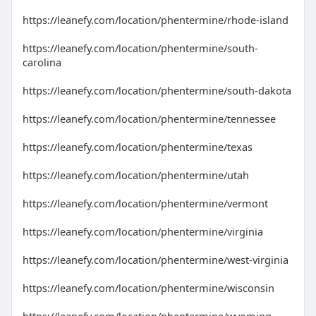
https://leanefy.com/location/phentermine/rhode-island
https://leanefy.com/location/phentermine/south-
carolina
https://leanefy.com/location/phentermine/south-dakota
https://leanefy.com/location/phentermine/tennessee
https://leanefy.com/location/phentermine/texas
https://leanefy.com/location/phentermine/utah
https://leanefy.com/location/phentermine/vermont
https://leanefy.com/location/phentermine/virginia
https://leanefy.com/location/phentermine/west-virginia
https://leanefy.com/location/phentermine/wisconsin