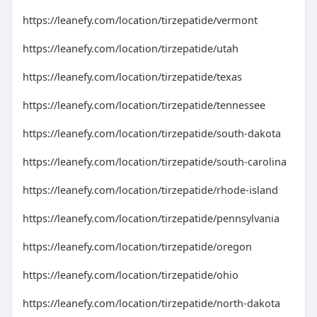
https://leanefy.com/location/tirzepatide/vermont
https://leanefy.com/location/tirzepatide/utah
https://leanefy.com/location/tirzepatide/texas
https://leanefy.com/location/tirzepatide/tennessee
https://leanefy.com/location/tirzepatide/south-dakota
https://leanefy.com/location/tirzepatide/south-carolina
https://leanefy.com/location/tirzepatide/rhode-island
https://leanefy.com/location/tirzepatide/pennsylvania
https://leanefy.com/location/tirzepatide/oregon
https://leanefy.com/location/tirzepatide/ohio
https://leanefy.com/location/tirzepatide/north-dakota