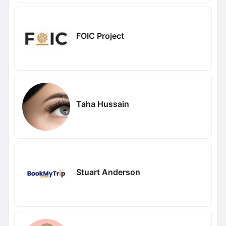
FOIC Project
Taha Hussain
Stuart Anderson