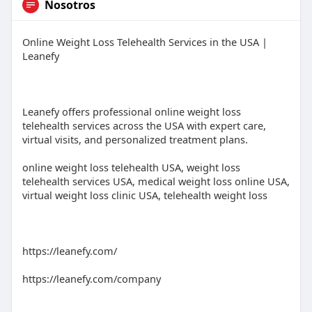
Nosotros
Online Weight Loss Telehealth Services in the USA |
Leanefy
Leanefy offers professional online weight loss
telehealth services across the USA with expert care,
virtual visits, and personalized treatment plans.
online weight loss telehealth USA, weight loss
telehealth services USA, medical weight loss online USA,
virtual weight loss clinic USA, telehealth weight loss
https://leanefy.com/
https://leanefy.com/company