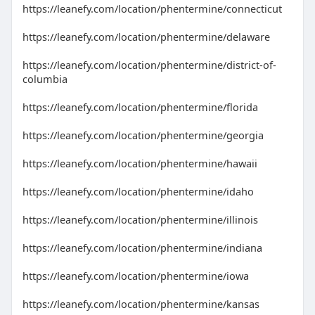
https://leanefy.com/location/phentermine/connecticut
https://leanefy.com/location/phentermine/delaware
https://leanefy.com/location/phentermine/district-of-
columbia
https://leanefy.com/location/phentermine/florida
https://leanefy.com/location/phentermine/georgia
https://leanefy.com/location/phentermine/hawaii
https://leanefy.com/location/phentermine/idaho
https://leanefy.com/location/phentermine/illinois
https://leanefy.com/location/phentermine/indiana
https://leanefy.com/location/phentermine/iowa
https://leanefy.com/location/phentermine/kansas