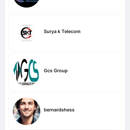
Surya k Telecom
Gcs Group
bernardshess