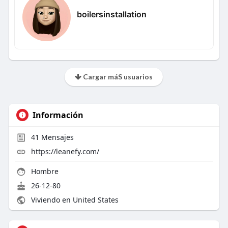
boilersinstallation
Cargar máS usuarios
Información
41
Mensajes
https://leanefy.com/
Hombre
26-12-80
Viviendo en United States