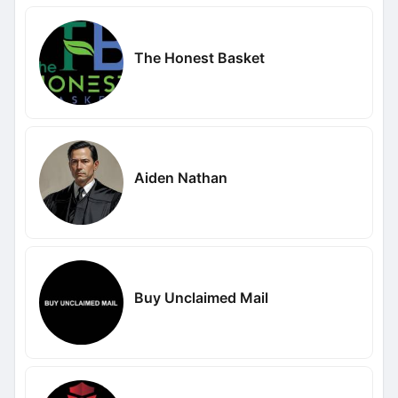
The Honest Basket
Aiden Nathan
Buy Unclaimed Mail