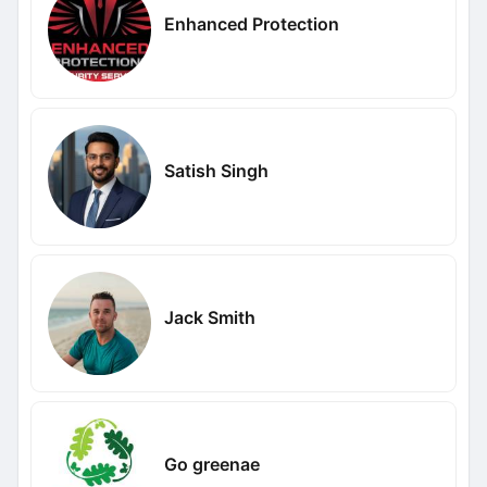
Enhanced Protection
Satish Singh
Jack Smith
Go greenae