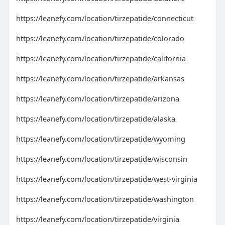
https://leanefy.com/location/tirzepatide/connecticut
https://leanefy.com/location/tirzepatide/colorado
https://leanefy.com/location/tirzepatide/california
https://leanefy.com/location/tirzepatide/arkansas
https://leanefy.com/location/tirzepatide/arizona
https://leanefy.com/location/tirzepatide/alaska
https://leanefy.com/location/tirzepatide/wyoming
https://leanefy.com/location/tirzepatide/wisconsin
https://leanefy.com/location/tirzepatide/west-virginia
https://leanefy.com/location/tirzepatide/washington
https://leanefy.com/location/tirzepatide/virginia