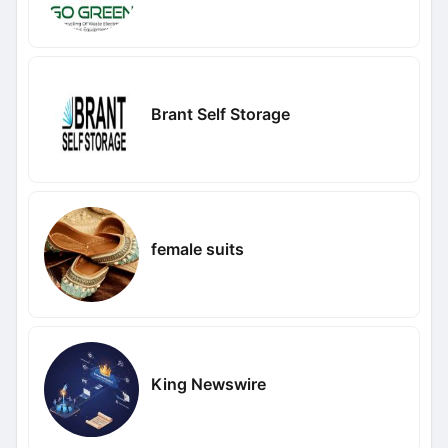
Brant Self Storage
female suits
King Newswire