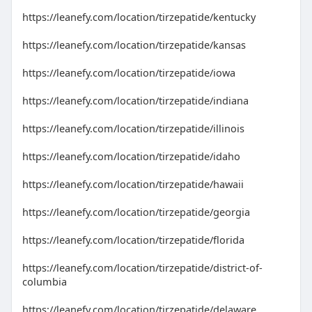
https://leanefy.com/location/tirzepatide/kentucky
https://leanefy.com/location/tirzepatide/kansas
https://leanefy.com/location/tirzepatide/iowa
https://leanefy.com/location/tirzepatide/indiana
https://leanefy.com/location/tirzepatide/illinois
https://leanefy.com/location/tirzepatide/idaho
https://leanefy.com/location/tirzepatide/hawaii
https://leanefy.com/location/tirzepatide/georgia
https://leanefy.com/location/tirzepatide/florida
https://leanefy.com/location/tirzepatide/district-of-
columbia
https://leanefy.com/location/tirzepatide/delaware