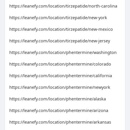
https://leanefy.com/location/tirzepatide/north-carolina
https://leanefy.com/location/tirzepatide/new-york
https://leanefy.com/location/tirzepatide/new-mexico
https://leanefy.com/location/tirzepatide/new-jersey
https://leanefy.com/location/phentermine/washington
https://leanefy.com/location/phentermine/colorado
https://leanefy.com/location/phentermine/california
https://leanefy.com/location/phentermine/newyork
https://leanefy.com/location/phentermine/alaska
https://leanefy.com/location/phentermine/arizona
https://leanefy.com/location/phentermine/arkansas