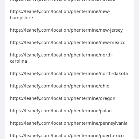
https://leanefy.com/location/phentermine/new-
hampshire
https://leanefy.com/location/phentermine/new-jersey
https://leanefy.com/location/phentermine/new-mexico
https://leanefy.com/location/phentermine/north-
carolina
https://leanefy.com/location/phentermine/north-dakota
https://leanefy.com/location/phentermine/ohio
https://leanefy.com/location/phentermine/oregon
https://leanefy.com/location/phentermine/palau
https://leanefy.com/location/phentermine/pennsylvania
https://leanefy.com/location/phentermine/puerto-rico