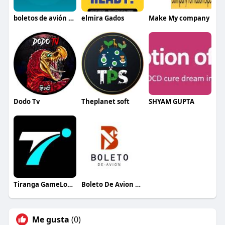
boletos de avión baratos México
elmira Gados
Make My company
Dodo Tv
Theplanet soft
SHYAM GUPTA
Tiranga GameLogin
Boleto De Avion Espana
Me gusta
(0)