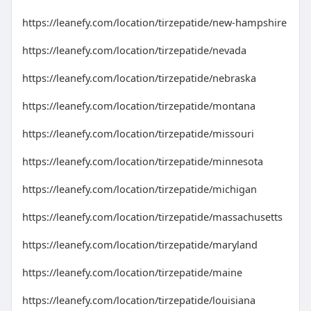
https://leanefy.com/location/tirzepatide/new-hampshire
https://leanefy.com/location/tirzepatide/nevada
https://leanefy.com/location/tirzepatide/nebraska
https://leanefy.com/location/tirzepatide/montana
https://leanefy.com/location/tirzepatide/missouri
https://leanefy.com/location/tirzepatide/minnesota
https://leanefy.com/location/tirzepatide/michigan
https://leanefy.com/location/tirzepatide/massachusetts
https://leanefy.com/location/tirzepatide/maryland
https://leanefy.com/location/tirzepatide/maine
https://leanefy.com/location/tirzepatide/louisiana