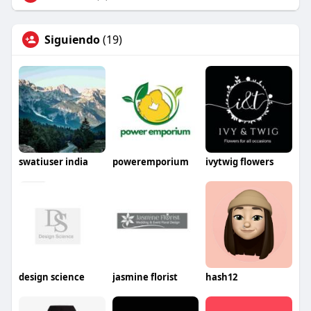
Siguiendo
(19)
swatiuser india
poweremporium
ivytwig flowers
design science
jasmine florist
hash12