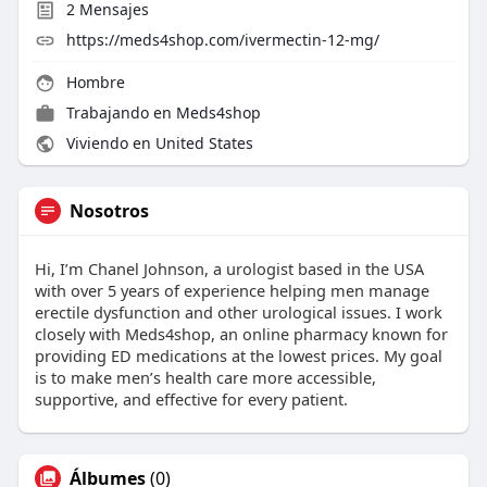
2
Mensajes
https://meds4shop.com/ivermectin-12-mg/
Hombre
Trabajando en
Meds4shop
Viviendo en United States
Nosotros
Hi, I’m Chanel Johnson, a urologist based in the USA
with over 5 years of experience helping men manage
erectile dysfunction and other urological issues. I work
closely with Meds4shop, an online pharmacy known for
providing ED medications at the lowest prices. My goal
is to make men’s health care more accessible,
supportive, and effective for every patient.
Álbumes
(0)