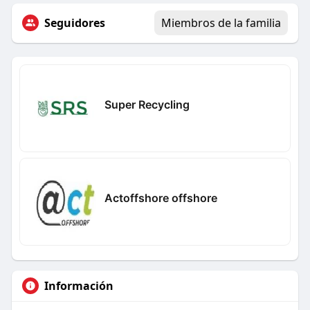
Seguidores
Miembros de la familia
Super Recycling
Actoffshore offshore
Información