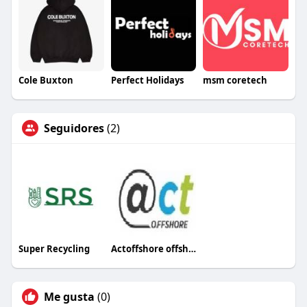
Cole Buxton
Perfect Holidays
msm coretech
Seguidores
(2)
Super Recycling
Actoffshore offshore
Me gusta
(0)