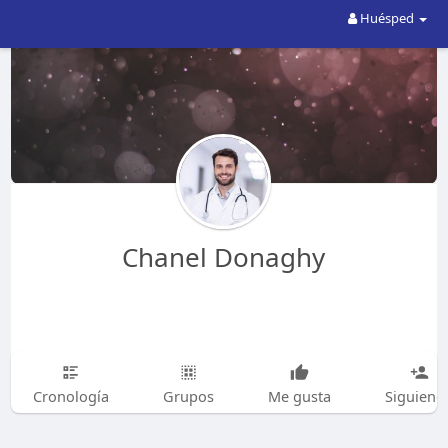
Huésped
Chanel Donaghy
Cronología
Grupos
Me gusta
Siguiend