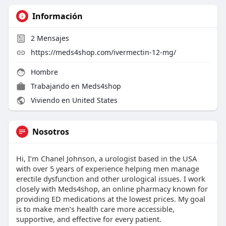
Información
2
Mensajes
https://meds4shop.com/ivermectin-12-mg/
Hombre
Trabajando en
Meds4shop
Viviendo en United States
Nosotros
Hi, I’m Chanel Johnson, a urologist based in the USA
with over 5 years of experience helping men manage
erectile dysfunction and other urological issues. I work
closely with Meds4shop, an online pharmacy known for
providing ED medications at the lowest prices. My goal
is to make men’s health care more accessible,
supportive, and effective for every patient.