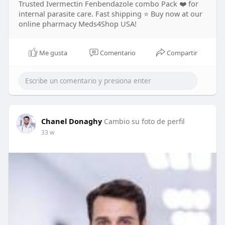
Trusted Ivermectin Fenbendazole combo Pack ❤️ for
internal parasite care. Fast shipping ⭐ Buy now at our
online pharmacy Meds4Shop USA!
Me gusta
Comentario
Compartir
Chanel Donaghy
Cambio su foto de perfil
33 w