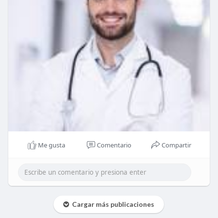
Me gusta
Comentario
Compartir
Cargar más publicaciones