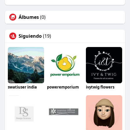
Álbumes
(0)
Siguiendo
(19)
swatiuser india
poweremporium
ivytwig flowers