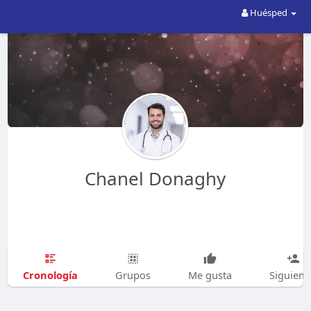
Huésped
Chanel Donaghy
Cronología
Grupos
Me gusta
Siguien