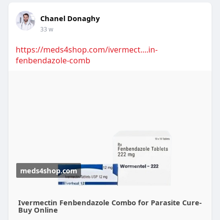
Chanel Donaghy
33 w
https://meds4shop.com/ivermect....in-
fenbendazole-comb
meds4shop.com
Ivermectin Fenbendazole Combo for Parasite Cure-
Buy Online