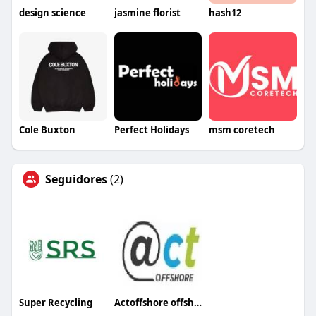
design science
jasmine florist
hash12
Cole Buxton
Perfect Holidays
msm coretech
Seguidores
(2)
Super Recycling
Actoffshore offshore