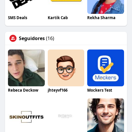
SMS Deals
Kartik Cab
Rekha Sharma
Seguidores
(16)
Rebeca Deckow
jhteyvf166
Mockers Test