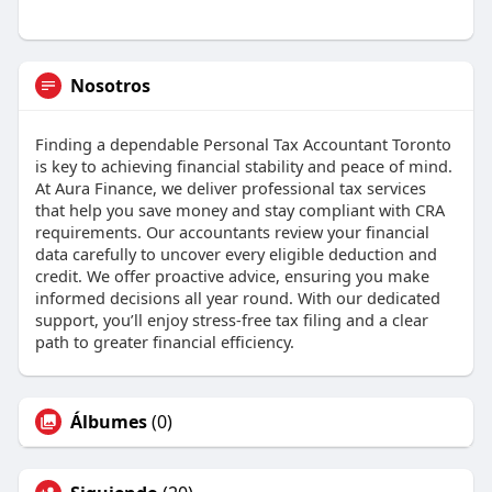
Nosotros
Finding a dependable Personal Tax Accountant Toronto
is key to achieving financial stability and peace of mind.
At Aura Finance, we deliver professional tax services
that help you save money and stay compliant with CRA
requirements. Our accountants review your financial
data carefully to uncover every eligible deduction and
credit. We offer proactive advice, ensuring you make
informed decisions all year round. With our dedicated
support, you’ll enjoy stress-free tax filing and a clear
path to greater financial efficiency.
Álbumes
(0)