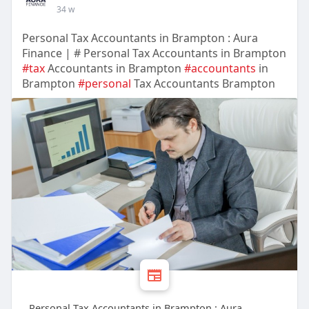
34 w
Personal Tax Accountants in Brampton : Aura
Finance | # Personal Tax Accountants in Brampton
#tax
Accountants in Brampton
#accountants
in
Brampton
#personal
Tax Accountants Brampton
Personal Tax Accountants in Brampton : Aura