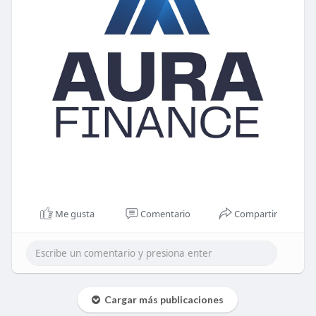
Me gusta
Comentario
Compartir
Cargar más publicaciones