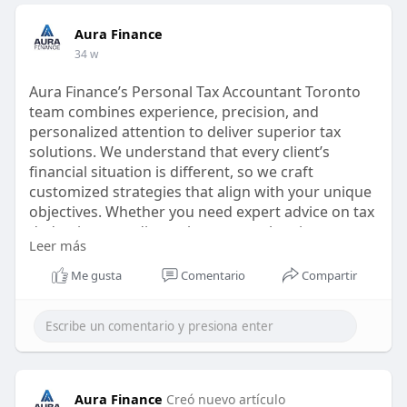
Aura Finance
34 w
Aura Finance’s Personal Tax Accountant Toronto
team combines experience, precision, and
personalized attention to deliver superior tax
solutions. We understand that every client’s
financial situation is different, so we craft
customized strategies that align with your unique
objectives. Whether you need expert advice on tax
deductions, credits, or long-term planning, we
Leer más
provide clarity and confidence.
Me gusta
Comentario
Compartir
Visit us:
https://aurafinance.ca/service....s-
personal-tax-accou
#personaltaxaccountanttoronto
#taxaccountanttoronto
#personaltaxaccountantintoronto
Aura Finance
Creó nuevo artículo