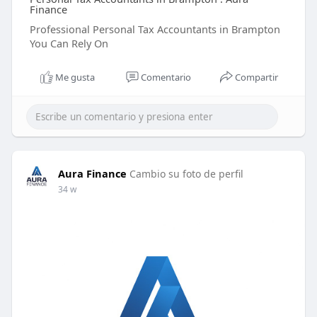
Finance
Professional Personal Tax Accountants in Brampton
You Can Rely On
Me gusta
Comentario
Compartir
Aura Finance
Cambio su foto de perfil
34 w