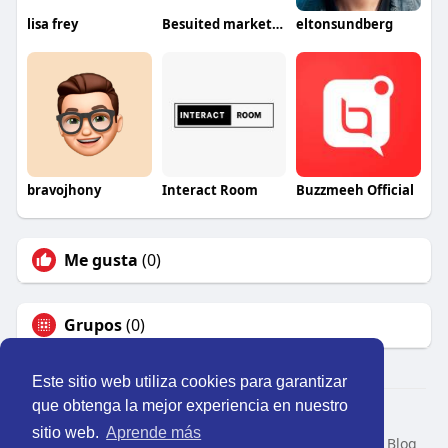
lisa frey
Besuited marketing
eltonsundberg
bravojhony
Interact Room
Buzzmeeh Official
Me gusta
(0)
Grupos
(0)
Este sitio web utiliza cookies para garantizar
que obtenga la mejor experiencia en nuestro
© 2026 Perú Activo
sitio web.
Aprende más
Inicio
Nosotros
Contacto
Política
Condiciones
Blog