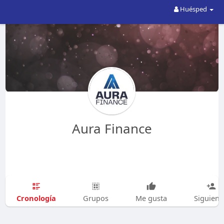
Huésped
Aura Finance
Cronología
Grupos
Me gusta
Siguien