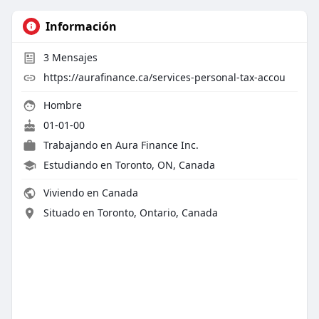
Información
3
Mensajes
https://aurafinance.ca/services-personal-tax-accou
Hombre
01-01-00
Trabajando en
Aura Finance Inc.
Estudiando en Toronto, ON, Canada
Viviendo en Canada
Situado en Toronto, Ontario, Canada