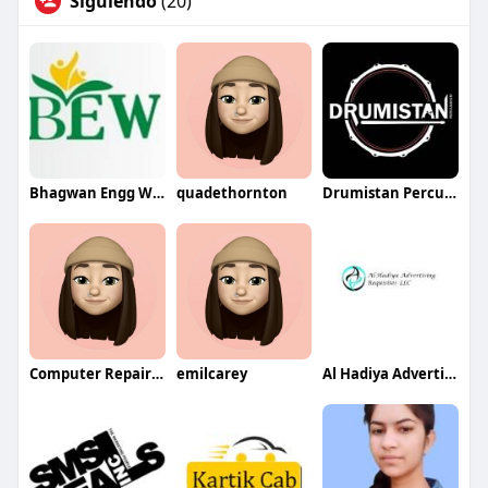
Siguiendo
(20)
Bhagwan Engg Works
quadethornton
Drumistan Percussion
Computer Repair Services in Dubai
emilcarey
Al Hadiya Advertising LLC