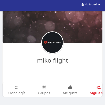
Huésped
miko flight
Siguien
Cronología
Grupos
Me gusta