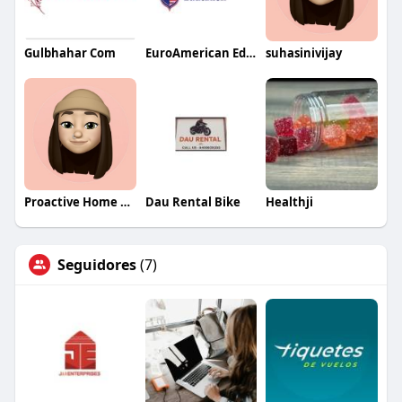
Gulbhahar Com
EuroAmerican Education Group
suhasinivijay
Proactive Home Health Care
Dau Rental Bike
Healthji
Seguidores
(7)