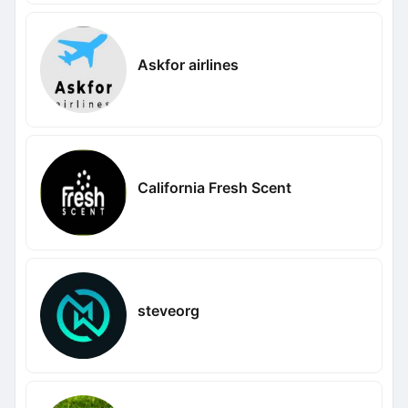
Askfor airlines
California Fresh Scent
steveorg