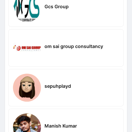
Gcs Group
om sai group consultancy
sepuhplayd
Manish Kumar