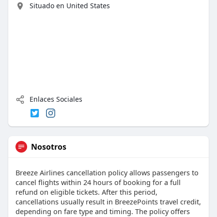
Situado en United States
Enlaces Sociales
Nosotros
Breeze Airlines cancellation policy allows passengers to
cancel flights within 24 hours of booking for a full
refund on eligible tickets. After this period,
cancellations usually result in BreezePoints travel credit,
depending on fare type and timing. The policy offers