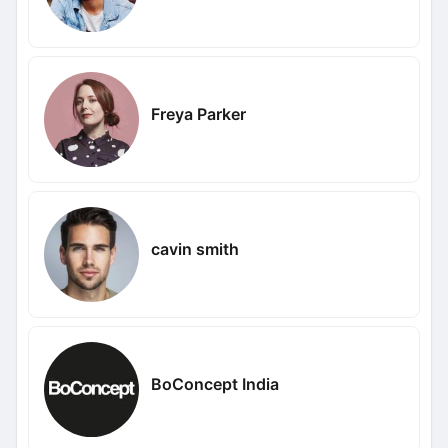
Freya Parker
cavin smith
BoConcept India