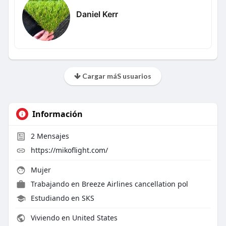
Daniel Kerr
Cargar máS usuarios
Información
2
Mensajes
https://mikoflight.com/
Mujer
Trabajando en
Breeze Airlines cancellation pol
Estudiando en SKS
Viviendo en United States