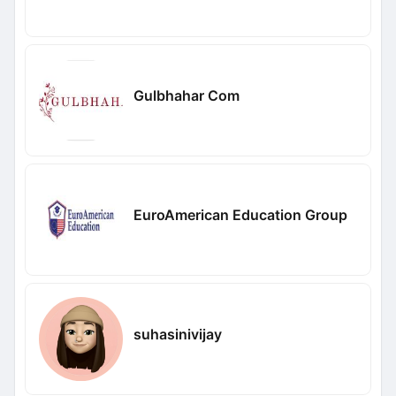
Gulbhahar Com
EuroAmerican Education Group
suhasinivijay