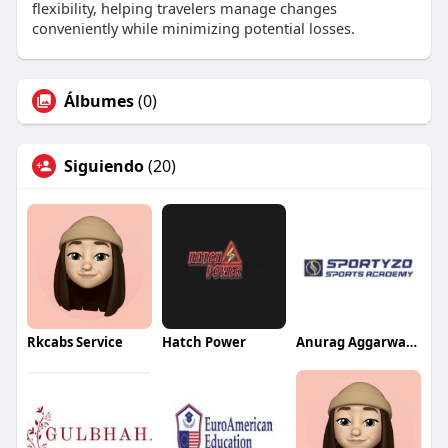
flexibility, helping travelers manage changes
conveniently while minimizing potential losses.
Álbumes
(0)
Siguiendo
(20)
Rkcabs Service
Hatch Power
Anurag Aggarwal Institute