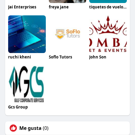
Jai Enterprises
freya jane
tiquetes de vuelos colombia
ruchi kheni
Soflo Tutors
John Son
Gcs Group
Me gusta
(0)