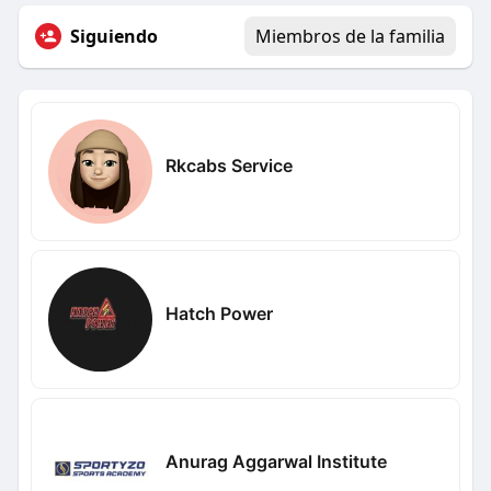
Siguiendo
Miembros de la familia
Rkcabs Service
Hatch Power
Anurag Aggarwal Institute