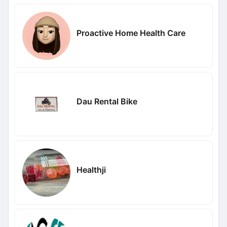
Proactive Home Health Care
Dau Rental Bike
Healthji