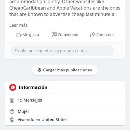
accommodation jointly. Other websites like
CheapCaribbean and Apple Vacations are the ones
that are known to advertise cheap last minute all
inclusive holidays anywhere in low-demand
Leer más
periods. Such offers tend to look nearer to
travelling dates. The inventory fluctuated
Me gusta
Comentario
Compartir
following the occupancy rates of the resorts.
https://askforairlines.com/blo....g/cheap-last-
minute-
Cargar más publicaciones
Información
15
Mensajes
Mujer
Viviendo en United States