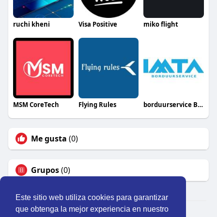
ruchi kheni
Visa Positive
miko flight
MSM CoreTech
Flying Rules
borduurservice België
Me gusta
(0)
Grupos
(0)
Este sitio web utiliza cookies para garantizar
que obtenga la mejor experiencia en nuestro
© 2026 Perú Activo