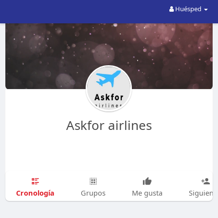
Huésped
Askfor airlines
Cronología
Grupos
Me gusta
Siguien