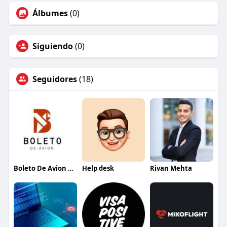
Álbumes
(0)
Siguiendo
(0)
Seguidores
(18)
Boleto De Avion Espana
Help desk
Rivan Mehta