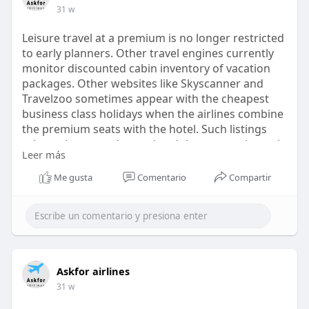
31 w
Leisure travel at a premium is no longer restricted
to early planners. Other travel engines currently
monitor discounted cabin inventory of vacation
packages. Other websites like Skyscanner and
Travelzoo sometimes appear with the cheapest
business class holidays when the airlines combine
the premium seats with the hotel. Such listings
rely on the route demand and the seasonal travel
Leer más
trends. The availability will be different based on
the departure city and travel window.
Me gusta
Comentario
Compartir
https://askforairlines.com/blo....g/cheapest-
business-
Askfor airlines
31 w