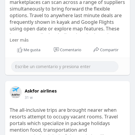
marketplaces can scan across a range of suppliers
simultaneously to bring forward the flexible
options. Travel to anywhere last minute deals are
frequently shown in kayak and Google Flights
using open date or explore map features. These
instruments display declines in price in regions
Leer más
and not routes. The outcome is based on the
existing availability of seats and airline load
Me gusta
Comentario
Compartir
https://askforairlines.com/blo....g/travel-to-
anywhere
Askfor airlines
31 w
The all-inclusive trips are brought nearer when
resorts attempt to occupy vacant rooms. Travel
portals which specialize in package holidays
mention food, transportation and