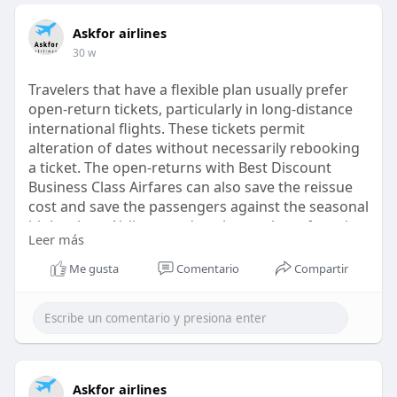
Askfor airlines
30 w
Travelers that have a flexible plan usually prefer
open-return tickets, particularly in long-distance
international flights. These tickets permit
alteration of dates without necessarily rebooking
a ticket. The open-returns with Best Discount
Business Class Airfares can also save the reissue
cost and save the passengers against the seasonal
high prices. Airlines tend to charge these fares in
Leer más
luxury seating where flexibility in a schedule is
prevalent compared with the economy traveling.
Me gusta
Comentario
Compartir
https://askforairlines.com/blo....g/best-discount-
busi
Askfor airlines