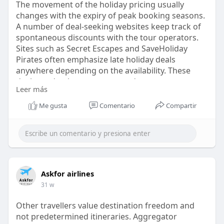
The movement of the holiday pricing usually
changes with the expiry of peak booking seasons.
A number of deal-seeking websites keep track of
spontaneous discounts with the tour operators.
Sites such as Secret Escapes and SaveHoliday
Pirates often emphasize late holiday deals
anywhere depending on the availability. These
deals tend to be temporary and customers can
Leer más
refresh them on a daily basis. When alerts are
removed during off-peak browsing, it is most
Me gusta
Comentario
Compartir
beneficial to the travelers.
https://askforairlines.com/blo....g/late-holiday-
deals
Askfor airlines
31 w
Other travellers value destination freedom and
not predetermined itineraries. Aggregator