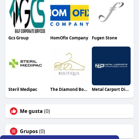
Gcs Group
HomOfix Company
Fugen Stone
Steril Medipac
The Diamond Boutique
Metal Carport Direct
Me gusta
(0)
Grupos
(0)