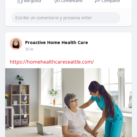
Me gusta
Comentario
Compartir
Proactive Home Health Care
30 w
https://homehealthcareseattle.com/