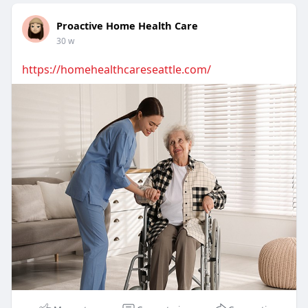
Proactive Home Health Care
30 w
https://homehealthcareseattle.com/