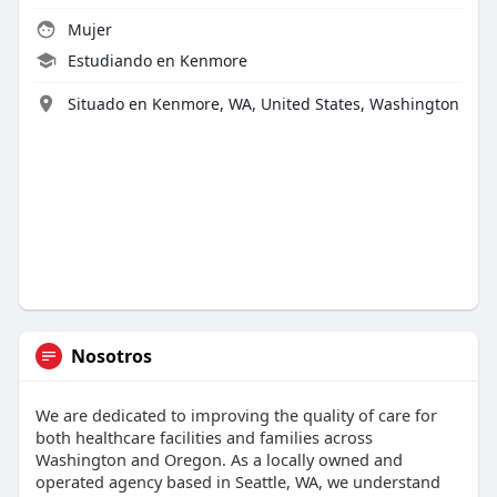
Mujer
Estudiando en Kenmore
Situado en Kenmore, WA, United States, Washington
Nosotros
We are dedicated to improving the quality of care for
both healthcare facilities and families across
Washington and Oregon. As a locally owned and
operated agency based in Seattle, WA, we understand