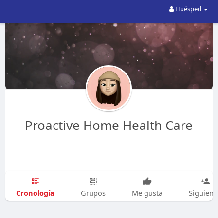
Huésped
Proactive Home Health Care
Cronología
Grupos
Me gusta
Siguien