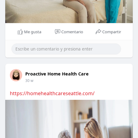
Me gusta
Comentario
Compartir
Proactive Home Health Care
30 w
https://homehealthcareseattle.com/