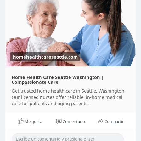
homehealthcareseattle.com
Home Health Care Seattle Washington |
Compassionate Care
Get trusted home health care in Seattle, Washington.
Our licensed nurses offer reliable, in-home medical
care for patients and aging parents.
Me gusta
Comentario
Compartir