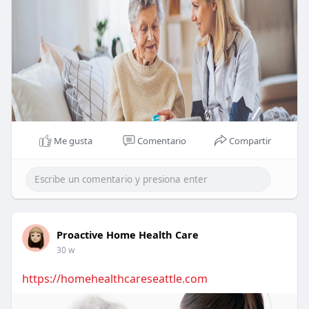
Me gusta
Comentario
Compartir
Proactive Home Health Care
30 w
https://homehealthcareseattle.com