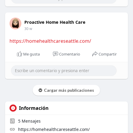
Proactive Home Health Care
30 w
https://homehealthcareseattle.com/
Me gusta
Comentario
Compartir
Cargar más publicaciones
Información
5
Mensajes
https://homehealthcareseattle.com/