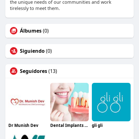
the unique needs of our communities and work
tirelessly to meet them.
Álbumes
(0)
Siguiendo
(0)
Seguidores
(13)
Dr Munish Dev
Dental Implants Metairie
gli gli