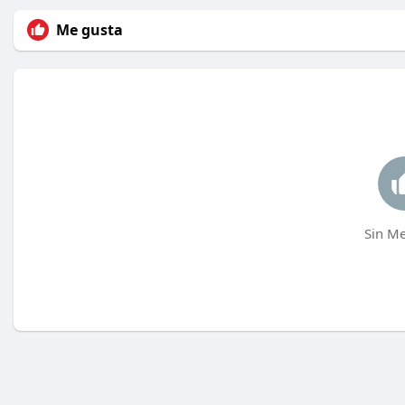
Me gusta
Sin Me