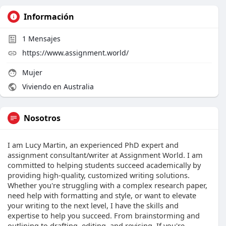
Información
1
Mensajes
https://www.assignment.world/
Mujer
Viviendo en Australia
Nosotros
I am Lucy Martin, an experienced PhD expert and
assignment consultant/writer at Assignment World. I am
committed to helping students succeed academically by
providing high-quality, customized writing solutions.
Whether you're struggling with a complex research paper,
need help with formatting and style, or want to elevate
your writing to the next level, I have the skills and
expertise to help you succeed. From brainstorming and
outlining to drafting, editing, and revising. If you're