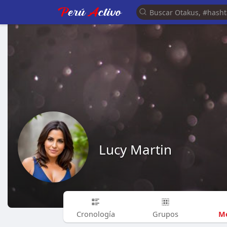
Lucy Martin
Me
Cronología
Grupos