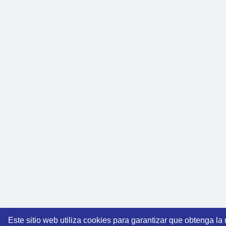
Este sitio web utiliza cookies para garantizar que obtenga la