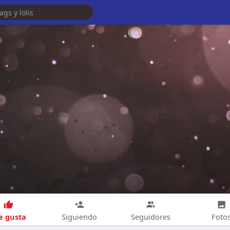
 gusta
Siguiendo
Seguidores
Foto