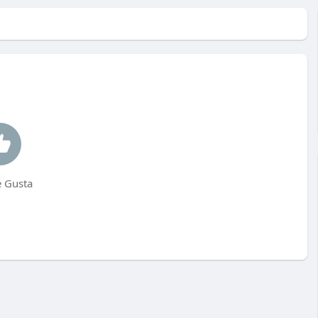
 Gusta