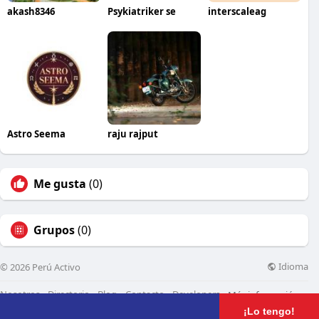
akash8346
Psykiatriker se
interscaleag
Astro Seema
raju rajput
Me gusta
(0)
Grupos
(0)
Idioma
© 2026 Perú Activo
Nosotros
Directorio
Blog
Contacto
Developers
Más información
¡Lo tengo!