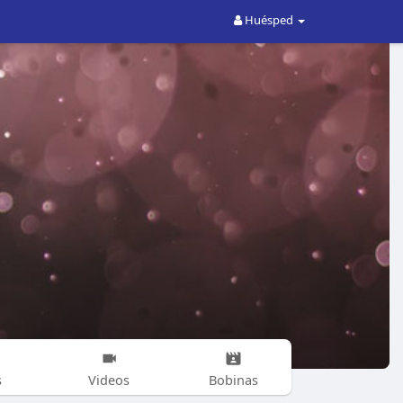
Huésped
s
Videos
Bobinas