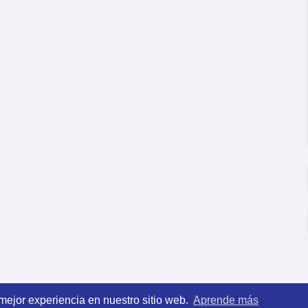
 mejor experiencia en nuestro sitio web.
Aprende más