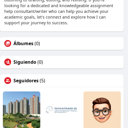
looking for a dedicated and knowledgeable assignment
help consultant/writer who can help you achieve your
academic goals, let's connect and explore how I can
support your journey to success.
Álbumes
(0)
Siguiendo
(0)
Seguidores
(5)