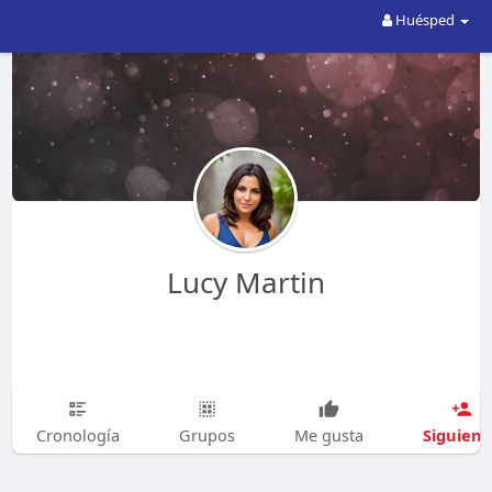
Huésped
Lucy Martin
Siguien
Cronología
Grupos
Me gusta