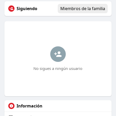
Siguiendo
Miembros de la familia
No sigues a ningún usuario
Información