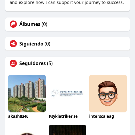
and explore how I can support your journey to success.
Álbumes
(0)
Siguiendo
(0)
Seguidores
(5)
akash8346
Psykiatriker se
interscaleag