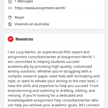
1
Mensajes
https://www.assignment.world/
Mujer
Viviendo en Australia
Nosotros
I am Lucy Martin, an experienced PhD expert and
assignment consultant/writer at Assignment World. I
am committed to helping students succeed
academically by providing high-quality, customized
writing solutions. Whether you're struggling with a
complex research paper, need help with formatting and
style, or want to elevate your writing to the next level, I
have the skills and expertise to help you succeed. From
brainstorming and outlining to drafting, editing, and
revising. If you're looking for a dedicated and
knowledgeable assignment help consultant/writer who
can help you achieve your academic goals, let's connect