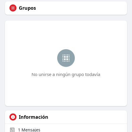
Grupos
No unirse a ningún grupo todavía
Información
1
Mensajes