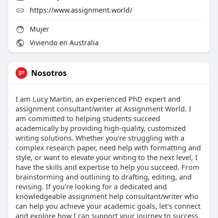
https://www.assignment.world/
Mujer
Viviendo en Australia
Nosotros
I am Lucy Martin, an experienced PhD expert and
assignment consultant/writer at Assignment World. I
am committed to helping students succeed
academically by providing high-quality, customized
writing solutions. Whether you're struggling with a
complex research paper, need help with formatting and
style, or want to elevate your writing to the next level, I
have the skills and expertise to help you succeed. From
brainstorming and outlining to drafting, editing, and
revising. If you're looking for a dedicated and
knowledgeable assignment help consultant/writer who
can help you achieve your academic goals, let's connect
and explore how I can support your journey to success.