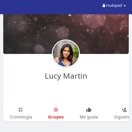
Huésped
Lucy Martin
Grupos
Cronología
Me gusta
Siguien