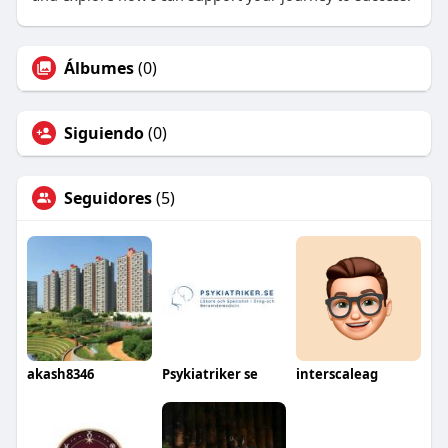
Álbumes
(0)
Siguiendo
(0)
Seguidores
(5)
akash8346
Psykiatriker se
interscaleag