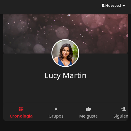
Huésped
Lucy Martin
Cronología
Grupos
Me gusta
Siguien