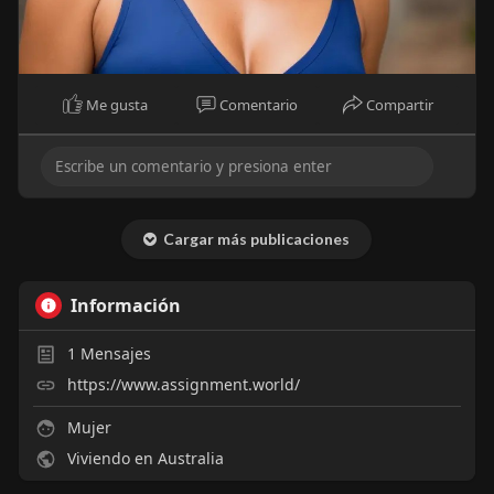
Me gusta
Comentario
Compartir
Cargar más publicaciones
Información
1
Mensajes
https://www.assignment.world/
Mujer
Viviendo en Australia