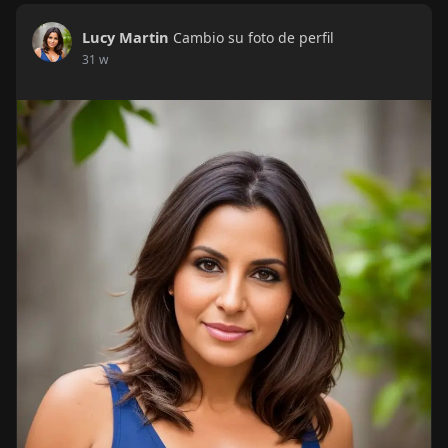
Lucy Martin
Cambio su foto de perfil
31 w