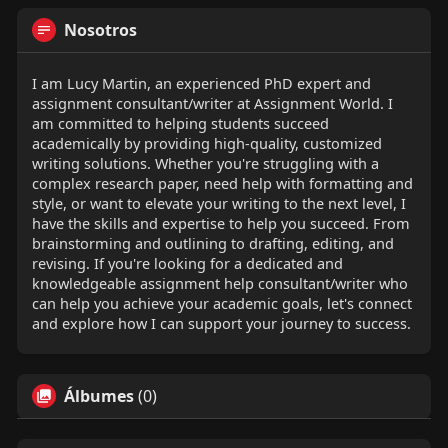
Nosotros
I am Lucy Martin, an experienced PhD expert and
assignment consultant/writer at Assignment World. I
am committed to helping students succeed
academically by providing high-quality, customized
writing solutions. Whether you're struggling with a
complex research paper, need help with formatting and
style, or want to elevate your writing to the next level, I
have the skills and expertise to help you succeed. From
brainstorming and outlining to drafting, editing, and
revising. If you're looking for a dedicated and
knowledgeable assignment help consultant/writer who
can help you achieve your academic goals, let's connect
and explore how I can support your journey to success.
Álbumes
(0)