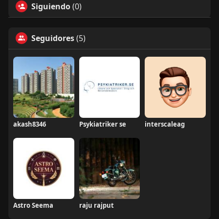
Siguiendo
(0)
Seguidores
(5)
akash8346
Psykiatriker se
interscaleag
Astro Seema
raju rajput