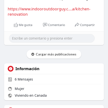
https://www.indooroutdoorguy.c....a/kitchen-
renovation
Me gusta
Comentario
Compartir
Cargar más publicaciones
Información
6
Mensajes
Mujer
Viviendo en Canada