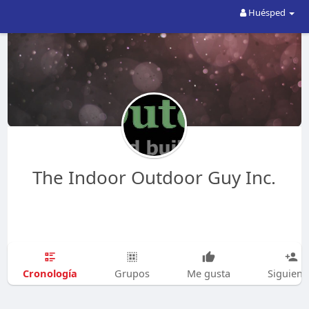
Huésped
The Indoor Outdoor Guy Inc.
Cronología
Grupos
Me gusta
Siguien