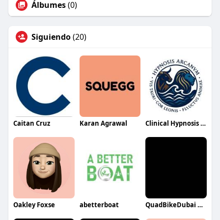
Álbumes
(0)
Siguiendo
(20)
Caitan Cruz
Karan Agrawal
Clinical Hypnosis Bendigo
Oakley Foxse
abetterboat
QuadBikeDubai QuadBikeDubai