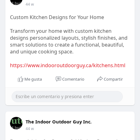
44 w
Custom Kitchen Designs for Your Home
Transform your home with custom kitchen
designs personalized layouts, stylish finishes, and
smart solutions to create a functional, beautiful,
and unique cooking space.
https://www.indooroutdoorguy.ca/kitchens.html
Me gusta
Comentario
Compartir
The Indoor Outdoor Guy Inc.
44 w