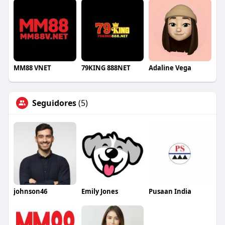
MM88 VNET
79KING 888NET
Adaline Vega
Seguidores
(5)
johnson46
Emily Jones
Pusaan India