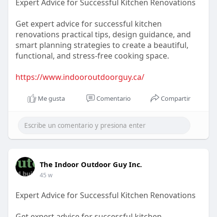
Expert Advice for Successful Kitchen Renovations
Get expert advice for successful kitchen
renovations practical tips, design guidance, and
smart planning strategies to create a beautiful,
functional, and stress-free cooking space.
https://www.indooroutdoorguy.ca/
Me gusta
Comentario
Compartir
The Indoor Outdoor Guy Inc.
45 w
Expert Advice for Successful Kitchen Renovations
Get expert advice for successful kitchen