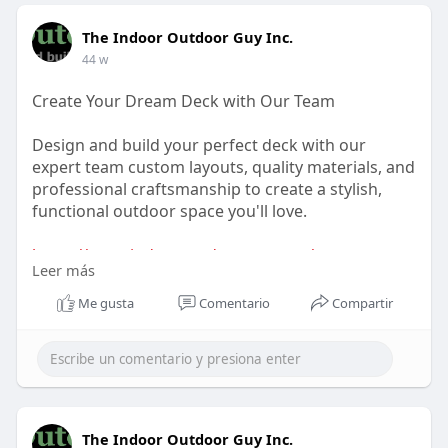
The Indoor Outdoor Guy Inc.
44 w
Create Your Dream Deck with Our Team
Design and build your perfect deck with our
expert team custom layouts, quality materials, and
professional craftsmanship to create a stylish,
functional outdoor space you'll love.
https://www.indooroutdoorguy.c....a/our-
Leer más
services/the-d
Me gusta
Comentario
Compartir
The Indoor Outdoor Guy Inc.