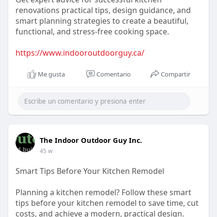
renovations practical tips, design guidance, and
smart planning strategies to create a beautiful,
functional, and stress-free cooking space.
https://www.indooroutdoorguy.ca/
Me gusta
Comentario
Compartir
The Indoor Outdoor Guy Inc.
45 w
Smart Tips Before Your Kitchen Remodel
Planning a kitchen remodel? Follow these smart
tips before your kitchen remodel to save time, cut
costs, and achieve a modern, practical design.