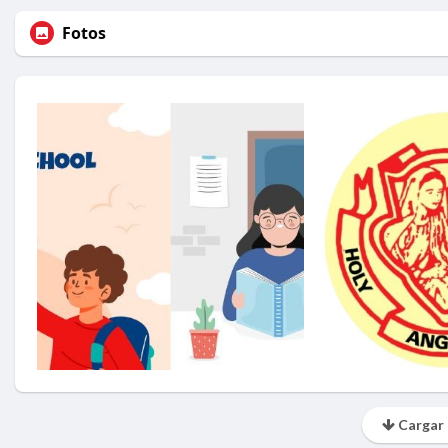
Fotos
Cargar 