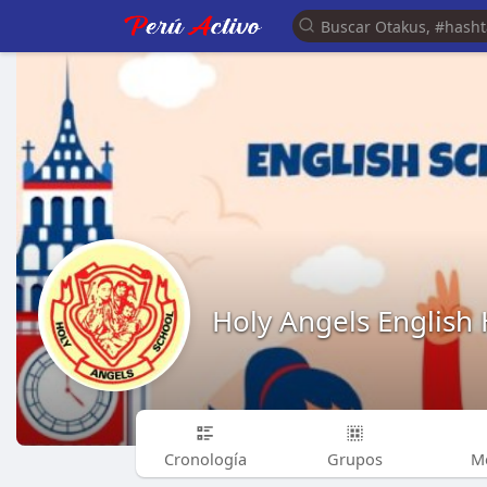
Holy Angels English
Cronología
Grupos
M