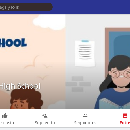
 High School
Foto
e gusta
Siguiendo
Seguidores