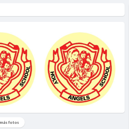
más fotos