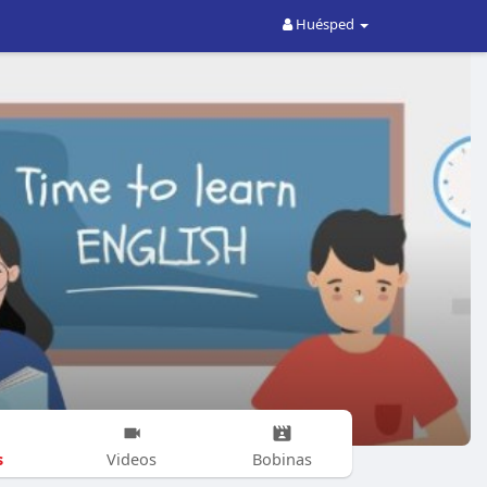
Huésped
s
Videos
Bobinas