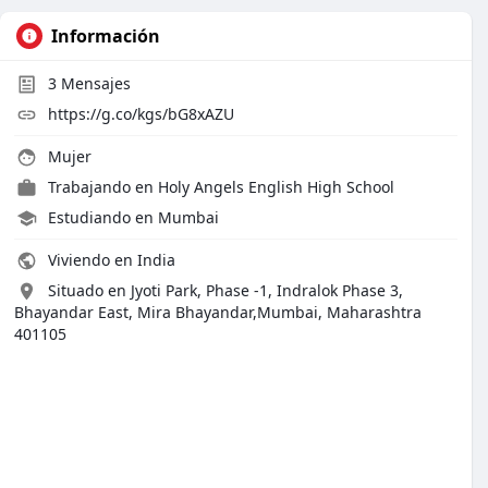
Información
3
Mensajes
https://g.co/kgs/bG8xAZU
Mujer
Trabajando en
Holy Angels English High School
Estudiando en Mumbai
Viviendo en India
Situado en Jyoti Park, Phase -1, Indralok Phase 3,
Bhayandar East, Mira Bhayandar,Mumbai, Maharashtra
401105