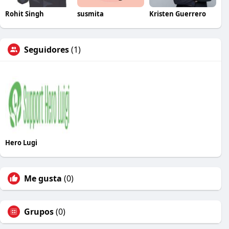
Rohit Singh
susmita
Kristen Guerrero
Seguidores
(1)
Hero Lugi
Me gusta
(0)
Grupos
(0)