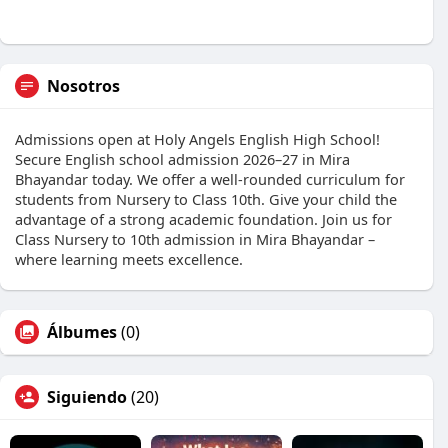
Nosotros
Admissions open at Holy Angels English High School!
Secure English school admission 2026–27 in Mira
Bhayandar today. We offer a well-rounded curriculum for
students from Nursery to Class 10th. Give your child the
advantage of a strong academic foundation. Join us for
Class Nursery to 10th admission in Mira Bhayandar –
where learning meets excellence.
Álbumes
(0)
Siguiendo
(20)