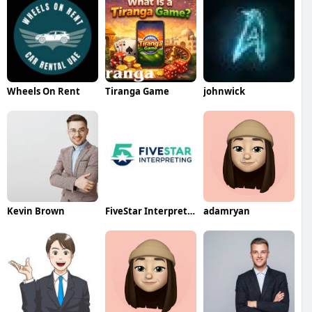
Wheels On Rent
Tiranga Game
johnwick
Kevin Brown
FiveStar Interpreting
adamryan