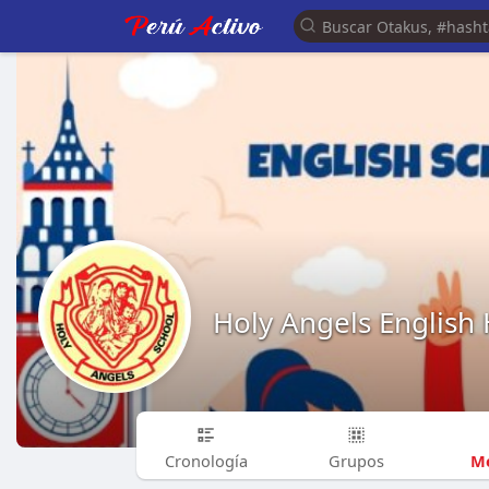
Holy Angels English
Me
Cronología
Grupos