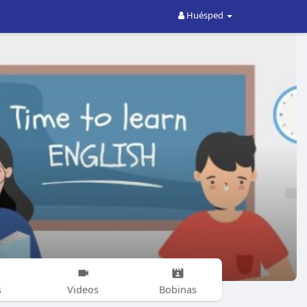
Huésped
s
Videos
Bobinas