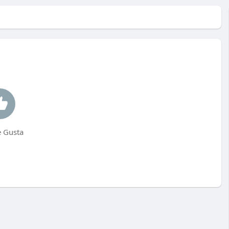
 Gusta