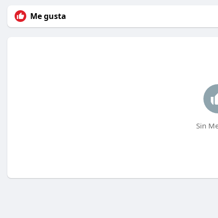
Me gusta
Sin Me