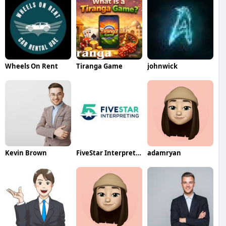
Wheels On Rent
Tiranga Game
johnwick
Kevin Brown
FiveStar Interpreting
adamryan