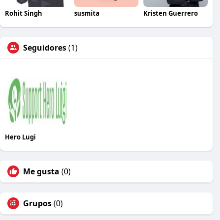
Rohit Singh
susmita
Kristen Guerrero
Seguidores
(1)
Hero Lugi
Me gusta
(0)
Grupos
(0)