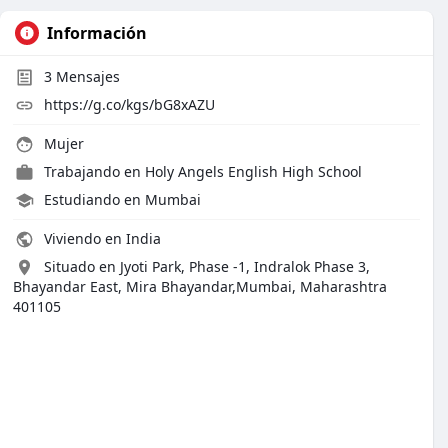
Información
3
Mensajes
https://g.co/kgs/bG8xAZU
Mujer
Trabajando en
Holy Angels English High School
Estudiando en Mumbai
Viviendo en India
Situado en Jyoti Park, Phase -1, Indralok Phase 3,
Bhayandar East, Mira Bhayandar,Mumbai, Maharashtra
401105