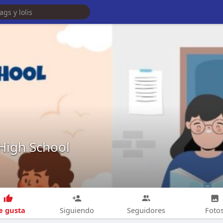
 High School
 gusta
Siguiendo
Seguidores
Foto