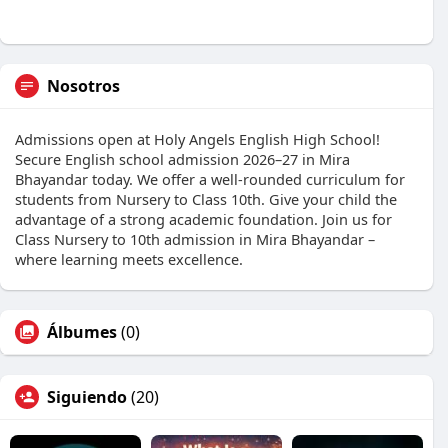
Nosotros
Admissions open at Holy Angels English High School!
Secure English school admission 2026–27 in Mira
Bhayandar today. We offer a well-rounded curriculum for
students from Nursery to Class 10th. Give your child the
advantage of a strong academic foundation. Join us for
Class Nursery to 10th admission in Mira Bhayandar –
where learning meets excellence.
Álbumes
(0)
Siguiendo
(20)