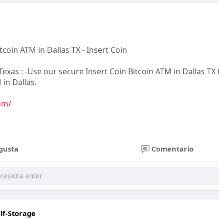
coin ATM in Dallas TX - Insert Coin
exas : -Use our secure Insert Coin Bitcoin ATM in Dallas TX t
 in Dallas.
om/
nterprise & Consulting LLC. DBA InsertCoin
gusta
Comentario
 Dr #130-117 Las Vegas, NV 89113
oinatm.com
lf-Storage