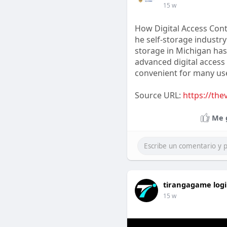
15 w
How Digital Access Cont
he self-storage industry
storage in Michigan has
advanced digital access 
convenient for many us
Source URL:
https://the
Me 
tirangagame log
15 w