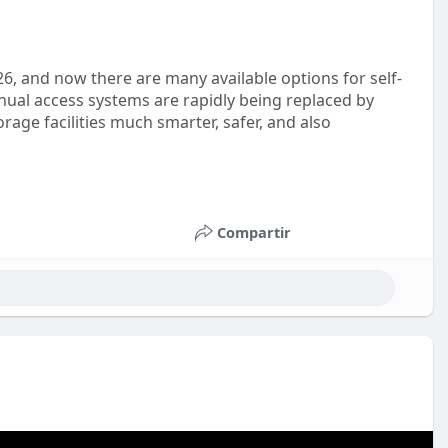
26, and now there are many available options for self-
nual access systems are rapidly being replaced by
rage facilities much smarter, safer, and also
Compartir