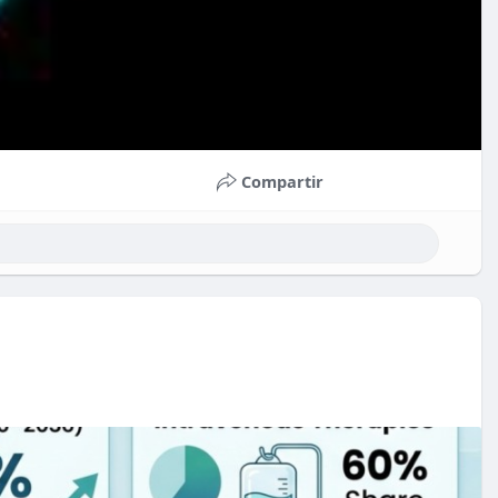
Compartir