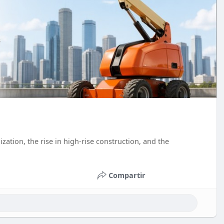
ation, the rise in high-rise construction, and the
Compartir