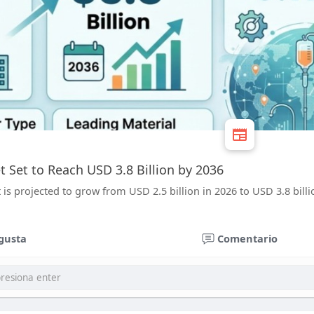
t Set to Reach USD 3.8 Billion by 2036
is projected to grow from USD 2.5 billion in 2026 to USD 3.8 billi
gusta
Comentario