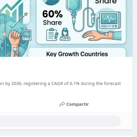
on by 2036, registering a CAGR of 6.1% during the forecast
Compartir