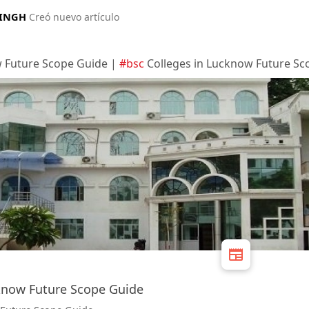
SINGH
Creó nuevo artículo
w Future Scope Guide |
#bsc
Colleges in Lucknow Future Sc
know Future Scope Guide