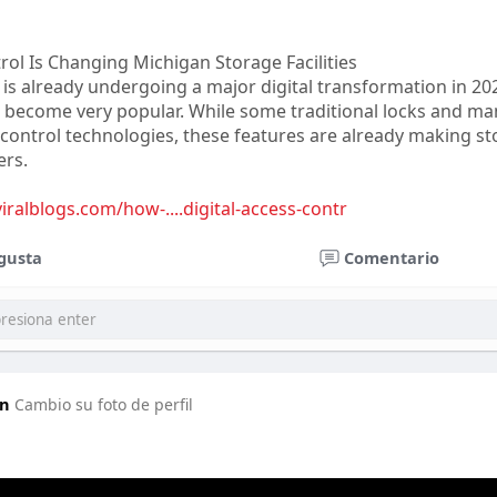
rol Is Changing Michigan Storage Facilities
 is already undergoing a major digital transformation in 20
 become very popular. While some traditional locks and ma
control technologies, these features are already making sto
ers.
viralblogs.com/how-....digital-access-contr
gusta
Comentario
in
Cambio su foto de perfil