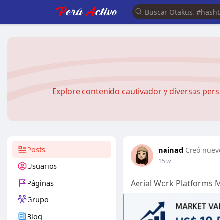
Explore contenido cautivador y diversas pers
Posts
nainad
Creó nuevo
15 w
Usuarios
Páginas
Aerial Work Platforms 
Grupo
Blog