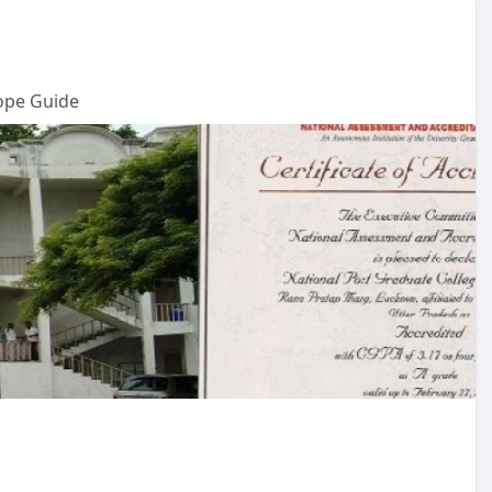
ope Guide