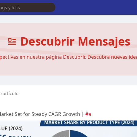
Descubrir Mensajes
pectivas en nuestra página Descubrir. Descubra nuevas ideas
 artículo
Market Set for Steady CAGR Growth |
#a