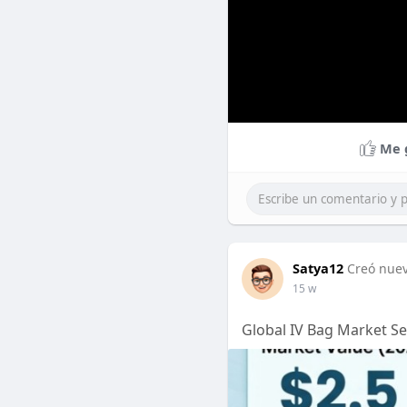
Me 
Satya12
Creó nuev
15 w
Global IV Bag Market Se