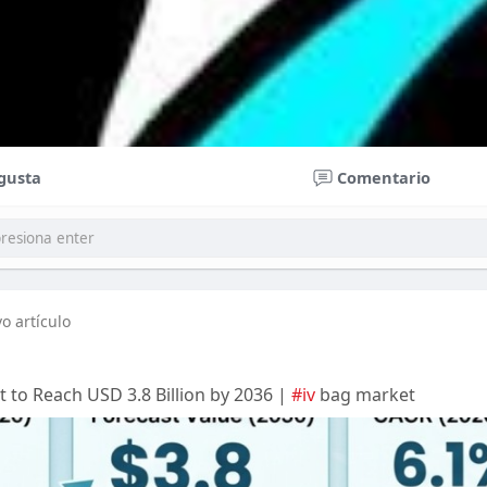
gusta
Comentario
o artículo
t to Reach USD 3.8 Billion by 2036 |
#iv
bag market