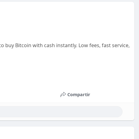
o buy Bitcoin with cash instantly. Low fees, fast service,
Compartir