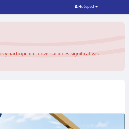
Huésped
 y participe en conversaciones significativas