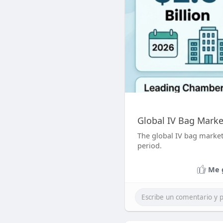
Global IV Bag Marke
The global IV bag market 
period.
Me 