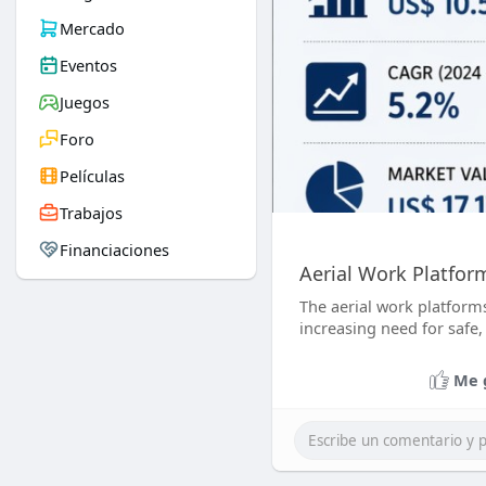
Mercado
Eventos
Juegos
Foro
Películas
Trabajos
Financiaciones
Aerial Work Platfor
The aerial work platforms
increasing need for safe, 
Me 