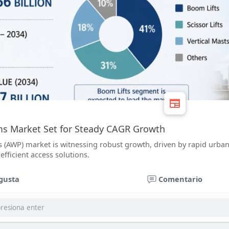
ms Market Set for Steady CAGR Growth
 (AWP) market is witnessing robust growth, driven by rapid urbaniz
efficient access solutions.
gusta
Comentario