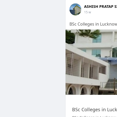
ASHISH PRATAP 
15 w
BSc Colleges in Luckno
BSc Colleges in Luc