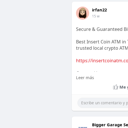
irfan22
15 w
Secure & Guaranteed Bit
Best Insert Coin ATM in T
trusted local crypto ATM
https://insertcoinatm.c
Contact Us
Leer más
Business Name: Hayley E
Me 
Address:7250 S Durango
Phone:702-400-9651
Email:support@insertc
Bigger Garage Se