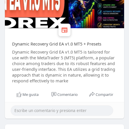
Dynamic Recovery Grid EA v1.0 MT5 + Presets
Dynamic Recovery Grid EA v1.0 MT5 is tailored for
use with the MetaTrader 5 (MT5) platform, a popular
choice among traders due to its robust features and
user-friendly interface. This EA utilizes a grid trading
approach that is dynamic in nature, allowing it to
respond effectively to marke
Me gusta
Comentario
Compartir