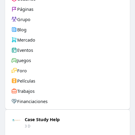
Páginas
Grupo
Blog
Mercado
Eventos
Juegos
Foro
Películas
Trabajos
Financiaciones
Case Study Help
3 D