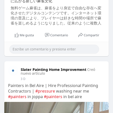
に広がる新しい麻雀文化
無料ゲーム麻雀は、麻雀をより身近で自由な存在へ変
化させたデジタルコンテンツです。インターネット環
境の普及により、プレイヤーは好きな時間や場所で麻
雀を楽しめるようになりました。従来のように複数人
Me gusta
Comentario
Compartir
Slater Painting Home Improvement
Creó
nuevo artículo
3 D
Painters in Bel Aire | Hire Professional Painting
Contractors |
#pressure
washing near me
#painters
in joppa
#painters
in bel aire