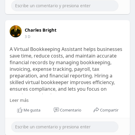
Charles Bright
3 D
A Virtual Bookkeeping Assistant helps businesses
save time, reduce costs, and maintain accurate
financial records by managing bookkeeping,
invoicing, expense tracking, payroll, tax
preparation, and financial reporting. Hiring a
skilled virtual bookkeeper improves efficiency,
ensures compliance, and lets you focus on
growing your business.
Leer más
Read more here :
https://invedus.com/blog/why-
v....irtual-bookkeeping-a
Me gusta
Comentario
Compartir