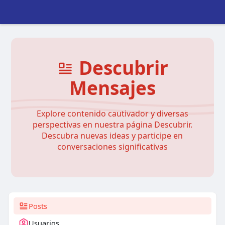
Descubrir
Mensajes
Explore contenido cautivador y diversas
perspectivas en nuestra página Descubrir.
Descubra nuevas ideas y participe en
conversaciones significativas
Posts
Usuarios