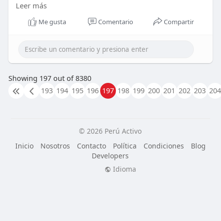
Leer más
Read more here :
http://invedus.com/blog/how-
to....-find-the-best-virtu
Me gusta
Comentario
Compartir
Showing 197 out of 8380
193
194
195
196
197
198
199
200
201
202
203
204
© 2026 Perú Activo
Inicio
Nosotros
Contacto
Política
Condiciones
Blog
Developers
Idioma