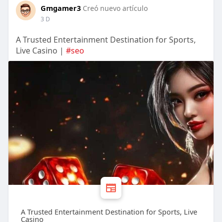
Gmgamer3
Creó nuevo artículo
3 D
A Trusted Entertainment Destination for Sports,
Live Casino |
#seo
A Trusted Entertainment Destination for Sports, Live
Casino