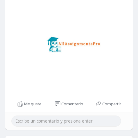
Me gusta
Comentario
Compartir