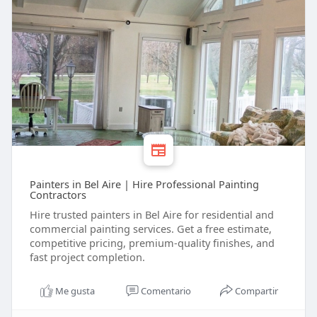
Painters in Bel Aire | Hire Professional Painting
Contractors
Hire trusted painters in Bel Aire for residential and
commercial painting services. Get a free estimate,
competitive pricing, premium-quality finishes, and
fast project completion.
Me gusta
Comentario
Compartir