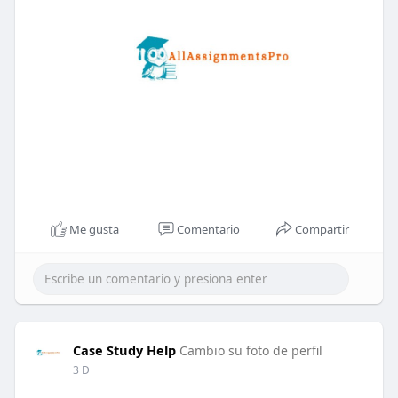
Me gusta
Comentario
Compartir
Case Study Help
Cambio su foto de perfil
3 D