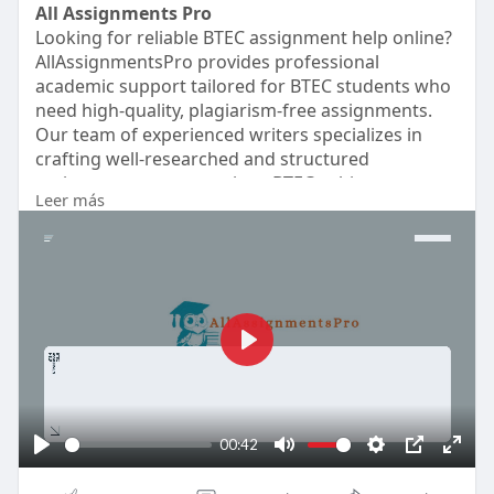
All Assignments Pro
Looking for reliable BTEC assignment help online?
AllAssignmentsPro provides professional
academic support tailored for BTEC students who
need high-quality, plagiarism-free assignments.
Our team of experienced writers specializes in
crafting well-researched and structured
assignments across various BTEC subjects,
Leer más
ensuring they meet college guidelines and
standards. We guarantee timely delivery, helping
you meet deadlines without stress. Visit
https://www.allassignmentspro.....com/btec-
assignment-
P
l
a
y
00:42
P
M
S
P
E