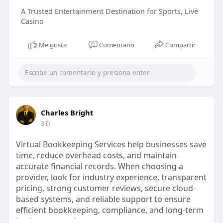
A Trusted Entertainment Destination for Sports, Live
Casino
Me gusta
Comentario
Compartir
Charles Bright
3 D
Virtual Bookkeeping Services help businesses save
time, reduce overhead costs, and maintain
accurate financial records. When choosing a
provider, look for industry experience, transparent
pricing, strong customer reviews, secure cloud-
based systems, and reliable support to ensure
efficient bookkeeping, compliance, and long-term
business growth.