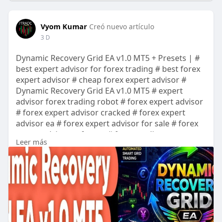
Vyom Kumar
Creó nuevo artículo
3 D
Dynamic Recovery Grid EA v1.0 MT5 + Presets | #
best expert advisor for forex trading # best forex
expert advisor # cheap forex expert advisor #
Dynamic Recovery Grid EA v1.0 MT5 # expert
advisor forex trading robot # forex expert advisor
# forex expert advisor cracked # forex expert
advisor ea # forex expert advisor for sale # forex
expert advisor software # forex trading expert
Leer más
advisors # mt4 expert advisor # mt4 robots