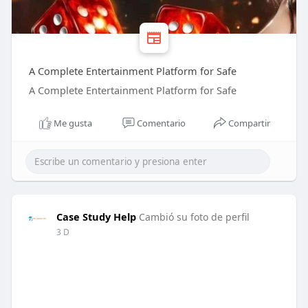
A Complete Entertainment Platform for Safe
A Complete Entertainment Platform for Safe
Me gusta
Comentario
Compartir
Case Study Help
Cambió su foto de perfil
3 D