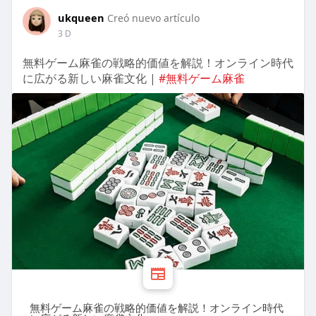
ukqueen
Creó nuevo artículo
3 D
無料ゲーム麻雀の戦略的価値を解説！オンライン時代
に広がる新しい麻雀文化 |
#無料ゲーム麻雀
無料ゲーム麻雀の戦略的価値を解説！オンライン時代