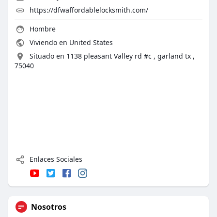
https://dfwaffordablelocksmith.com/
Hombre
Viviendo en United States
Situado en 1138 pleasant Valley rd #c , garland tx ,
75040
Enlaces Sociales
Nosotros