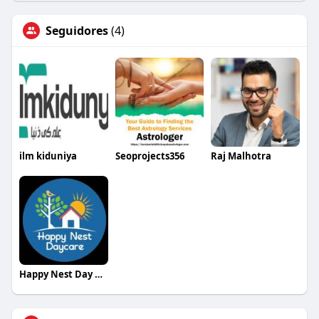
Seguidores
(4)
ilm kiduniya
Seoprojects356
Raj Malhotra
Happy Nest Day Care