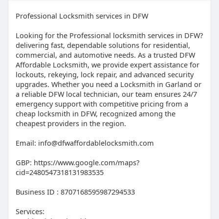
Professional Locksmith services in DFW
Looking for the Professional locksmith services in DFW?
delivering fast, dependable solutions for residential,
commercial, and automotive needs. As a trusted DFW
Affordable Locksmith, we provide expert assistance for
lockouts, rekeying, lock repair, and advanced security
upgrades. Whether you need a Locksmith in Garland or
a reliable DFW local technician, our team ensures 24/7
emergency support with competitive pricing from a
cheap locksmith in DFW, recognized among the
cheapest providers in the region.
Email: info@dfwaffordablelocksmith.com
GBP: https://www.google.com/maps?
cid=2480547318131983535
Business ID : 8707168595987294533
Services: