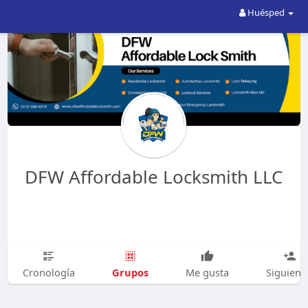
Huésped
DFW Affordable Locksmith LLC
Grupos
Cronología
Me gusta
Siguien