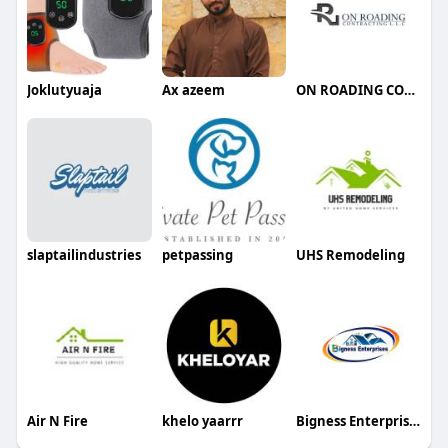
Joklutyuaja
Ax azeem
ON ROADING CONTRACTING LLC
slaptailindustries
petpassing
UHS Remodeling
Air N Fire
khelo yaarrr
Bigness Enterprises