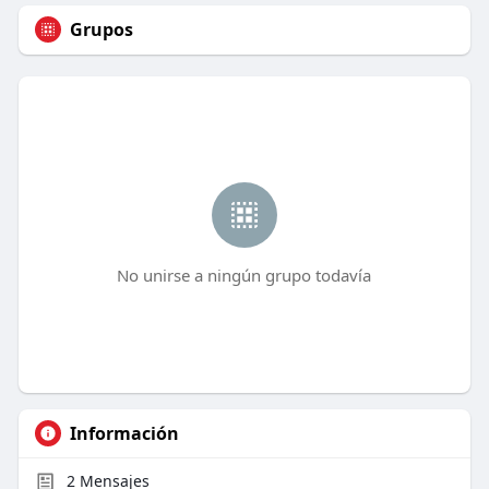
Grupos
No unirse a ningún grupo todavía
Información
2
Mensajes