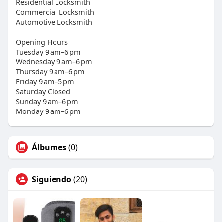
Residential Locksmith
Commercial Locksmith
Automotive Locksmith
Opening Hours
Tuesday 9 am–6 pm
Wednesday 9 am–6 pm
Thursday 9 am–6 pm
Friday 9 am–5 pm
Saturday Closed
Sunday 9 am–6 pm
Monday 9 am–6 pm
Álbumes
(0)
Siguiendo
(20)