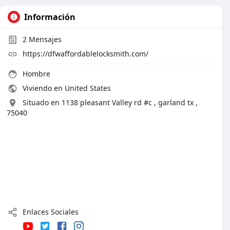
Información
2
Mensajes
https://dfwaffordablelocksmith.com/
Hombre
Viviendo en United States
Situado en 1138 pleasant Valley rd #c , garland tx ,
75040
Enlaces Sociales