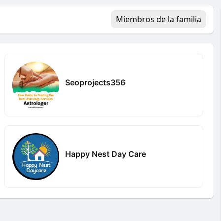
Miembros de la familia
Seoprojects356
Happy Nest Day Care