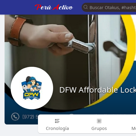
DFW Affordable Loc
Cronología
Grupos
M