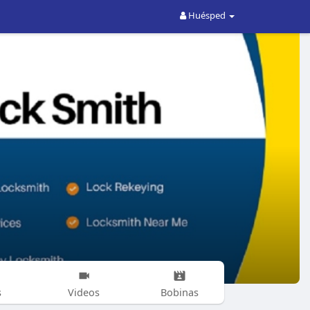
Huésped
s
Videos
Bobinas