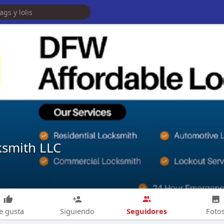
ksmith LLC
Seguidores
e gusta
Siguiendo
Foto