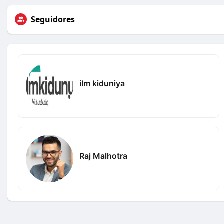
Seguidores
ilm kiduniya
Raj Malhotra