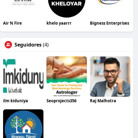
Air N Fire
khelo yaarrr
Bigness Enterprises
Seguidores
(4)
ilm kiduniya
Seoprojects356
Raj Malhotra