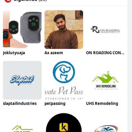
Joklutyuaja
Ax azeem
ON ROADING CONTRACTING LLC
slaptailindustries
petpassing
UHS Remodeling