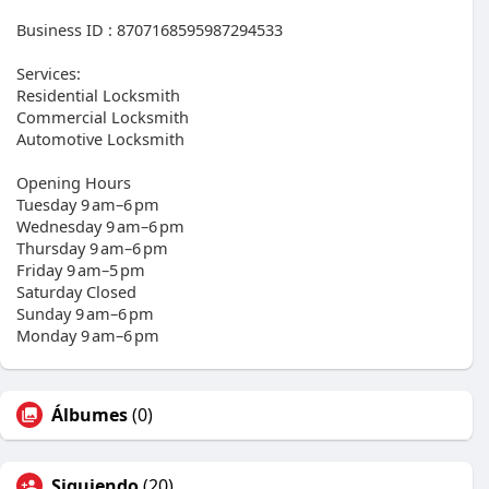
Business ID : 8707168595987294533
Services:
Residential Locksmith
Commercial Locksmith
Automotive Locksmith
Opening Hours
Tuesday 9 am–6 pm
Wednesday 9 am–6 pm
Thursday 9 am–6 pm
Friday 9 am–5 pm
Saturday Closed
Sunday 9 am–6 pm
Monday 9 am–6 pm
Álbumes
(0)
Siguiendo
(20)