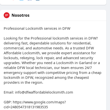
Nosotros
Professional Locksmith services in DFW
Looking for the Professional locksmith services in DFW?
delivering fast, dependable solutions for residential,
commercial, and automotive needs. As a trusted DFW
Affordable Locksmith, we provide expert assistance for
lockouts, rekeying, lock repair, and advanced security
upgrades. Whether you need a Locksmith in Garland or a
reliable DFW local technician, our team ensures 24/7
emergency support with competitive pricing from a cheap
locksmith in DFW, recognized among the cheapest
providers in the region.
Email: info@dfwaffordablelocksmith.com
GBP: https://www.google.com/maps?
cid=2480547318131983535