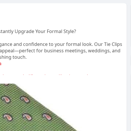
nstantly Upgrade Your Formal Style?
ance and confidence to your formal look. Our Tie Clips
s appeal—perfect for business meetings, weddings, and
ishing touch.
a
tlemanstyle
#formalwear
#businessstyle