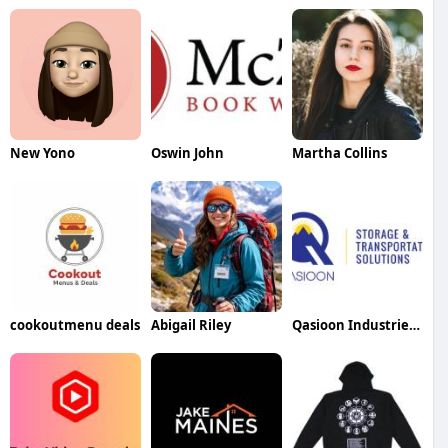
New Yono
Oswin John
Martha Collins
cookoutmenu deals
Abigail Riley
Qasioon Industries FZE