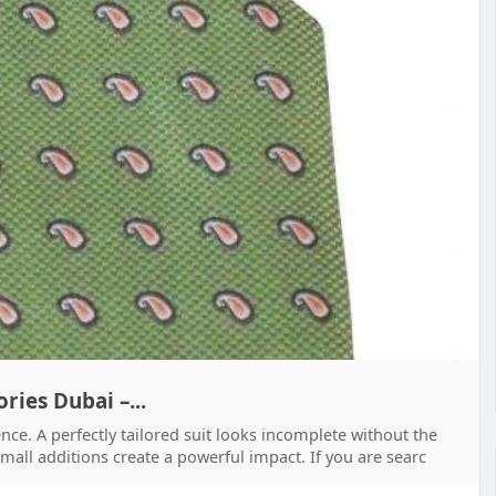
ries Dubai –...
ence. A perfectly tailored suit looks incomplete without the
 small additions create a powerful impact. If you are searc