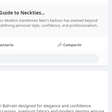
uide to Neckties...
 for Modern Gentlemen Men’s fashion has evolved beyond
n defining personal style, confidence, and professionalism.
entario
Compartir
en Bahrain designed for elegance and confidence.
 occasions, premium fabrics and modern designs ensure