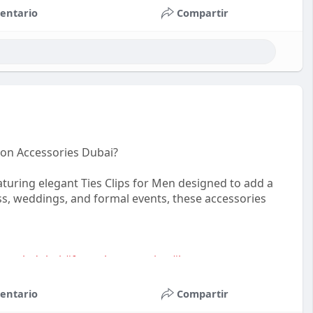
entario
Compartir
ion Accessories Dubai?
uring elegant Ties Clips for Men designed to add a
ness, weddings, and formal events, these accessories
sstyledubai
#formalaccessories
#luxurymenswear
entario
Compartir