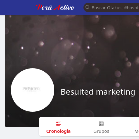
Besuited marketing
Cronología
Grupos
M