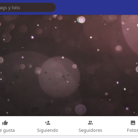
e gusta
Siguiendo
Seguidores
Foto