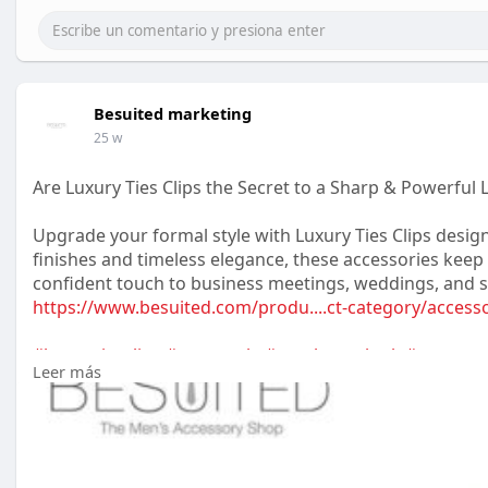
Besuited marketing
25 w
Are Luxury Ties Clips the Secret to a Sharp & Powerful 
Upgrade your formal style with Luxury Ties Clips des
finishes and timeless elegance, these accessories keep y
confident touch to business meetings, weddings, and s
https://www.besuited.com/produ....ct-category/access
#luxurytiesclips
#mensstyle
#gentlemanlook
#mensacc
Leer más
#premiumfashion
#styleupgrade
#classicelegance