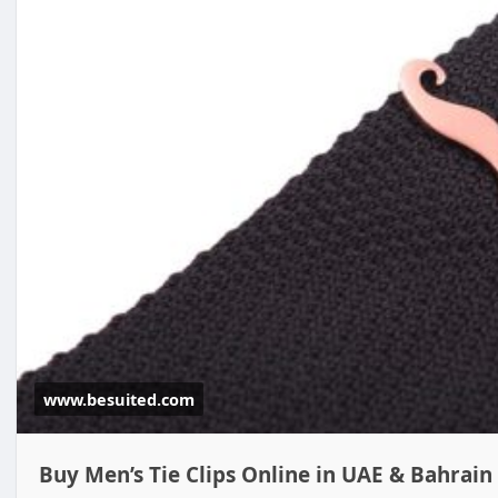
www.besuited.com
Buy Men’s Tie Clips Online in UAE & Bahrain 