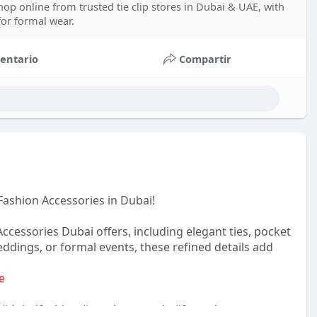
op online from trusted tie clip stores in Dubai & UAE, with
 for formal wear.
entario
Compartir
Fashion Accessories in Dubai!
essories Dubai offers, including elegant ties, pocket
weddings, or formal events, these refined details add
e
#dubaifashion
#gentlemanstyle
#formalwearmen