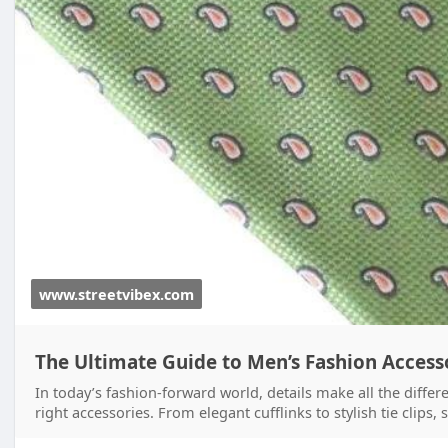
www.streetvibex.com
The Ultimate Guide to Men’s Fashion Accesso
In today’s fashion-forward world, details make all the differ
right accessories. From elegant cufflinks to stylish tie clips,