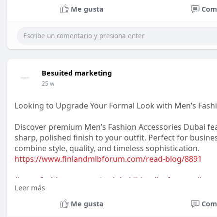
Me gusta
Com
Besuited marketing
25 w
Looking to Upgrade Your Formal Look with Men’s Fash
Discover premium Men’s Fashion Accessories Dubai feat
sharp, polished finish to your outfit. Perfect for busi
combine style, quality, and timeless sophistication.
https://www.finlandmlbforum.com/read-blog/8891
#mensfashionaccessoriesdubai
#tiesclipsformen
#men
Leer más
#gentlemanstyle
#dubaifashion
#officewearmen
Me gusta
Com