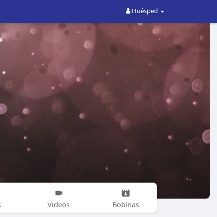
Huésped
s
Videos
Bobinas