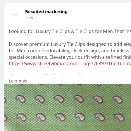
Besuited marketing
23 w
Looking for Luxury Tie Clips & Tie Clips for Men That I
Discover premium Luxury Tie Clips designed to add eleg
for Men combine durability, sleek design, and timeles
special occasions. Elevate your outfit with a refined fin
https://www.streetvibex.com/bl....ogs/76897/The-Ultim
#luxurytieclips
#tieclipsformen
#mensaccessories
#gen
Leer más
#weddingaccessories
#mensfashion