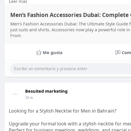
Leer más
#styleupgrade
#premiumaccessories
Men’s Fashion Accessories Dubai: Complete G
Men’s Fashion Accessories Dubai: The Ultimate Style Guide
just suits and shirts. Accessories now play a powerful role i
From
Me gusta
Com
Besuited marketing
26 w
Looking for a Stylish Necktie for Men in Bahrain?
Upgrade your formal look with a stylish necktie for m
Perfect for business meetings, weddings, and special