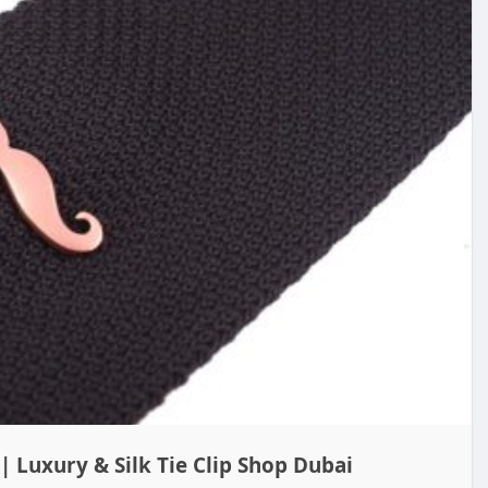
| Luxury & Silk Tie Clip Shop Dubai