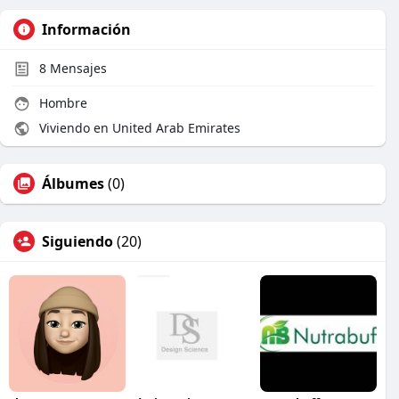
Información
8
Mensajes
Hombre
Viviendo en United Arab Emirates
Álbumes
(0)
Siguiendo
(20)