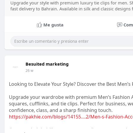
Upgrade your style with premium luxury tie clips for men. Sh
fast delivery to Bahrain. Available in silk and classic designs
Me gusta
Com
Besuited marketing
26 w
Looking to Elevate Your Style? Discover the Best Men’s 
Upgrade your wardrobe with premium Men’s Fashion Acc
squares, cufflinks, and tie clips. Perfect for business, 
confidence, class, and a sharp finishing touch.
https://pakhie.com/blogs/14155....2/Men-s-Fashion-Acc
#mensstyledubai
#luxurymenswear
#mensaccessories