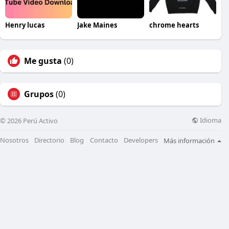
Henry lucas
Jake Maines
chrome hearts
Me gusta
(0)
Grupos
(0)
Idioma
© 2026 Perú Activo
Nosotros
Directorio
Blog
Contacto
Developers
Más información