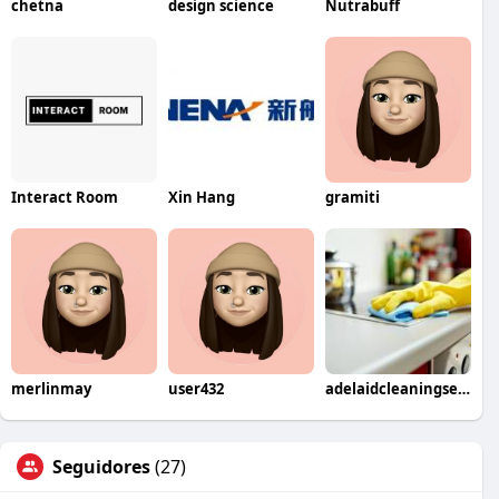
chetna
design science
Nutrabuff
Interact Room
Xin Hang
gramiti
merlinmay
user432
adelaidcleaningservices
Seguidores
(27)