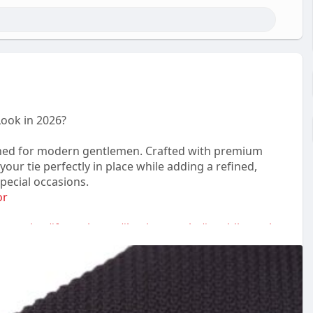
Look in 2026?
igned for modern gentlemen. Crafted with premium
our tie perfectly in place while adding a refined,
pecial occasions.
or
essories
#formalwear
#businessstyle
#weddingstyle