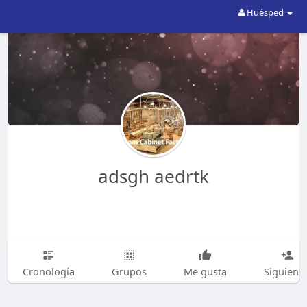
Huésped
adsgh aedrtk
Cronología
Grupos
Me gusta
Siguiend