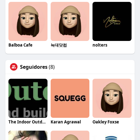
Balboa Cafe
늑대닷컴
nolters
Seguidores
(8)
The Indoor Outdoor Guy Inc.
Karan Agrawal
Oakley Foxse