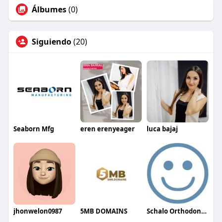
Álbumes
(0)
Siguiendo
(20)
Seaborn Mfg
eren erenyeager
luca bajaj
jhonwelon0987
5MB DOMAINS
Schalo Orthodontics