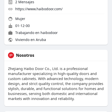
2
Mensajes
https://www.haibodoor.com/
Mujer
01-12-00
Trabajando en haibodoor
Viviendo en Aruba
Nosotros
Zhejiang Haibo Door Co., Ltd. is a professional
manufacturer specializing in high-quality doors and
custom cabinets. With advanced technology, modern
design, and strict quality control, the company provides
stylish, durable, and functional solutions for homes and
businesses, serving both domestic and international
markets with innovation and reliability.