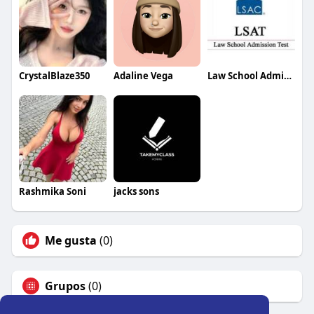
CrystalBlaze350
Adaline Vega
Law School Admission Council
Rashmika Soni
jacks sons
Me gusta
(0)
Grupos
(0)