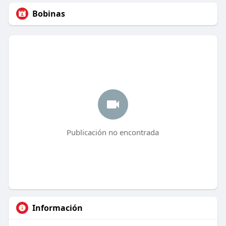
Bobinas
Publicación no encontrada
Información