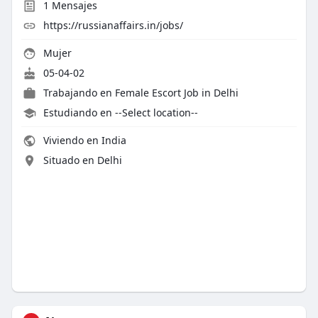
1
Mensajes
https://russianaffairs.in/jobs/
Mujer
05-04-02
Trabajando en
Female Escort Job in Delhi
Estudiando en --Select location--
Viviendo en India
Situado en Delhi