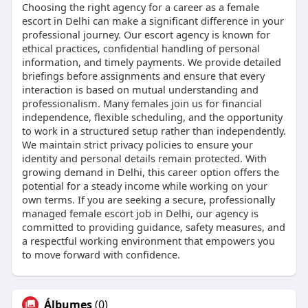
Choosing the right agency for a career as a female
escort in Delhi can make a significant difference in your
professional journey. Our escort agency is known for
ethical practices, confidential handling of personal
information, and timely payments. We provide detailed
briefings before assignments and ensure that every
interaction is based on mutual understanding and
professionalism. Many females join us for financial
independence, flexible scheduling, and the opportunity
to work in a structured setup rather than independently.
We maintain strict privacy policies to ensure your
identity and personal details remain protected. With
growing demand in Delhi, this career option offers the
potential for a steady income while working on your
own terms. If you are seeking a secure, professionally
managed female escort job in Delhi, our agency is
committed to providing guidance, safety measures, and
a respectful working environment that empowers you
to move forward with confidence.
Álbumes
(0)