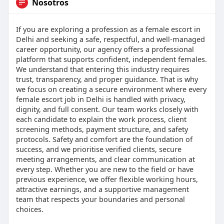
Nosotros
If you are exploring a profession as a female escort in
Delhi and seeking a safe, respectful, and well-managed
career opportunity, our agency offers a professional
platform that supports confident, independent females.
We understand that entering this industry requires
trust, transparency, and proper guidance. That is why
we focus on creating a secure environment where every
female escort job in Delhi is handled with privacy,
dignity, and full consent. Our team works closely with
each candidate to explain the work process, client
screening methods, payment structure, and safety
protocols. Safety and comfort are the foundation of
success, and we prioritise verified clients, secure
meeting arrangements, and clear communication at
every step. Whether you are new to the field or have
previous experience, we offer flexible working hours,
attractive earnings, and a supportive management
team that respects your boundaries and personal
choices.