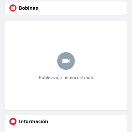
Bobinas
Publicación no encontrada
Información