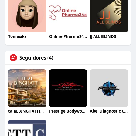
Tomasiks
Online Pharma24x7
JJ ALL BLINDS
Seguidores
(4)
talaLBINGHATTIDUBAI88
Prestige Bodyworks Auto Collision
Abel Diagnostic Centers