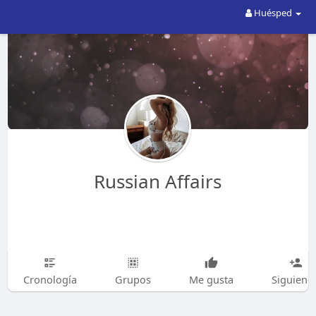
Huésped
Russian Affairs
Cronología
Grupos
Me gusta
Siguiend