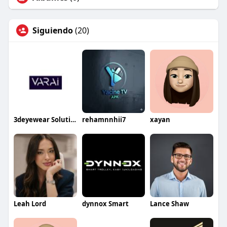
Siguiendo
(20)
3deyewear Solution
rehamnnhii7
xayan
Leah Lord
dynnox Smart
Lance Shaw