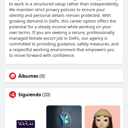
to work in a structured setup rather than independently.
We maintain strict privacy policies to ensure your
identity and personal details remain protected. With
growing demand in Delhi, this career option offers the
potential for a steady income while working on your
own terms. If you are seeking a secure, professionally
managed female escort job in Delhi, our agency is
committed to providing guidance, safety measures, and
a respectful working environment that empowers you
to move forward with confidence.
Álbumes
(0)
Siguiendo
(20)