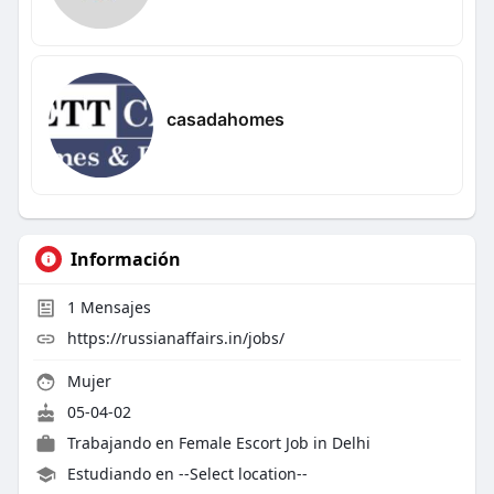
casadahomes
Información
1
Mensajes
https://russianaffairs.in/jobs/
Mujer
05-04-02
Trabajando en
Female Escort Job in Delhi
Estudiando en --Select location--