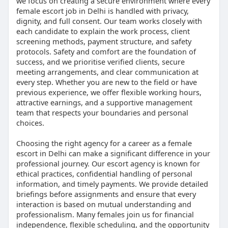
we focus on creating a secure environment where every
female escort job in Delhi is handled with privacy,
dignity, and full consent. Our team works closely with
each candidate to explain the work process, client
screening methods, payment structure, and safety
protocols. Safety and comfort are the foundation of
success, and we prioritise verified clients, secure
meeting arrangements, and clear communication at
every step. Whether you are new to the field or have
previous experience, we offer flexible working hours,
attractive earnings, and a supportive management
team that respects your boundaries and personal
choices.
Choosing the right agency for a career as a female
escort in Delhi can make a significant difference in your
professional journey. Our escort agency is known for
ethical practices, confidential handling of personal
information, and timely payments. We provide detailed
briefings before assignments and ensure that every
interaction is based on mutual understanding and
professionalism. Many females join us for financial
independence, flexible scheduling, and the opportunity