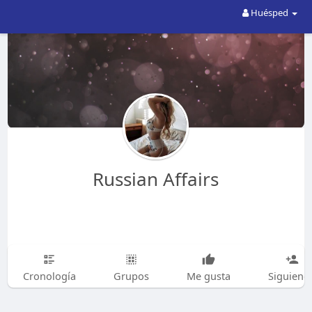
Huésped
Russian Affairs
Cronología
Grupos
Me gusta
Siguiend