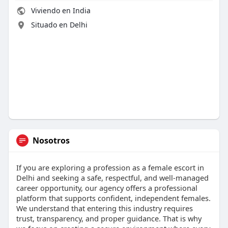
Viviendo en India
Situado en Delhi
Nosotros
If you are exploring a profession as a female escort in
Delhi and seeking a safe, respectful, and well-managed
career opportunity, our agency offers a professional
platform that supports confident, independent females.
We understand that entering this industry requires
trust, transparency, and proper guidance. That is why