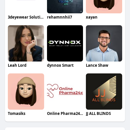
3deyewear Solution
rehamnnhii7
xayan
Leah Lord
dynnox Smart
Lance Shaw
Tomasiks
Online Pharma24x7
JJ ALL BLINDS