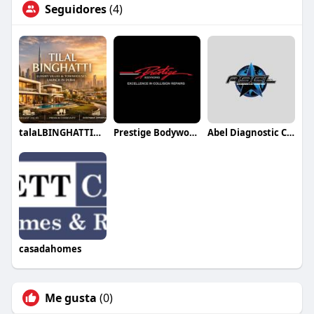
Seguidores
(4)
talaLBINGHATTIDUBAI88
Prestige Bodyworks Auto Collision
Abel Diagnostic Centers
casadahomes
Me gusta
(0)