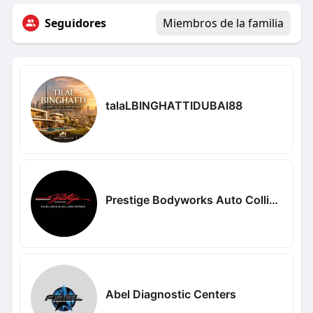
Seguidores
Miembros de la familia
talaLBINGHATTIDUBAI88
Prestige Bodyworks Auto Collision
Abel Diagnostic Centers