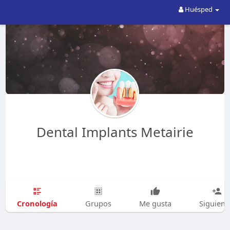
Huésped
Dental Implants Metairie
Cronología
Grupos
Me gusta
Siguien