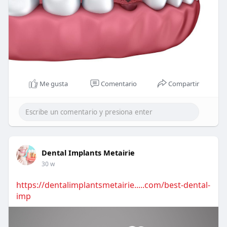
Me gusta
Comentario
Compartir
Dental Implants Metairie
30 w
https://dentalimplantsmetairie.....com/best-dental-
imp