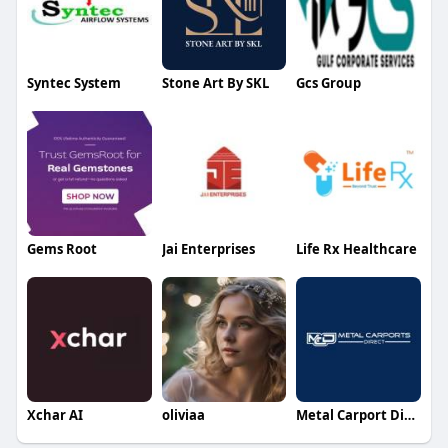
Syntec System
Stone Art By SKL
Gcs Group
Gems Root
Jai Enterprises
Life Rx Healthcare
Xchar AI
oliviaa
Metal Carport Direct