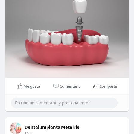
Me gusta
Comentario
Compartir
Dental Implants Metairie
30 w