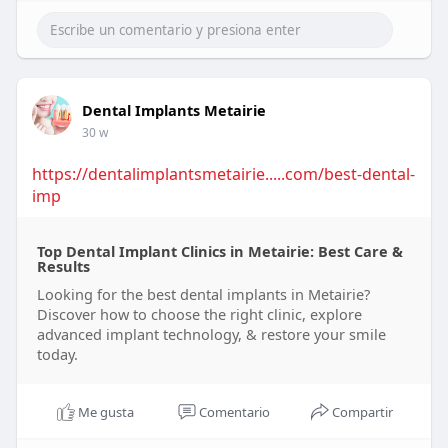
Dental Implants Metairie
30 w
https://dentalimplantsmetairie.....com/best-dental-
imp
Top Dental Implant Clinics in Metairie: Best Care &
Results
Looking for the best dental implants in Metairie?
Discover how to choose the right clinic, explore
advanced implant technology, & restore your smile
today.
Me gusta
Comentario
Compartir