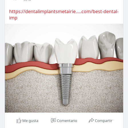
https://dentalimplantsmetairie.....com/best-dental-
imp
Me gusta
Comentario
Compartir