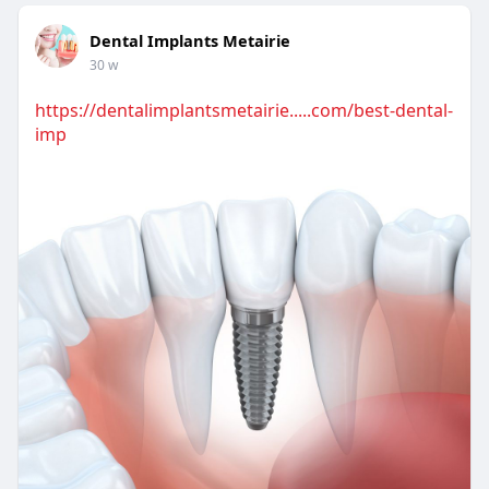
Dental Implants Metairie
30 w
https://dentalimplantsmetairie.....com/best-dental-
imp