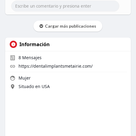
Cargar más publicaciones
Información
8
Mensajes
https://dentalimplantsmetairie.com/
Mujer
Situado en USA