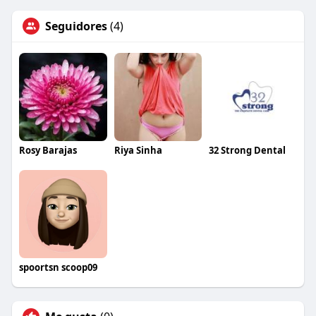
Seguidores
(4)
Rosy Barajas
Riya Sinha
32 Strong Dental
spoortsn scoop09