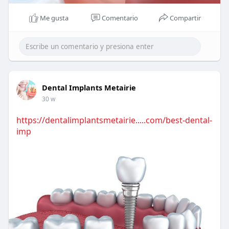
Me gusta
Comentario
Compartir
Dental Implants Metairie
30 w
https://dentalimplantsmetairie.....com/best-dental-
imp