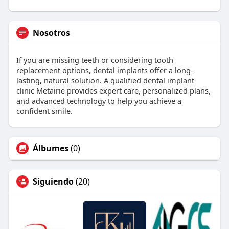
Nosotros
If you are missing teeth or considering tooth
replacement options, dental implants offer a long-
lasting, natural solution. A qualified dental implant
clinic Metairie provides expert care, personalized plans,
and advanced technology to help you achieve a
confident smile.
Álbumes
(0)
Siguiendo
(20)