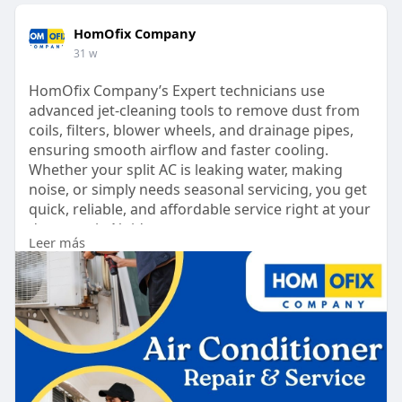
HomOfix Company
31 w
HomOfix Company’s Expert technicians use
advanced jet-cleaning tools to remove dust from
coils, filters, blower wheels, and drainage pipes,
ensuring smooth airflow and faster cooling.
Whether your split AC is leaking water, making
noise, or simply needs seasonal servicing, you get
quick, reliable, and affordable service right at your
doorstep in Noida.
Leer más
https://www.homofixcompany.com..../page/ac-
service-in-