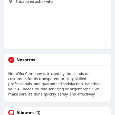
Situado en ashok vihar
Nosotros
HomOfix Company is trusted by thousands of
customers for its transparent pricing, skilled
professionals, and guaranteed satisfaction. Whether
your AC needs routine servicing or urgent repair, we
make sure it’s done quickly, safely, and effectively.
Álbumes
(0)