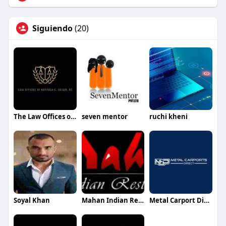
Siguiendo
(20)
The Law Offices of Kenneth C.Odiwe
seven mentor
ruchi kheni
Soyal Khan
Mahan Indian Restaurant
Metal Carport Direct