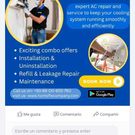
Me gusta
Comentario
Compartir