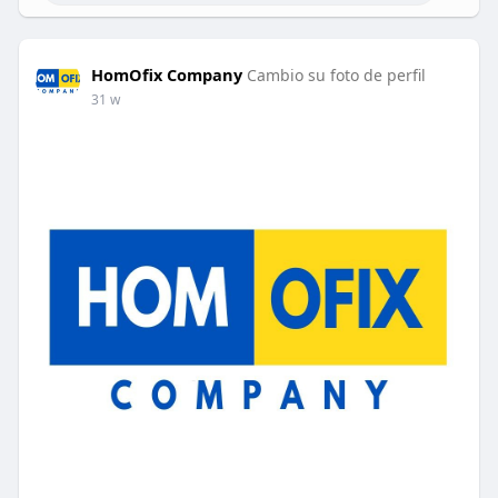
HomOfix Company
Cambio su foto de perfil
31 w