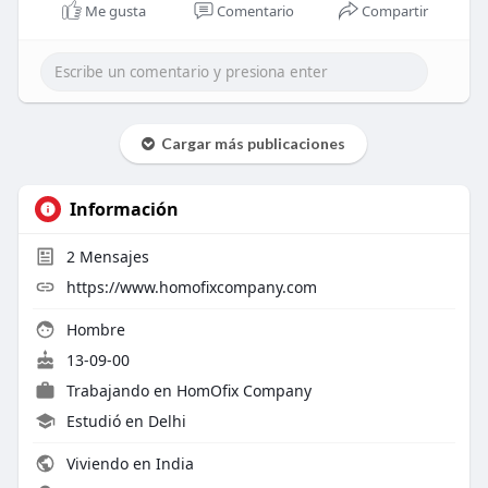
Me gusta
Comentario
Compartir
Cargar más publicaciones
Información
2
Mensajes
https://www.homofixcompany.com
Hombre
13-09-00
Trabajando en
HomOfix Company
Estudió en Delhi
Viviendo en India