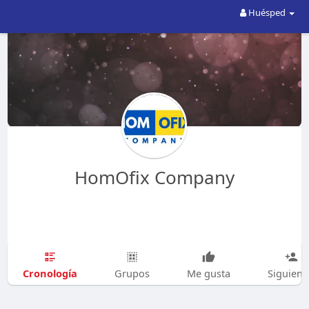
Huésped
HomOfix Company
Cronología
Grupos
Me gusta
Siguien