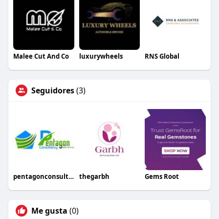
Malee Cut And Co
luxurywheels
RNS Global
Seguidores
(3)
pentagonconsultancy
thegarbh
Gems Root
Me gusta
(0)