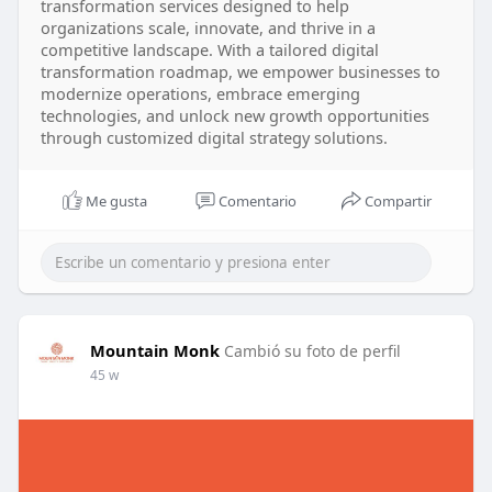
transformation services designed to help
organizations scale, innovate, and thrive in a
competitive landscape. With a tailored digital
transformation roadmap, we empower businesses to
modernize operations, embrace emerging
technologies, and unlock new growth opportunities
through customized digital strategy solutions.
Me gusta
Comentario
Compartir
Mountain Monk
Cambió su foto de perfil
45 w