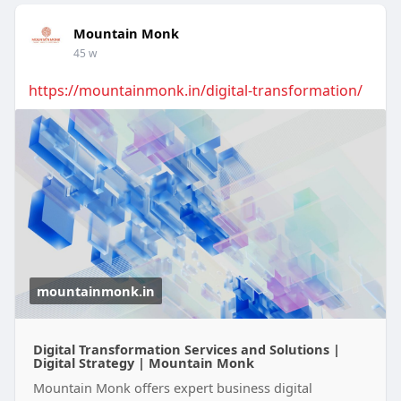
Mountain Monk
45 w
https://mountainmonk.in/digital-transformation/
mountainmonk.in
Digital Transformation Services and Solutions |
Digital Strategy | Mountain Monk
Mountain Monk offers expert business digital