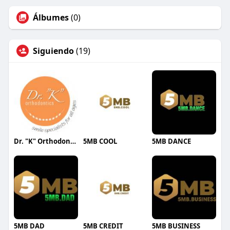
Álbumes
(0)
Siguiendo
(19)
Dr. "K" Orthodontics
5MB COOL
5MB DANCE
5MB DAD
5MB CREDIT
5MB BUSINESS