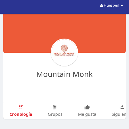
Huésped
Mountain Monk
Cronología
Grupos
Me gusta
Siguien