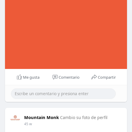
Me gusta
Comentario
Compartir
Mountain Monk
Cambio su foto de perfil
45 w