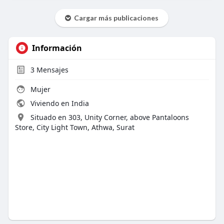
Cargar más publicaciones
Información
3
Mensajes
Mujer
Viviendo en India
Situado en 303, Unity Corner, above Pantaloons
Store, City Light Town, Athwa, Surat