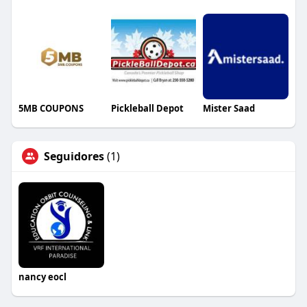
5MB COUPONS
Pickleball Depot
Mister Saad
Seguidores
(1)
nancy eocl