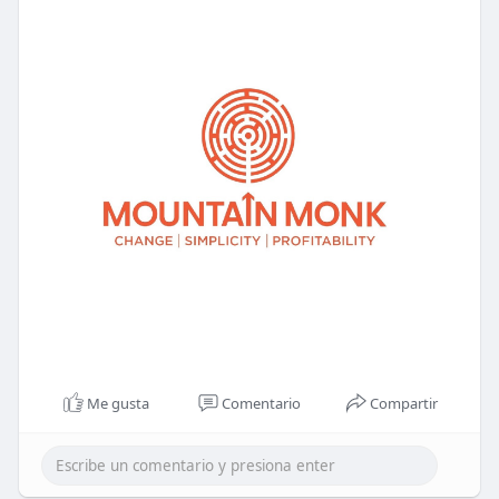
Me gusta
Comentario
Compartir