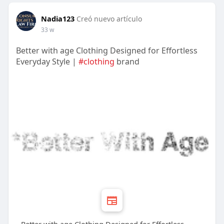
Nadia123
Creó nuevo artículo
33 w
Better with age Clothing Designed for Effortless
Everyday Style |
#clothing
brand