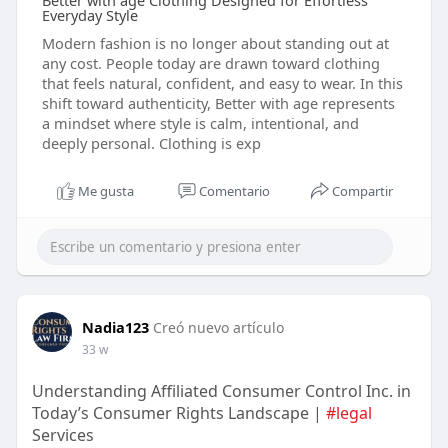
Better with age Clothing Designed for Effortless
Everyday Style
Modern fashion is no longer about standing out at
any cost. People today are drawn toward clothing
that feels natural, confident, and easy to wear. In this
shift toward authenticity, Better with age represents
a mindset where style is calm, intentional, and
deeply personal. Clothing is exp
Me gusta
Comentario
Compartir
Nadia123
Creó nuevo artículo
33 w
Understanding Affiliated Consumer Control Inc. in
Today’s Consumer Rights Landscape |
#legal
Services