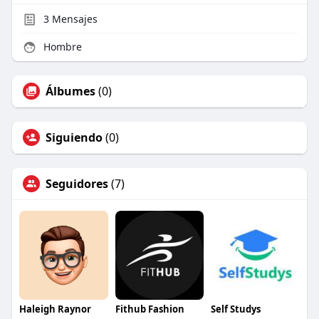
3
Mensajes
Hombre
Álbumes
(0)
Siguiendo
(0)
Seguidores
(7)
Haleigh Raynor
Fithub Fashion
Self Studys