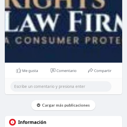
Me gusta
Comentario
Compartir
Cargar más publicaciones
Información