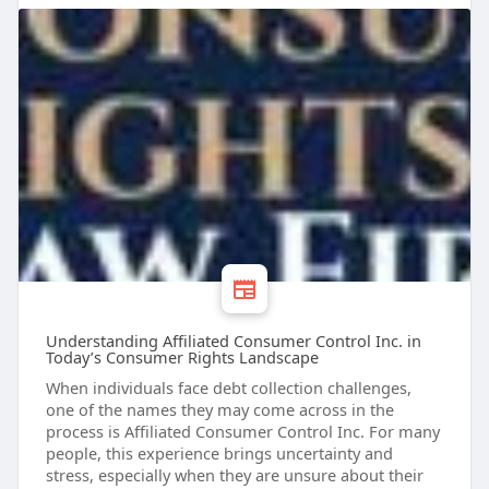
Understanding Affiliated Consumer Control Inc. in
Today’s Consumer Rights Landscape
When individuals face debt collection challenges,
one of the names they may come across in the
process is Affiliated Consumer Control Inc. For many
people, this experience brings uncertainty and
stress, especially when they are unsure about their