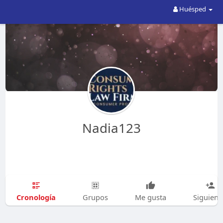
Huésped
Nadia123
Cronología
Grupos
Me gusta
Siguien