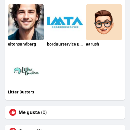
eltonsundberg
borduurservice België
aarush
Litter Busters
Me gusta
(0)