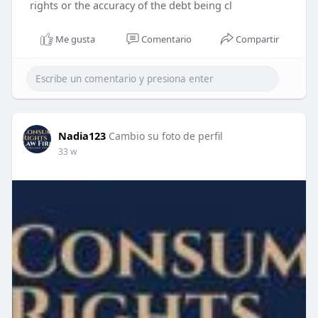
rights or the accuracy of the debt being cl
Me gusta
Comentario
Compartir
Nadia123
Cambio su foto de perfil
33 w