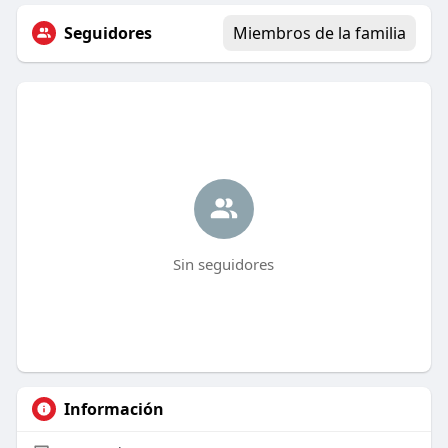
Seguidores
Miembros de la familia
Sin seguidores
Información