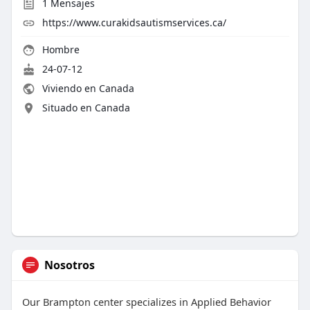
1
Mensajes
https://www.curakidsautismservices.ca/
Hombre
24-07-12
Viviendo en Canada
Situado en Canada
Nosotros
Our Brampton center specializes in Applied Behavior