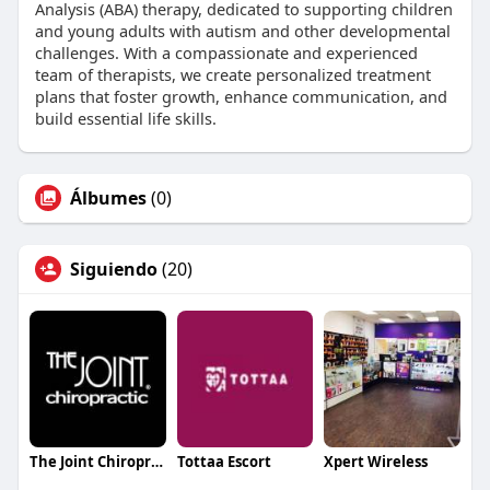
Analysis (ABA) therapy, dedicated to supporting children
and young adults with autism and other developmental
challenges. With a compassionate and experienced
team of therapists, we create personalized treatment
plans that foster growth, enhance communication, and
build essential life skills.
Álbumes
(0)
Siguiendo
(20)
The Joint Chiropractic Southpark Meadows
Tottaa Escort
Xpert Wireless