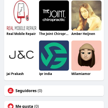
Real Mobile Repair
The Joint Chiropractic Regency Centre
Amber Heijnen
Jai Prakash
ipr india
Milamiamor
Seguidores
(0)
Me gusta
(0)