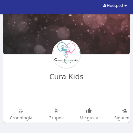
Huésped
Cura Kids
Cronología
Grupos
Me gusta
Siguiend