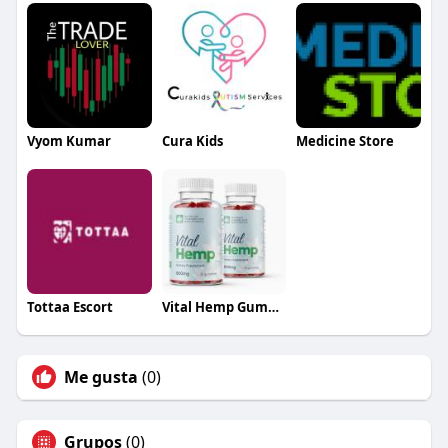
Vyom Kumar
Cura Kids
Medicine Store
Tottaa Escort
Vital Hemp Gummies Australia
Me gusta
(0)
Grupos
(0)