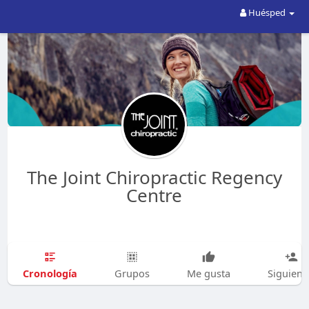
Huésped
The Joint Chiropractic Regency
Centre
Cronología
Grupos
Me gusta
Siguien