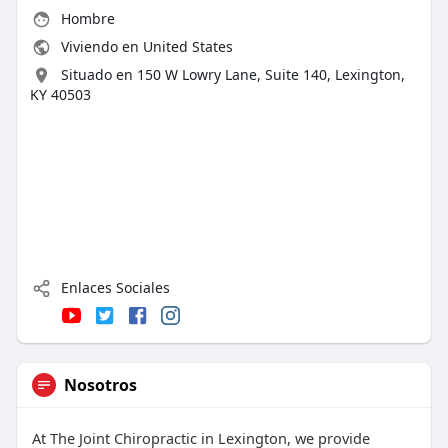
Hombre
Viviendo en United States
Situado en 150 W Lowry Lane, Suite 140, Lexington,
KY 40503
Enlaces Sociales
Nosotros
At The Joint Chiropractic in Lexington, we provide