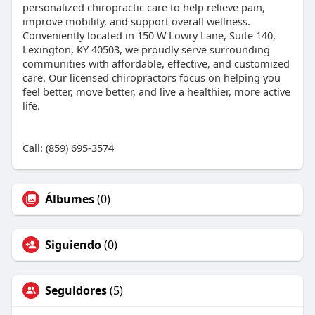
personalized chiropractic care to help relieve pain,
improve mobility, and support overall wellness.
Conveniently located in 150 W Lowry Lane, Suite 140,
Lexington, KY 40503, we proudly serve surrounding
communities with affordable, effective, and customized
care. Our licensed chiropractors focus on helping you
feel better, move better, and live a healthier, more active
life.
Call: (859) 695-3574
Álbumes
(0)
Siguiendo
(0)
Seguidores
(5)