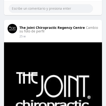
The Joint Chiropractic Regency Centre
Cambio
su foto de perfil
25 w