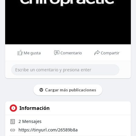
Me gusta
Comentario
Compartir
Cargar más publicaciones
Información
2
Mensajes
https://tinyurl.com/26589b8a