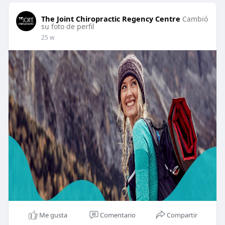
The Joint Chiropractic Regency Centre
Cambió
su foto de perfil
25 w
Me gusta
Comentario
Compartir