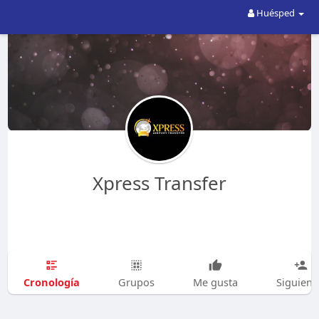
Huésped
Xpress Transfer
Cronología
Grupos
Me gusta
Siguien