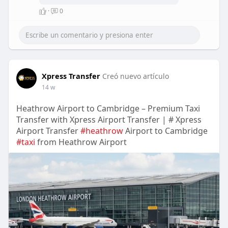
Standard specifications.
·
0
Products carrying an ISI mark
are considered safe, reliable,
and compliant with Indian
regulations.
https://bis-
certifications.com..../a-guide-
Xpress Transfer
to-bis-cert
Creó nuevo artículo
14 w
Heathrow Airport to Cambridge – Premium Taxi
Transfer with Xpress Airport Transfer | # Xpress
Airport Transfer
#heathrow
Airport to Cambridge
#taxi
from Heathrow Airport