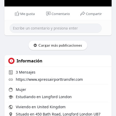
Me gusta
Comentario
Compartir
Cargar más publicaciones
Información
3
Mensajes
https://www.xpressairporttransfer.com
Mujer
Estudiando en Longford London
Viviendo en United Kingdom
Situado en 450 Bath Road, Longford London UB7