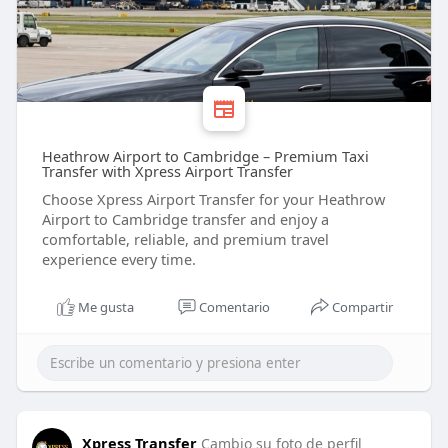
Heathrow Airport to Cambridge – Premium Taxi
Transfer with Xpress Airport Transfer
Choose Xpress Airport Transfer for your Heathrow
Airport to Cambridge transfer and enjoy a
comfortable, reliable, and premium travel
experience every time.
Me gusta
Comentario
Compartir
Xpress Transfer
Cambio su foto de perfil