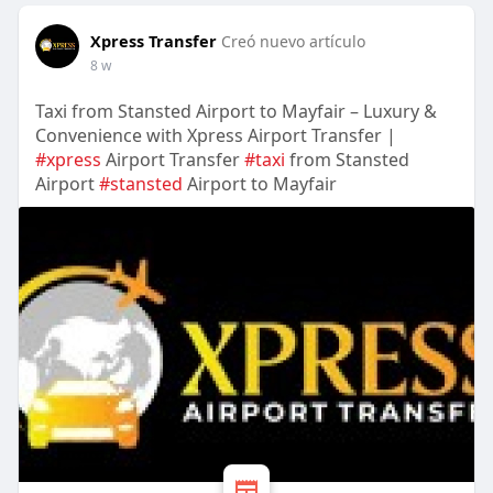
Xpress Transfer
Creó nuevo artículo
8 w
Taxi from Stansted Airport to Mayfair – Luxury &
Convenience with Xpress Airport Transfer |
#xpress
Airport Transfer
#taxi
from Stansted
Airport
#stansted
Airport to Mayfair