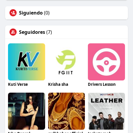
Siguiendo
(0)
Seguidores
(7)
Kuti Verse
Krisha sha
Drivers Lesson