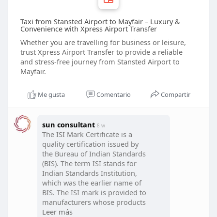
Taxi from Stansted Airport to Mayfair – Luxury &
Convenience with Xpress Airport Transfer
Whether you are travelling for business or leisure,
trust Xpress Airport Transfer to provide a reliable
and stress-free journey from Stansted Airport to
Mayfair.
Me gusta
Comentario
Compartir
sun consultant
8 w
The ISI Mark Certificate is a
quality certification issued by
the Bureau of Indian Standards
(BIS). The term ISI stands for
Indian Standards Institution,
which was the earlier name of
BIS. The ISI mark is provided to
manufacturers whose products
meet the required Indian
Leer más