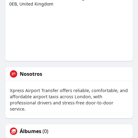
0EB, United Kingdom
Nosotros
Xpress Airport Transfer offers reliable, comfortable, and
affordable airport taxis across London, with
professional drivers and stress-free door-to-door
service.
Álbumes
(0)