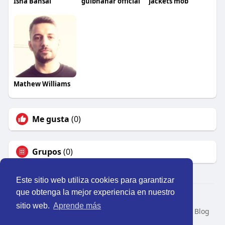
Isha Bansal
gulbhahar official
Jackets mob
Mathew Williams
Me gusta
(0)
Grupos
(0)
Este sitio web utiliza cookies para garantizar
que obtenga la mejor experiencia en nuestro
© 2026 Perú Activo
sitio web.
Aprende más
Inicio
Nosotros
Contacto
Política
Condiciones
Blog
Developers