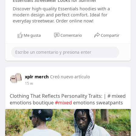
Essentials Streetwear Looks for Summer
Discover high-quality Essentials hoodies with a
modern design and perfect comfort. Ideal for
everyday streetwear. Order online now!
Me gusta
Comentario
Compartir
xplr merch
Creó nuevo artículo
15 w
Clothing That Reflects Personality Traits: | # mixed
emotions boutique
#mixed
emotions sweatpants