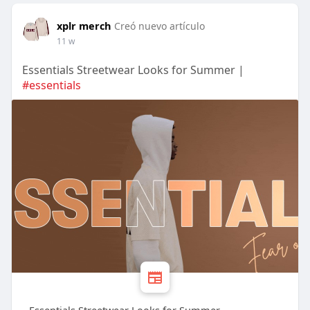
xplr merch
Creó nuevo artículo
11 w
Essentials Streetwear Looks for Summer |
#essentials