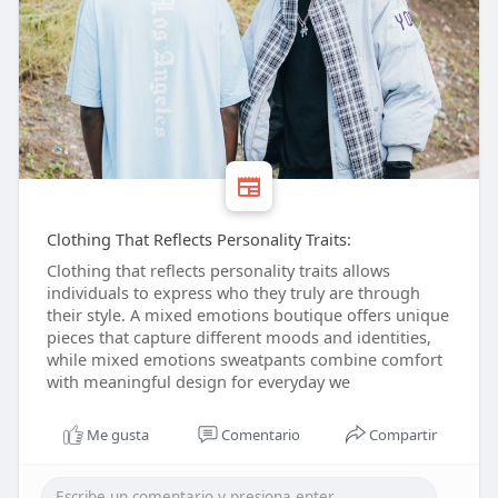
Clothing That Reflects Personality Traits:
Clothing that reflects personality traits allows
individuals to express who they truly are through
their style. A mixed emotions boutique offers unique
pieces that capture different moods and identities,
while mixed emotions sweatpants combine comfort
with meaningful design for everyday we
Me gusta
Comentario
Compartir