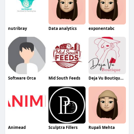
nutribray
Data analytics
exponentabc
Software Orca
Mid South Feeds
Deja Vu Boutique and Home LLC
Animead
Sculptra Fillers
Rupali Mehta