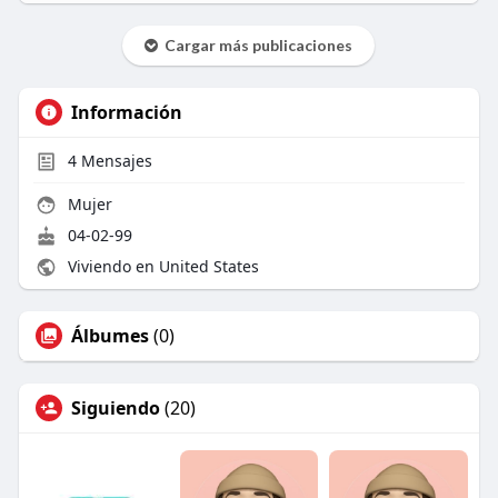
Cargar más publicaciones
Información
4
Mensajes
Mujer
04-02-99
Viviendo en United States
Álbumes
(0)
Siguiendo
(20)