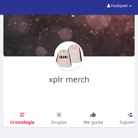
Huésped
xplr merch
Cronología
Grupos
Me gusta
Siguien