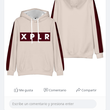
Me gusta
Comentario
Compartir