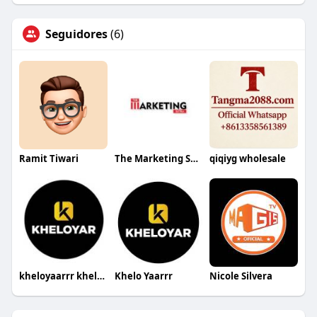
Seguidores
(6)
Ramit Tiwari
The Marketing Sutra
qiqiyg wholesale
kheloyaarrr kheloyaarrr
Khelo Yaarrr
Nicole Silvera