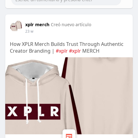
xplr merch
Creó nuevo artículo
23 w
How XPLR Merch Builds Trust Through Authentic
Creator Branding |
#xplr
#xplr
MERCH