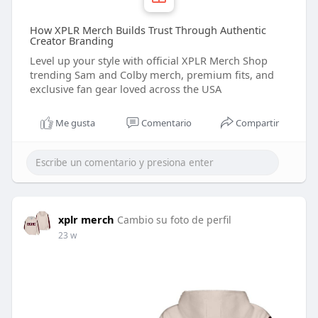
How XPLR Merch Builds Trust Through Authentic
Creator Branding
Level up your style with official XPLR Merch Shop
trending Sam and Colby merch, premium fits, and
exclusive fan gear loved across the USA
Me gusta
Comentario
Compartir
xplr merch
Cambio su foto de perfil
23 w