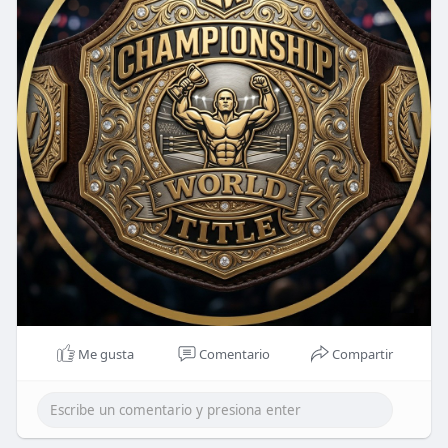
Me gusta
Comentario
Compartir