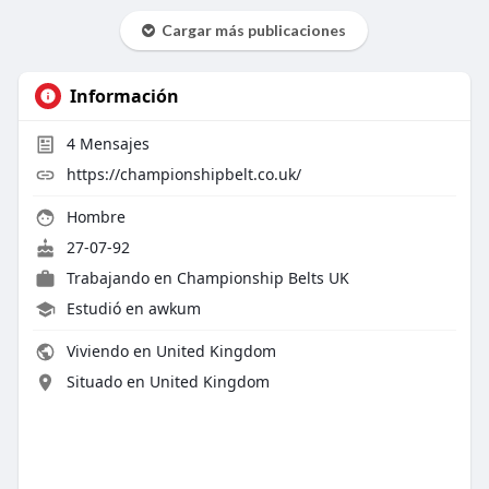
Cargar más publicaciones
Información
4
Mensajes
https://championshipbelt.co.uk/
Hombre
27-07-92
Trabajando en
Championship Belts UK
Estudió en awkum
Viviendo en United Kingdom
Situado en United Kingdom