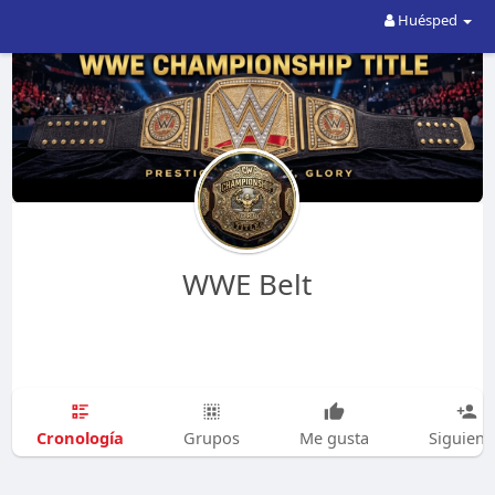
Huésped
WWE Belt
Cronología
Grupos
Me gusta
Siguien