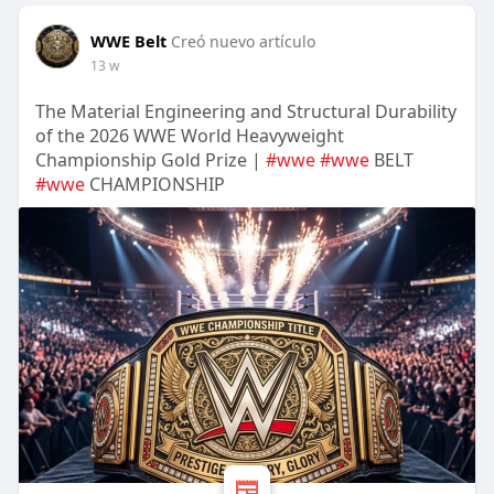
WWE Belt
Creó nuevo artículo
13 w
The Material Engineering and Structural Durability
of the 2026 WWE World Heavyweight
Championship Gold Prize |
#wwe
#wwe
BELT
#wwe
CHAMPIONSHIP