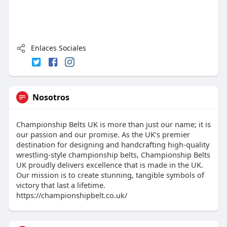
Enlaces Sociales
Nosotros
Championship Belts UK is more than just our name; it is
our passion and our promise. As the UK’s premier
destination for designing and handcrafting high-quality
wrestling-style championship belts, Championship Belts
UK proudly delivers excellence that is made in the UK.
Our mission is to create stunning, tangible symbols of
victory that last a lifetime.
https://championshipbelt.co.uk/