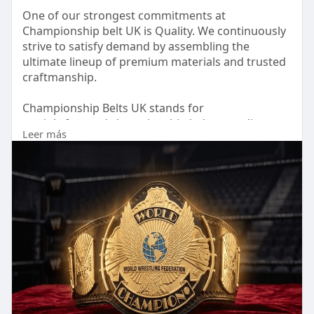
One of our strongest commitments at
Championship belt UK is Quality. We continuously
strive to satisfy demand by assembling the
ultimate lineup of premium materials and trusted
craftmanship.
Championship Belts UK stands for
straightforward championship belts, trending
Leer más
designs, and fan-favorite styles created at
inspirational prices. Each belt is designed to
celebrate achievement while maintaining
professional standards.
Bring that extra something to yourself and feel
the real ring champion’s achievement over your
shoulder with a Championship Belts UK title.
Visit our website:
https://championshipbelt.co.uk/