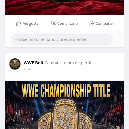
Me gusta
Comentario
Compartir
WWE Belt
Cambió su foto de perfil
13 w