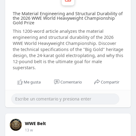
The Material Engineering and Structural Durability of
the 2026 WWE World Heavyweight Championship
Gold Prize
This 1200-word article analyzes the material
engineering and structural durability of the 2026
WWE World Heavyweight Championship. Discover
the technical specifications of the "Big Gold" heritage
design, the 24-karat gold electroplating, and why this
12-pound belt is the ultimate goal for male
superstars.
Me gusta
Comentario
Compartir
WWE Belt
13 w