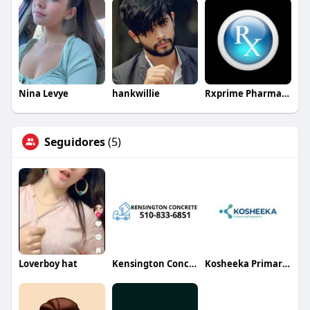
Nina Levye
hankwillie
Rxprime Pharmacy
Seguidores
(5)
Loverboy hat
Kensington Concrete
Kosheeka Primary Cells for Research