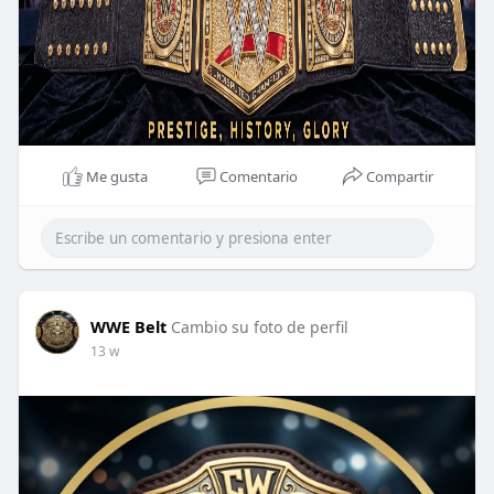
Me gusta
Comentario
Compartir
WWE Belt
Cambio su foto de perfil
13 w