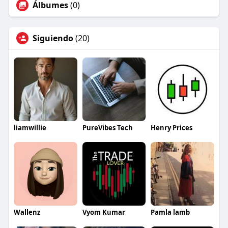
Álbumes
(0)
Siguiendo
(20)
liamwillie
PureVibes Tech
Henry Prices
Wallenz
Vyom Kumar
Pamla lamb