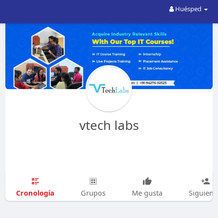
Huésped
vtech labs
Cronología
Grupos
Me gusta
Siguien