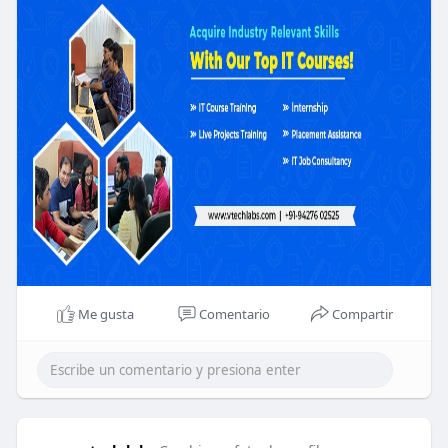
Me gusta
Comentario
Compartir