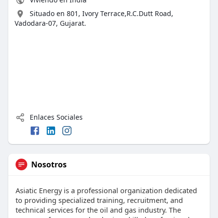
Situado en 801, Ivory Terrace,R.C.Dutt Road,
Vadodara-07, Gujarat.
Enlaces Sociales
Nosotros
Asiatic Energy is a professional organization dedicated
to providing specialized training, recruitment, and
technical services for the oil and gas industry. The