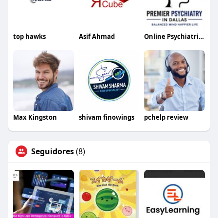
top hawks
Asif Ahmad
Online Psychiatrist in Dallas
Max Kingston
shivam finowings
pchelp review
Seguidores
(8)