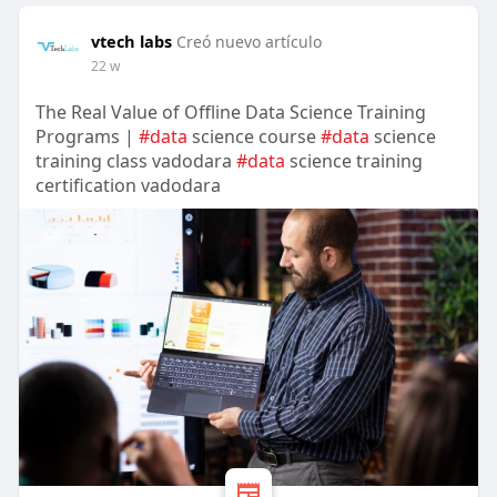
vtech labs
Creó nuevo artículo
22 w
The Real Value of Offline Data Science Training
Programs |
#data
science course
#data
science
training class vadodara
#data
science training
certification vadodara