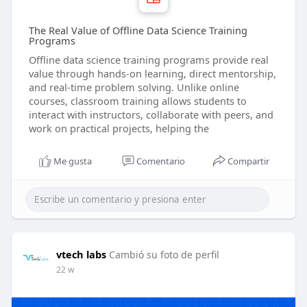
The Real Value of Offline Data Science Training
Programs
Offline data science training programs provide real
value through hands-on learning, direct mentorship,
and real-time problem solving. Unlike online
courses, classroom training allows students to
interact with instructors, collaborate with peers, and
work on practical projects, helping the
Me gusta
Comentario
Compartir
vtech labs
Cambió su foto de perfil
22 w