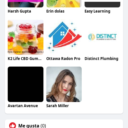
Harsh Gupta
Erin dolas
Easy Learning
K2 Life CBD Gummies
Ottawa Radon Pro
Distinct Plumbing
Avartan Avenue
Sarah Miller
Me gusta
(0)