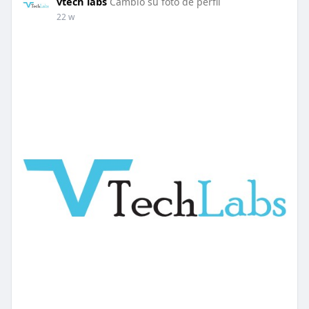
vtech labs
Cambio su foto de perfil
22 w