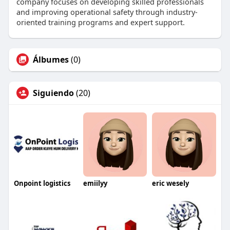
company focuses on developing skilled professionals
and improving operational safety through industry-
oriented training programs and expert support.
Álbumes
(0)
Siguiendo
(20)
Onpoint logistics
emiilyy
eric wesely