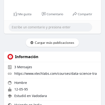
Me gusta
Comentario
Compartir
Cargar más publicaciones
Información
3
Mensajes
https://www.vtechlabs.com/courses/data-science-tra
Hombre
12-05-95
Estudió en Vadodara
Viviendo en India