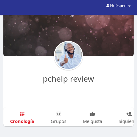
Huésped
pchelp review
Cronología
Grupos
Me gusta
Siguien