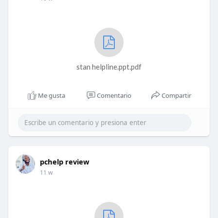
stan helpline.ppt.pdf
Me gusta
Comentario
Compartir
pchelp review
11 w