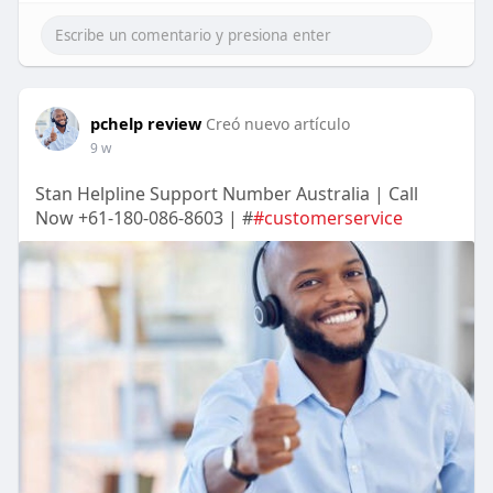
pchelp review
Creó nuevo artículo
9 w
Stan Helpline Support Number Australia | Call
Now +61-180-086-8603 | #
#customerservice