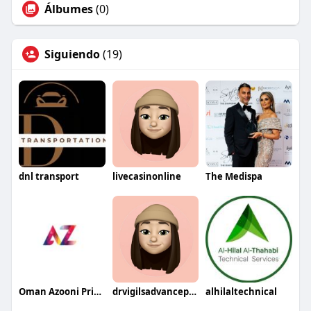
Álbumes
(0)
Siguiendo
(19)
dnl transport
livecasinonline
The Medispa
Oman Azooni Prints
drvigilsadvancephysio
alhilaltechnical