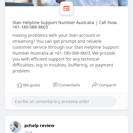
Stan Helpline Support Number Australia | Call Now
+61-180-086-8603
Having problems with your Stan account or
streaming? You can get prompt and reliable
customer service through our Stan Helpline Support
Number Australia at +61-180-086-8603. We provide
you with efficient support for any technical
difficulties, log-in troubles, buffering, or payment
problem
Me gusta
Comentario
Compartir
pchelp review
10 w