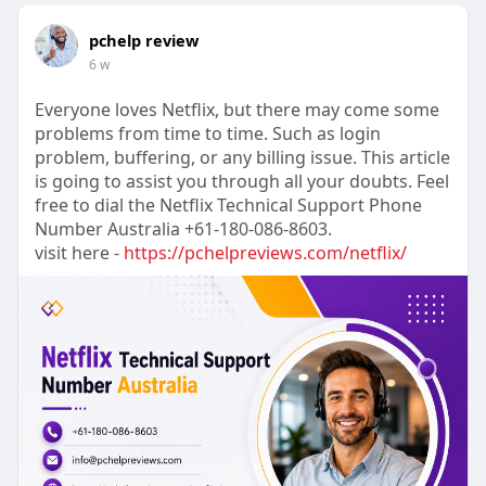
pchelp review
6 w
Everyone loves Netflix, but there may come some
problems from time to time. Such as login
problem, buffering, or any billing issue. This article
is going to assist you through all your doubts. Feel
free to dial the Netflix Technical Support Phone
Number Australia +61-180-086-8603.
visit here -
https://pchelpreviews.com/netflix/