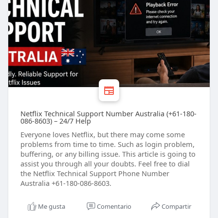
Netflix Technical Support Number Australia (+61-180-
086-8603) – 24/7 Help
Everyone loves Netflix, but there may come some
problems from time to time. Such as login problem,
buffering, or any billing issue. This article is going to
assist you through all your doubts. Feel free to dial
the Netflix Technical Support Phone Number
Australia +61-180-086-8603.
Me gusta
Comentario
Compartir