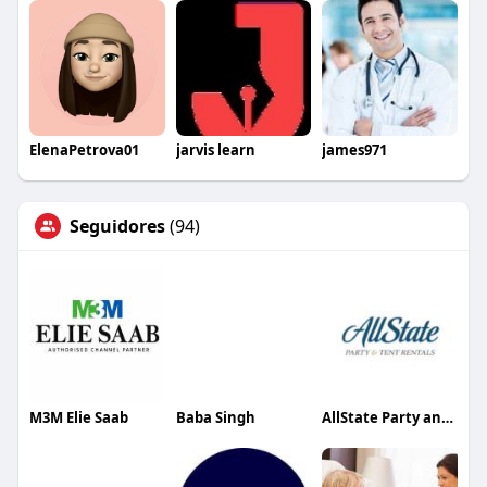
ElenaPetrova01
jarvis learn
james971
Seguidores
(94)
M3M Elie Saab
Baba Singh
AllState Party and Tent Rentals