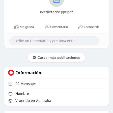
netflixtechn.ppt.pdf
Me gusta
Comentario
Compartir
Cargar más publicaciones
Información
22
Mensajes
Hombre
Viviendo en Australia