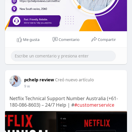
Me gusta
Comentario
Compartir
pchelp review
Creó nuevo artículo
9 w
Netflix Technical Support Number Australia (+61-
180-086-8603) – 24/7 Help | #
#customerservice