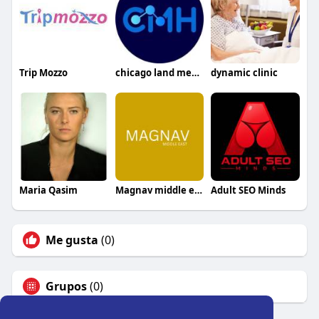
Trip Mozzo
chicago land mens health
dynamic clinic
Maria Qasim
Magnav middle east
Adult SEO Minds
Me gusta
(0)
Grupos
(0)