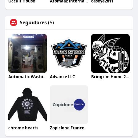
Occult House
Aromaaz International
caseye2811
Seguidores
(5)
Automatic Washing Maintenance
Advance LLC
Bring em Home 24/7 Bail Bonds
chrome hearts
Zopiclone France