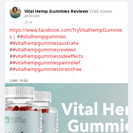
Vital Hemp Gummies Reviews
Creó nuevo
artículo
25 w
https://www.facebook.com/TryVitalHempGummie
s
| #
#vitalhempgummies
#
#vitalhempgummiesaustralia
#
#vitalhempgummiesreviews
#
#vitalhempgummiessideeffects
#
#vitalhempgummiespainrelief
#
#vitalhempgummiesstressfree
#
#vitalhempgummiesingredients
Leer más
#
#vitalhempgummiesuses
#
#vitalhempgummiesaustraliacost
#
#vitalhempgummiesaustraliaprice
#
#vitalhempgummiesaustraliahowtouse
#
#vitalhempgummiesaustraliagummiesbuy
#
#vitalhempgummiesaustraliaorder
#
#vitalhempgummiesaustraliaresults
#
#vitalhempgummiesaustraliabenefits