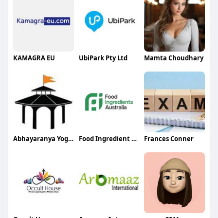
KAMAGRA EU
UbiPark Pty Ltd
Mamta Choudhary
Abhayaranya Yoga Ashram
Food Ingredient Australia
Frances Conner