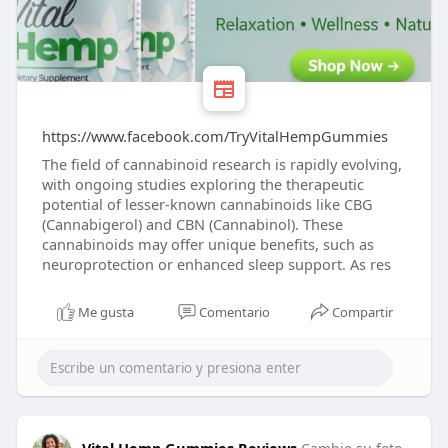
https://www.facebook.com/TryVitalHempGummies
The field of cannabinoid research is rapidly evolving,
with ongoing studies exploring the therapeutic
potential of lesser-known cannabinoids like CBG
(Cannabigerol) and CBN (Cannabinol). These
cannabinoids may offer unique benefits, such as
neuroprotection or enhanced sleep support. As res
Me gusta
Comentario
Compartir