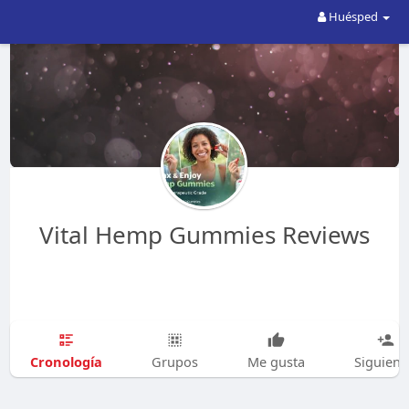
Huésped
Vital Hemp Gummies Reviews
Cronología
Grupos
Me gusta
Siguien