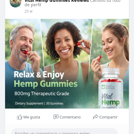
Vital Hemp Gummies Reviews
Cambio su foto
de perfil
25 w
Me gusta
Comentario
Compartir