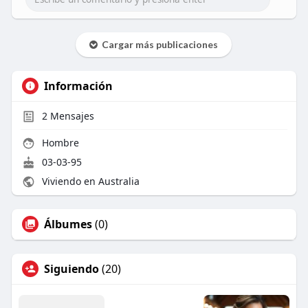
Cargar más publicaciones
Información
2
Mensajes
Hombre
03-03-95
Viviendo en Australia
Álbumes
(0)
Siguiendo
(20)