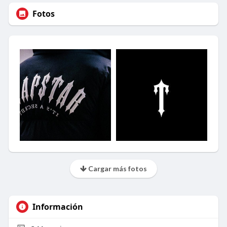
Fotos
Cargar más fotos
Información