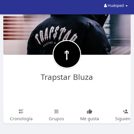
Huésped
Trapstar Bluza
Cronología
Grupos
Me gusta
Siguiend