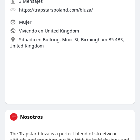
3
Mensajes
https://trapstarspoland.com/bluza/
Mujer
Viviendo en United Kingdom
Situado en Bullring, Moor St, Birmingham B5 4BS,
United Kingdom
Nosotros
The Trapstar bluza is a perfect blend of streetwear
attitude and premium quality. With its bold designs and