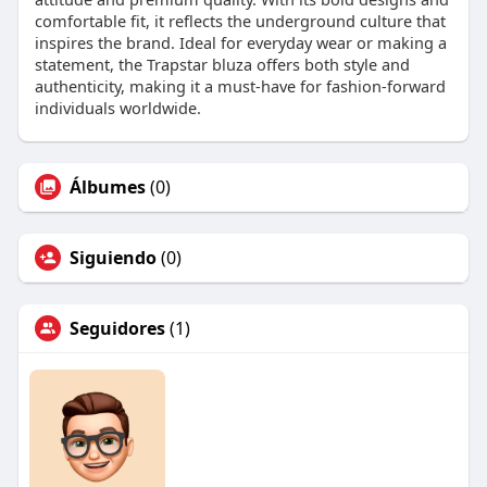
comfortable fit, it reflects the underground culture that
inspires the brand. Ideal for everyday wear or making a
statement, the Trapstar bluza offers both style and
authenticity, making it a must-have for fashion-forward
individuals worldwide.
Álbumes
(0)
Siguiendo
(0)
Seguidores
(1)