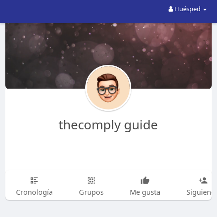
Huésped
thecomply guide
Cronología
Grupos
Me gusta
Siguiend