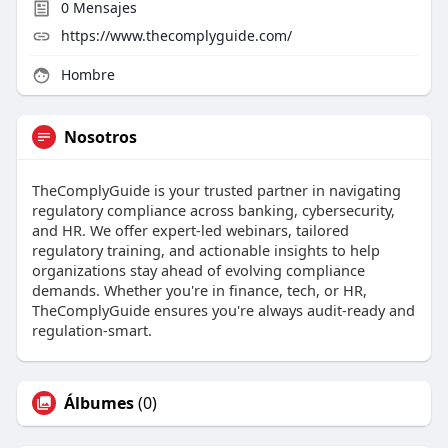
0
Mensajes
https://www.thecomplyguide.com/
Hombre
Nosotros
TheComplyGuide is your trusted partner in navigating
regulatory compliance across banking, cybersecurity,
and HR. We offer expert-led webinars, tailored
regulatory training, and actionable insights to help
organizations stay ahead of evolving compliance
demands. Whether you're in finance, tech, or HR,
TheComplyGuide ensures you're always audit-ready and
regulation-smart.
Álbumes
(0)