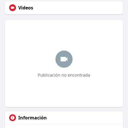
Videos
Publicación no encontrada
Información